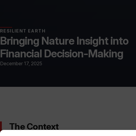
RESILIENT EARTH
Bringing Nature Insight into
Financial Decision-Making
December 17, 2025
The Context