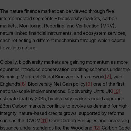
The nature finance market can be viewed through five
interconnected segments – biodiversity markets, carbon
markets, Monitoring, Reporting, and Verification
(MRV),
nature-linked financial instruments, and ecosystem services,
each reflecting a different mechanism through which capital
flows into nature.
Globally, biodiversity markets are gaining momentum as more
countries introduce conservation crediting schemes under the
Kunming–Montreal Global Biodiversity Framework
[7]
, with
England’s
[8]
Biodiversity Net Gain policy
[9]
one of the first
national-scale implementations. Biodiversity Units UK
[10]
,
estimate that by 2035, biodiversity markets could approach
£3bn Carbon markets continue to evolve as demand for high-
integrity, nature-based credits grows, supported by reforms
such as the ICVCM
[11]
Core Carbon Principles and increasing
issuance under standards like the Woodland
[12]
Carbon Code