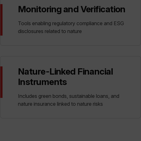
Monitoring and Verification
Tools enabling regulatory compliance and ESG
disclosures related to nature
Nature-Linked Financial
Instruments
Includes green bonds, sustainable loans, and
nature insurance linked to nature risks