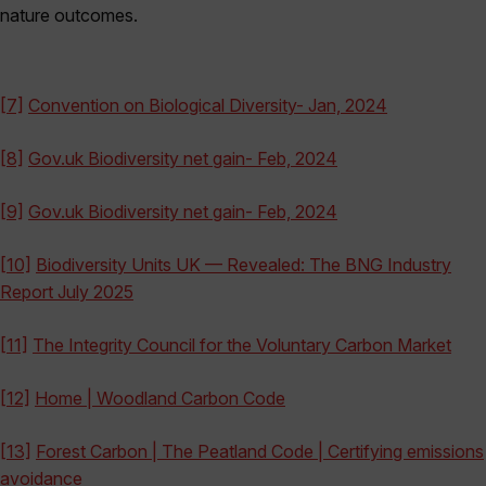
nature outcomes.
[7]
Convention on Biological Diversity- Jan, 2024
[8]
Gov.uk Biodiversity net gain- Feb, 2024
[9]
Gov.uk Biodiversity net gain- Feb, 2024
[10]
Biodiversity Units UK — Revealed: The BNG Industry
Report July 2025
[11]
The Integrity Council for the Voluntary Carbon Market
[12]
Home | Woodland Carbon Code
[13]
Forest Carbon | The Peatland Code | Certifying emissions
avoidance