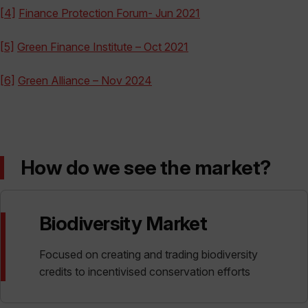
[4]
Finance Protection Forum- Jun 2021
[5]
Green Finance Institute – Oct 2021
[6]
Green Alliance – Nov 2024
How do we see the market?
Biodiversity Market
Focused on creating and trading biodiversity
credits to incentivised conservation efforts