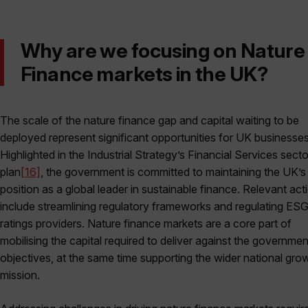
Why are we focusing on Nature
Finance markets in the UK?
The scale of the nature finance gap and capital waiting to be
deployed represent significant opportunities for UK businesses
Highlighted in the Industrial Strategy’s Financial Services secto
plan
[16]
, the government is committed to maintaining the UK’s
position as a global leader in sustainable finance. Relevant act
include streamlining regulatory frameworks and regulating ES
ratings providers. Nature finance markets are a core part of
mobilising the capital required to deliver against the governmen
objectives, at the same time supporting the wider national gro
mission.