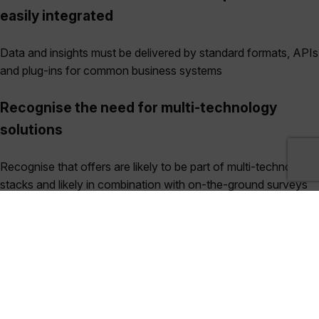
easily integrated
Data and insights must be delivered by standard formats, APIs
and plug-ins for common business systems
Recognise the need for multi-technology
solutions
Recognise that offers are likely to be part of multi-technology
stacks and likely in combination with on-the-ground surveys
Case Study: Earth Blox