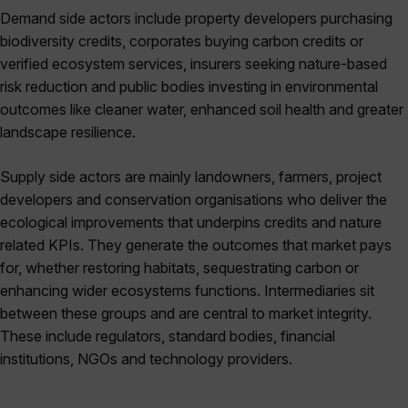
Demand side actors include property developers purchasing
biodiversity credits, corporates buying carbon credits or
verified ecosystem services, insurers seeking nature-based
risk reduction and public bodies investing in environmental
outcomes like cleaner water, enhanced soil health and greater
landscape resilience.
Supply side actors are mainly landowners, farmers, project
developers and conservation organisations who deliver the
ecological improvements that underpins credits and nature
related KPIs. They generate the outcomes that market pays
for, whether restoring habitats, sequestrating carbon or
enhancing wider ecosystems functions. Intermediaries sit
between these groups and are central to market integrity.
These include regulators, standard bodies, financial
institutions, NGOs and technology providers.