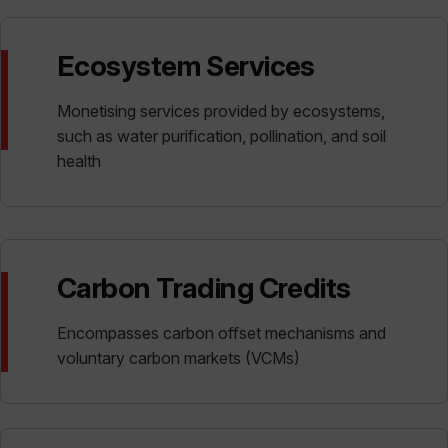
Ecosystem Services
Monetising services provided by ecosystems,
such as water purification, pollination, and soil
health
Carbon Trading Credits
Encompasses carbon offset mechanisms and
voluntary carbon markets (VCMs)