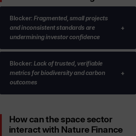
Blocker
:
Fragmented, small projects
and inconsistent standards are
+
undermining investor confidence
Blocker
:
Lack of trusted, verifiable
Project fragmentation is preventing a
metrics for biodiversity and carbon
+
significant amount of capital £xxx from
outcomes
being deployed into nature-positive
projects. Investors want to invest in large
scaled or aggregated assets.
Standardised methodologies for
How can the space sector
Investors have low confidence in the
measuring baselines, uplift, additionality
integrity of nature-positive projects and
interact with Nature Finance
and permanence in nature projects are