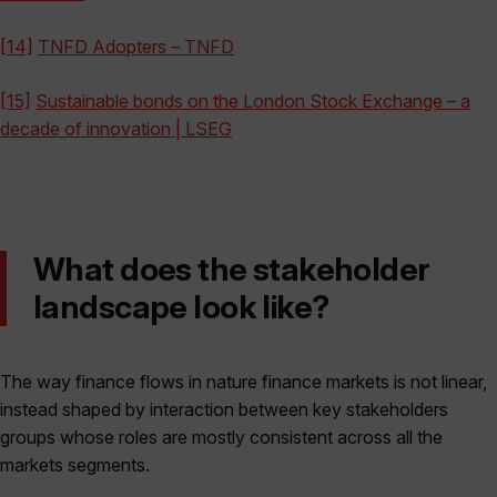
[14]
TNFD Adopters – TNFD
[15]
Sustainable bonds on the London Stock Exchange – a
decade of innovation | LSEG
What does the stakeholder
landscape look like?
The way finance flows in nature finance markets is not linear,
instead shaped by interaction between key stakeholders
groups whose roles are mostly consistent across all the
markets segments.