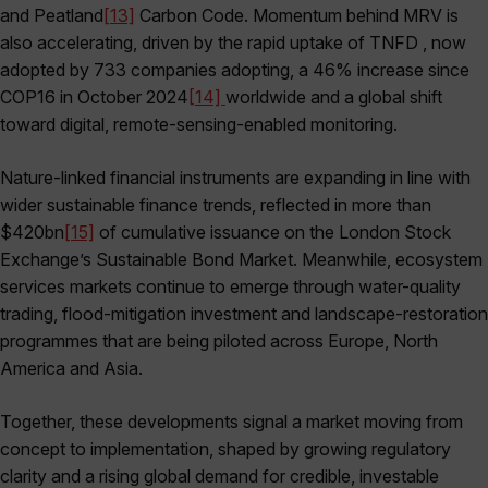
and Peatland
[13]
Carbon Code. Momentum behind MRV is
also accelerating, driven by the rapid uptake of TNFD , now
adopted by 733 companies adopting, a 46% increase since
COP16 in October 2024
[14]
worldwide and a global shift
toward digital, remote-sensing-enabled monitoring.
Nature-linked financial instruments are expanding in line with
wider sustainable finance trends, reflected in more than
$420bn
[15]
of cumulative issuance on the London Stock
Exchange’s Sustainable Bond Market. Meanwhile, ecosystem
services markets continue to emerge through water-quality
trading, flood-mitigation investment and landscape-restoration
programmes that are being piloted across Europe, North
America and Asia.
Together, these developments signal a market moving from
concept to implementation, shaped by growing regulatory
clarity and a rising global demand for credible, investable