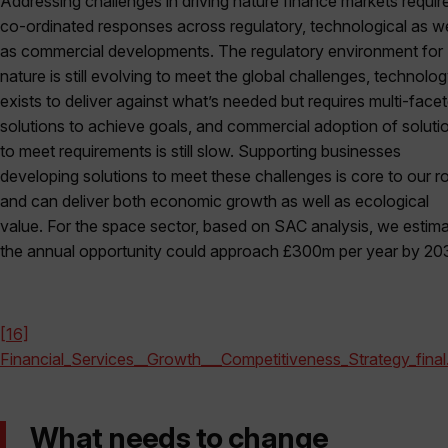
Addressing challenges in driving nature finance markets requir
co-ordinated responses across regulatory, technological as we
as commercial developments. The regulatory environment for
nature is still evolving to meet the global challenges, technolo
exists to deliver against what’s needed but requires multi-face
solutions to achieve goals, and commercial adoption of soluti
to meet requirements is still slow. Supporting businesses
developing solutions to meet these challenges is core to our ro
and can deliver both economic growth as well as ecological
value. For the space sector, based on SAC analysis, we estim
the annual opportunity could approach £300m per year by 20
[16]
Financial_Services__Growth___Competitiveness_Strategy_final
What needs to change