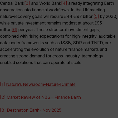
Central Bank
[3]
and World Bank
[4]
already integrating Earth
observation into financial workflows. In the UK meeting
nature-recovery goals will require £44-£97 billion
[5]
by 2030,
while private investment remains modest at about £95
million
[6]
per year. These structural investment gaps,
combined with rising expectations for high-integrity, auditable
data under frameworks such as ISSB, SDR and TNFD, are
accelerating the evolution of nature finance markets and
creating strong demand for cross-industry, technology-
enabled solutions that can operate at scale.
[1]
Nature’s Newsroom-Nature4Climate
[2]
Market Review of NBS – Finance Earth
[3]
Destination Earth- Nov 2025