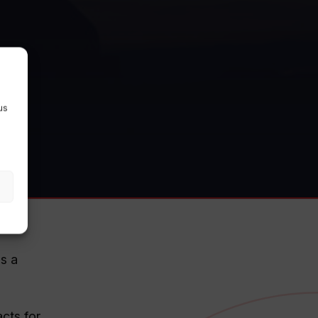
us
as a
cts for