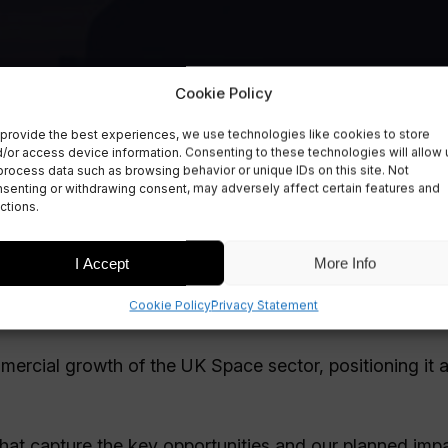
Cookie Policy
provide the best experiences, we use technologies like cookies to store
/or access device information. Consenting to these technologies will allow 
process data such as browsing behavior or unique IDs on this site. Not
senting or withdrawing consent, may adversely affect certain features and
e sector
ctions.
I Accept
More Info
Cookie Policy
Privacy Statement
mmercial growth of the UK Space sector, positioning it 
hat capture the key opportunities and our planned impa