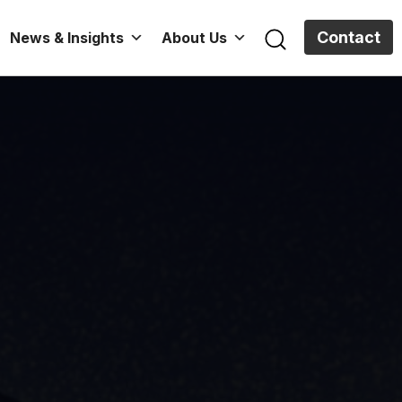
Contact
News & Insights
About Us