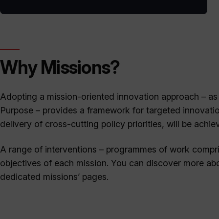
Why Missions?
Adopting a mission-oriented innovation approach – as
Purpose – provides a framework for targeted innovati
delivery of cross-cutting policy priorities, will be achie
A range of interventions – programmes of work compris
objectives of each mission. You can discover more abou
dedicated missions’ pages.