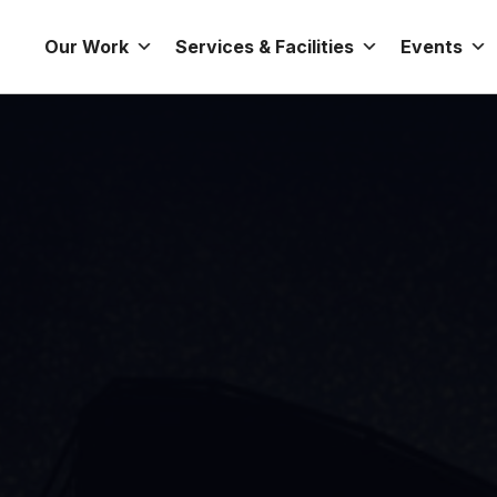
Our Work
Services & Facilities
Events