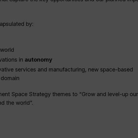
apsulated by:
 world
vations in
autonomy
vative services and manufacturing, new space-based
e domain
nment Space Strategy themes to “Grow and level-up ou
d the world”.