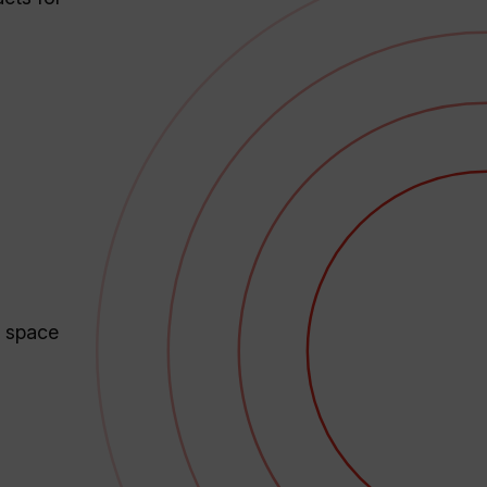
r space