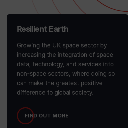
Resilient Earth
Growing the UK space sector by
increasing the integration of space
data, technology, and services into
non-space sectors, where doing so
can make the greatest positive
difference to global society.
FIND OUT MORE