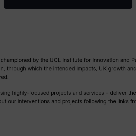
 championed by the UCL Institute for Innovation and P
on, through which the intended impacts, UK growth an
ved.
ing highly-focused projects and services – deliver the
t our interventions and projects following the links f