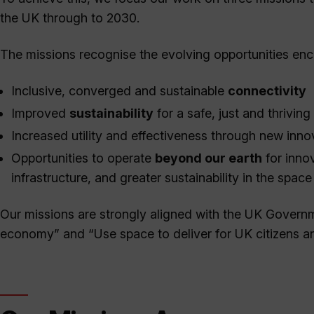
the UK through to 2030.
The missions recognise the evolving opportunities enc
Inclusive, converged and sustainable
connectivity
Improved
sustainability
for a safe, just and thriving
Increased utility and effectiveness through new inno
Opportunities to operate
beyond our earth
for inno
infrastructure, and greater sustainability in the spac
Our missions are strongly aligned with the UK Gover
economy” and “Use space to deliver for UK citizens an