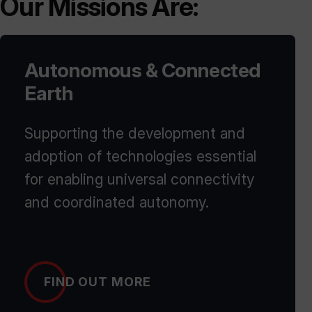
Our Missions Are:
Autonomous & Connected
Earth
Supporting the development and
adoption of technologies essential
for enabling universal connectivity
and coordinated autonomy.
FIND OUT MORE