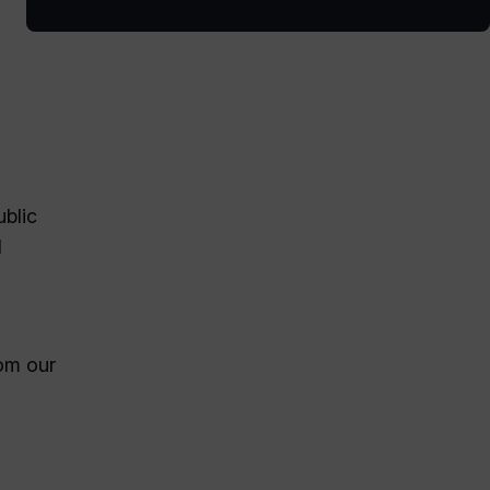
ublic
d
rom our