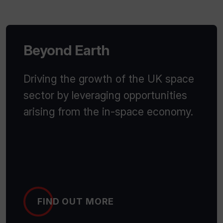
Beyond Earth
Driving the growth of the UK space
sector by leveraging opportunities
arising from the in-space economy.
FIND OUT MORE