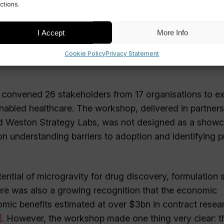
ctions.
I Accept
More Info
Cookie Policy
Privacy Statement
C) convened 26 stakeholders from 17 organisations to e
enabled healthcare. The workshop, delivered in partners
nd Weston Strategy Labs, was not designed as a showc
on understanding barriers to adoption and identifying p
otential of microgravity for drug discovery, formulation 
re was also a growing recognition that the economic
omic benefits estimated at over $3bn in contract resea
]
. However, the workshop made one thing very clear: t