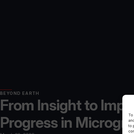
BEYOND EARTH
From Insight to Impl
To 
Progress in Microgr
and
to 
con