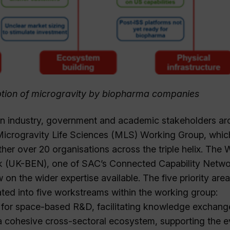
doption of microgravity by biopharma companies
een industry, government and academic stakeholders a
 Microgravity Life Sciences (MLS) Working Group, whic
er over 20 organisations across the triple helix. The 
k (UK-BEN), one of SAC’s Connected Capability Netw
n the wider expertise available. The five priority area
ted into five workstreams within the working group:
 for space-based R&D, facilitating knowledge exchang
 a cohesive cross-sectoral ecosystem, supporting the e