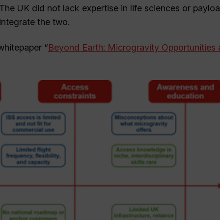
. The UK did not lack expertise in life sciences or paylo
integrate the two.
whitepaper “
Beyond Earth: Microgravity Opportunities