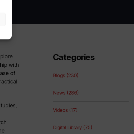
Categories
xplore
hip with
ase of
Blogs (230)
ractical
News (286)
studies,
Videos (17)
rch
Digital Library (75)
he