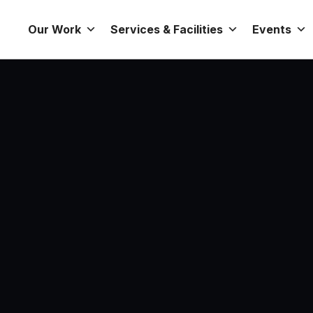
Our Work
Services & Facilities
Events