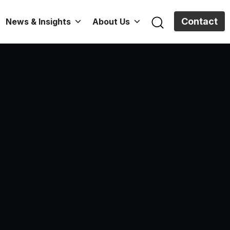
Contact
News & Insights
About Us