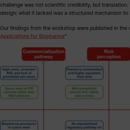
challenge was not scientific credibility, but translation
design; what it lacked was a structured mechanism to 
Our findings from the workshop were published in the 
Applications for Biopharma
”