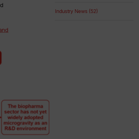
ad
Industry News (52)
 and