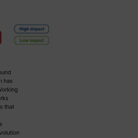
round
h has
Working
orks
s that
e
volution