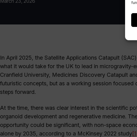
March 23, 2026
fun
In April 2025, the Satellite Applications Catapult (SA
what it would take for the UK to lead in microgravity-
Cranfield University, Medicines Discovery Catapult a
futuristic concepts, but as a working session focused 
steps forward.
At the time, there was clear interest in the scientific p
organoid development and regenerative medicine. The
opportunity could be significant, with non-space econ
alone by 2035, according to a McKinsey 2022 study
[1