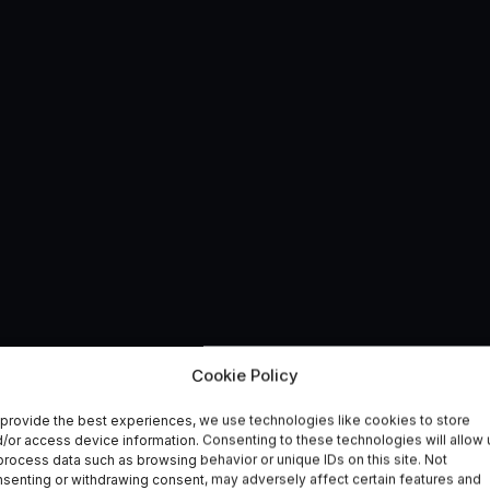
ementation: A Year of
Cookie Policy
provide the best experiences, we use technologies like cookies to store
avity R&D
/or access device information. Consenting to these technologies will allow 
process data such as browsing behavior or unique IDs on this site. Not
senting or withdrawing consent, may adversely affect certain features and