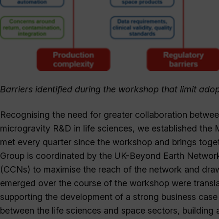
Barriers identified during the workshop that limit a
Recognising the need for greater collaboration betw
microgravity R&D in life sciences, we established the
met every quarter since the workshop and brings togeth
Group is coordinated by the UK-Beyond Earth Networ
(CCNs) to maximise the reach of the network and draw o
emerged over the course of the workshop were transla
supporting the development of a strong business case
between the life sciences and space sectors, building