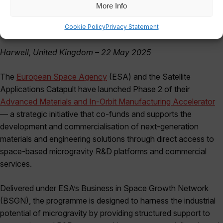
More Info
Cookie Policy
Privacy Statement
Harwell, United Kingdom – 22 May 2025
The
European Space Agency
(ESA) and the Satellite
Applications Catapult have launched Phase 2 of their
Advanced Materials and In-Orbit Manufacturing Accelerator
— a strategic initiative that co-funds and supports the
development and commercialisation of next-generation
materials and engineering solutions through direct access to
space-based microgravity R&D platforms and commercial
services.
Delivered under ESA’s Business in Space Growth Network
(BSGN), the programme is designed to harness the industrial
potential of microgravity by providing structured support to