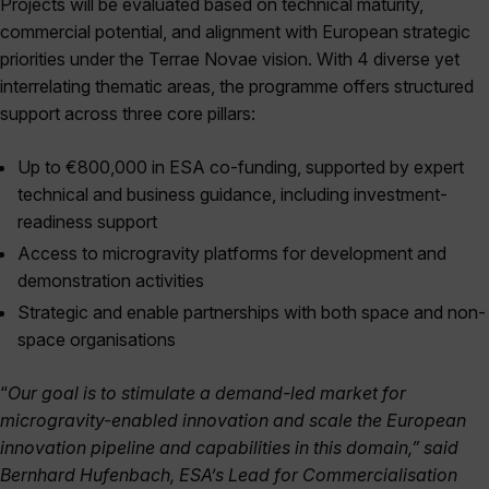
Projects will be evaluated based on technical maturity,
commercial potential, and alignment with European strategic
priorities under the Terrae Novae vision. With 4 diverse yet
interrelating thematic areas, the programme offers structured
support across three core pillars:
Up to €800,000 in ESA co-funding, supported by expert
technical and business guidance, including investment-
readiness support
Access to microgravity platforms for development and
demonstration activities
Strategic and enable partnerships with both space and non-
space organisations
“
Our goal is to stimulate a demand-led market for
microgravity-enabled innovation and scale the European
innovation pipeline and capabilities in this domain,” said
Bernhard Hufenbach, ESA’s Lead for Commercialisation