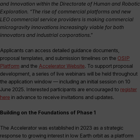
and Innovation within the Directorate of Human and Robotic
Exploration. “The rise of commercial platforms and new
LEO commercial service providers is making commercial
microgravity innovations increasingly viable for both
innovators and industrial corporations
.”
Applicants can access detailed guidance documents,
proposal templates, and submission timelines on the
OSIP
Platform
and the
Accelerator Website
. To support proposal
development, a series of live webinars will be held throughout
the application window — including an initial session on 10
June 2025. Interested participants are encouraged to
register
here
in advance to receive invitations and updates.
Building on the Foundations of Phase 1
The Accelerator was established in 2023 as a strategic
response to growing interest in low Earth orbit as a platform