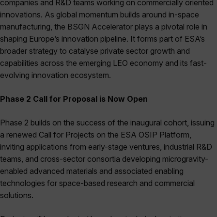
companies and R&D teams working on commercially oriented
innovations. As global momentum builds around in-space
manufacturing, the BSGN Accelerator plays a pivotal role in
shaping Europe’s innovation pipeline. It forms part of ESA’s
broader strategy to catalyse private sector growth and
capabilities across the emerging LEO economy and its fast-
evolving innovation ecosystem.
Phase 2 Call for Proposal is Now Open
Phase 2 builds on the success of the inaugural cohort, issuing
a renewed Call for Projects on the ESA OSIP Platform,
inviting applications from early-stage ventures, industrial R&D
teams, and cross-sector consortia developing microgravity-
enabled advanced materials and associated enabling
technologies for space-based research and commercial
solutions.