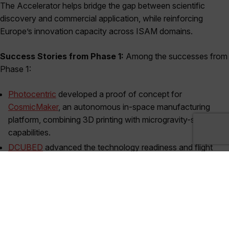
The Accelerator helps bridge the gap between scientific
discovery and commercial application, while reinforcing
Europe’s innovation capacity across ISAM domains.
Success Stories from Phase 1:
Among the successes from
Phase 1:
Photocentric
developed a proof of concept for
CosmicMaker
, an autonomous in-space manufacturing
platform, combining 3D printing with microgravity-specific
capabilities.
DCUBED
advanced the technology readiness and flight
integration of its next generation solar array products,
incorporating in-space manufacturing to enable kilowatt-
scale deployable solar arrays for LEO transfer vehicles and
next-gen small satellites.
Both projects benefited from targeted funding to develop their