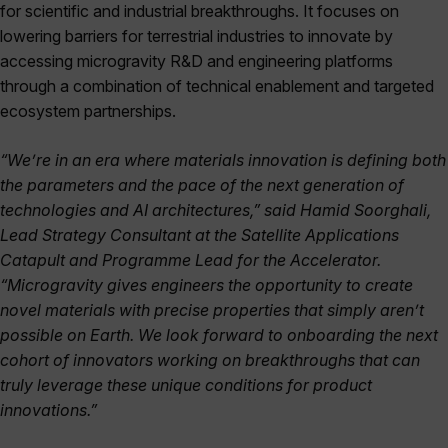
for scientific and industrial breakthroughs. It focuses on
lowering barriers for terrestrial industries to innovate by
accessing microgravity R&D and engineering platforms
through a combination of technical enablement and targeted
ecosystem partnerships.
“We’re in an era where materials innovation is defining both
the parameters and the pace of the next generation of
technologies and AI architectures,” said Hamid Soorghali,
Lead Strategy Consultant at the Satellite Applications
Catapult and Programme Lead for the Accelerator.
“Microgravity gives engineers the opportunity to create
novel materials with precise properties that simply aren’t
possible on Earth. We look forward to onboarding the next
cohort of innovators working on breakthroughs that can
truly leverage these unique conditions for product
innovations.”