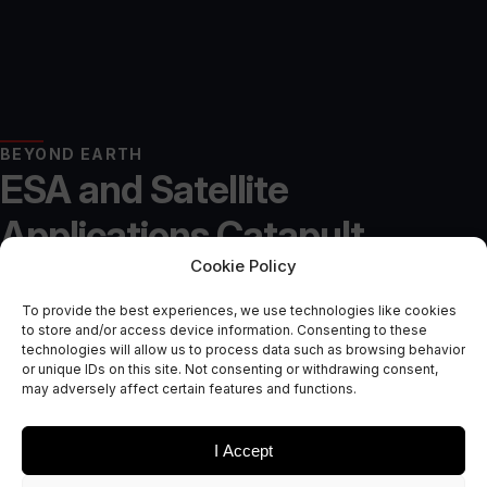
BEYOND EARTH
ESA and Satellite
Applications Catapult
Cookie Policy
Launch Second Phase of In-
To provide the best experiences, we use technologies like cookies
Orbit Manufacturing
to store and/or access device information. Consenting to these
technologies will allow us to process data such as browsing behavior
Accelerator
or unique IDs on this site. Not consenting or withdrawing consent,
may adversely affect certain features and functions.
May 22, 2025
I Accept