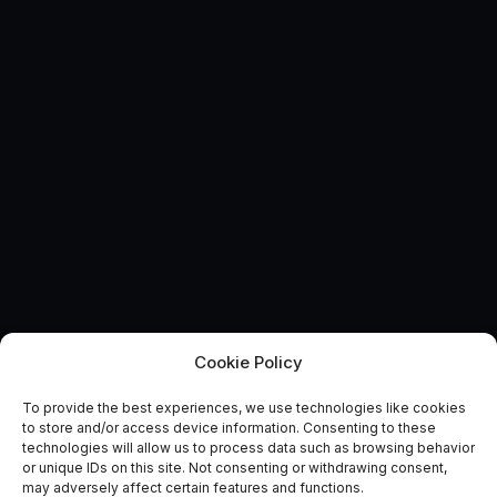
Cookie Policy
Inspiring students around
To provide the best experiences, we use technologies like cookies
space for British Science
to store and/or access device information. Consenting to these
technologies will allow us to process data such as browsing behavior
Week
or unique IDs on this site. Not consenting or withdrawing consent,
may adversely affect certain features and functions.