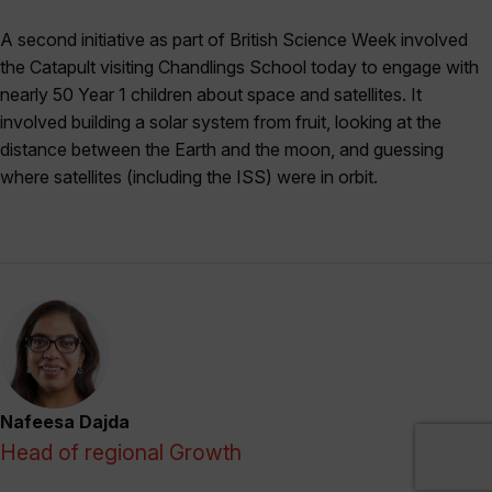
A second initiative as part of British Science Week involved
the Catapult visiting Chandlings School today to engage with
nearly 50 Year 1 children about space and satellites. It
involved building a solar system from fruit, looking at the
distance between the Earth and the moon, and guessing
where satellites (including the ISS) were in orbit.
Nafeesa Dajda
Head of regional Growth