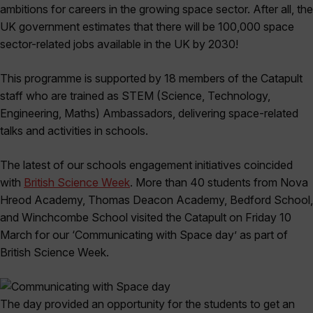
ambitions for careers in the growing space sector. After all, the
UK government estimates that there will be 100,000 space
sector-related jobs available in the UK by 2030!
This programme is supported by 18 members of the Catapult
staff who are trained as STEM (Science, Technology,
Engineering, Maths) Ambassadors, delivering space-related
talks and activities in schools.
The latest of our schools engagement initiatives coincided
with
British Science Week
. More than 40 students from Nova
Hreod Academy, Thomas Deacon Academy, Bedford School,
and Winchcombe School visited the Catapult on Friday 10
March for our ‘Communicating with Space day’ as part of
British Science Week.
The day provided an opportunity for the students to get an