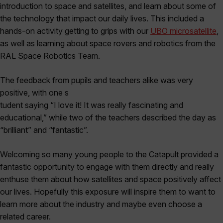
introduction to space and satellites, and learn about some of
the technology that impact our daily lives. This included a
hands-on activity getting to grips with our
UBO microsatellite
,
as well as learning about space rovers and robotics from the
RAL Space Robotics Team.
The feedback from pupils and teachers alike was very
positive, with one s
tudent saying “I love it! It was really fascinating and
educational,” while two of the teachers described the day as
“brilliant” and “fantastic”.
Welcoming so many young people to the Catapult provided a
fantastic opportunity to engage with them directly and really
enthuse them about how satellites and space positively affect
our lives. Hopefully this exposure will inspire them to want to
learn more about the industry and maybe even choose a
related career.