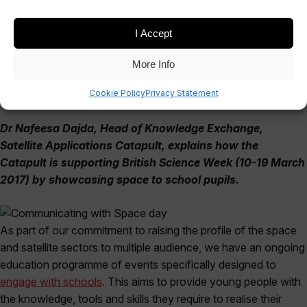
March 13, 2017
I Accept
More Info
Cookie Policy
Privacy Statement
Dr Nafeesa Dajda, Head of Knowledge Exchange,
Satellite Applications Catapult,
explains how the
Catapult is supporting British Science Week (10-19 March
2017) by showcasing space to school pupils.
As part of our commitment to raising the profile of the space
and satellite sectors to multiple audience, we have an ongoing
education programme of events specifically designed to
engage with schools
. This aims to provide young people with
the knowledge, tools and skills they require to realise their