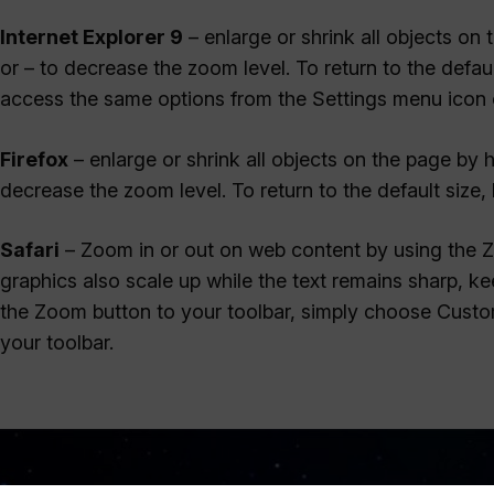
Internet Explorer 9
– enlarge or shrink all objects on
or – to decrease the zoom level. To return to the defa
access the same options from the Settings menu icon o
Firefox
– enlarge or shrink all objects on the page by
decrease the zoom level. To return to the default siz
Safari
– Zoom in or out on web content by using the 
graphics also scale up while the text remains sharp, 
the Zoom button to your toolbar, simply choose Custo
your toolbar.