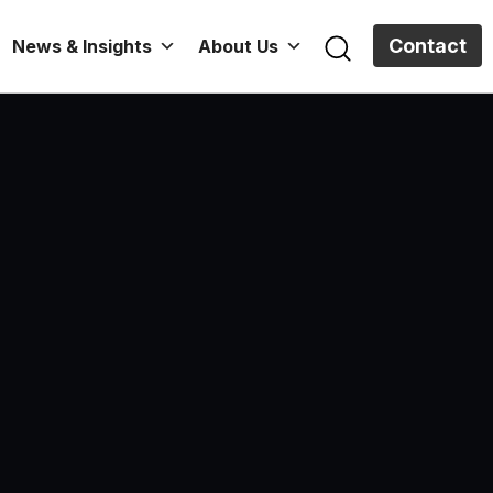
Contact
News & Insights
About Us