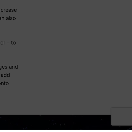
ncrease
an also
or – to
ages and
o add
onto