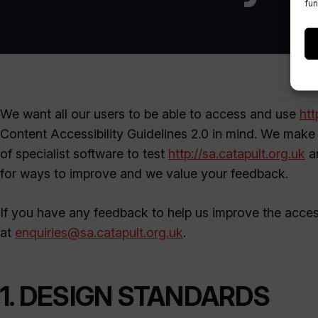
fun
We want all our users to be able to access and use
htt
Content Accessibility Guidelines 2.0 in mind. We make 
of specialist software to test
http://sa.catapult.org.uk
an
for ways to improve and we value your feedback.
If you have any feedback to help us improve the access
at
enquiries@sa.catapult.org.uk
.
1. DESIGN STANDARDS