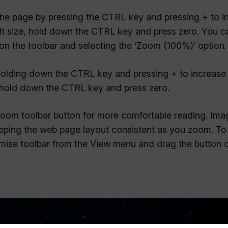
 the page by pressing the CTRL key and pressing + to i
ult size, hold down the CTRL key and press zero. You c
n the toolbar and selecting the ‘Zoom (100%)’ option.
 holding down the CTRL key and pressing + to increase 
e, hold down the CTRL key and press zero.
Zoom toolbar button for more comfortable reading. Im
keeping the web page layout consistent as you zoom. T
mise toolbar from the View menu and drag the button 