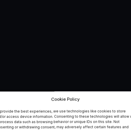
Cookie Policy
provide the best experiences, we use technologies like cookies to store
olicy
/or access device information. Consenting to these technologies will allow 
process data such as browsing behavior or unique IDs on this site. Not
senting or withdrawing consent, may adversely affect certain features and