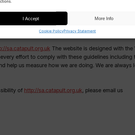
ctions.
I Accept
More Info
Cookie Policy
Privacy Statement
p://sa.catapult.org.uk
The website is designed with the
every effort to comply with these guidelines including 
d help us measure how we are doing. We are always 
ibility of
http://sa.catapult.org.uk
, please email us