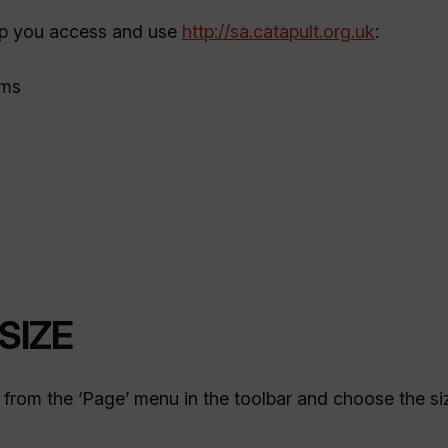
elp you access and use
http://sa.catapult.org.uk
:
rms
SIZE
on from the ‘Page’ menu in the toolbar and choose the s