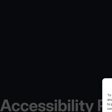
To 
Accessibility P
and
to 
con