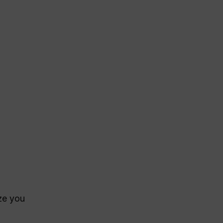
ize you