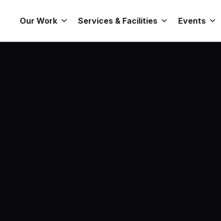
Our Work
Services & Facilities
Events