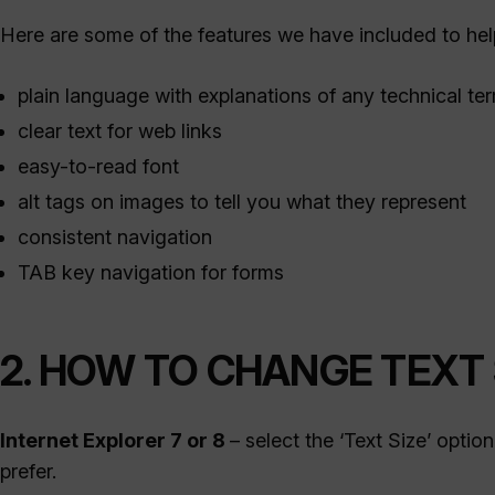
Here are some of the features we have included to h
plain language with explanations of any technical te
clear text for web links
easy-to-read font
alt tags on images to tell you what they represent
consistent navigation
TAB key navigation for forms
2. HOW TO CHANGE TEXT 
Internet Explorer 7 or 8
– select the ‘Text Size’ opti
prefer.