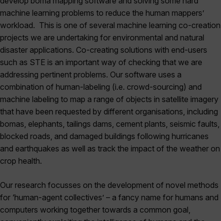
develop boma mapping software and solving some hard
machine learning problems to reduce the human mappers’
workload. This is one of several machine learning co-creation
projects we are undertaking for environmental and natural
disaster applications. Co-creating solutions with end-users
such as STE is an important way of checking that we are
addressing pertinent problems. Our software uses a
combination of human-labeling (i.e. crowd-sourcing) and
machine labeling to map a range of objects in satellite imagery
that have been requested by different organisations, including
bomas, elephants, tailings dams, cement plants, seismic faults,
blocked roads, and damaged buildings following hurricanes
and earthquakes as well as track the impact of the weather on
crop health.
Our research focusses on the development of novel methods
for ‘human-agent collectives’ – a fancy name for humans and
computers working together towards a common goal,