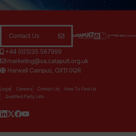
Contact Us
+44 (0)1235 567999
marketing@sa.catapult.org.uk
Harwell Campus, OX11 0QR
Legal
Careers
Contact Us
How To Find Us
Qualified Party Lists