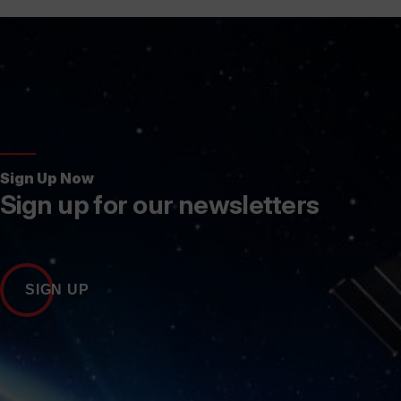
Sign Up Now
Sign up for our newsletters
SIGN UP