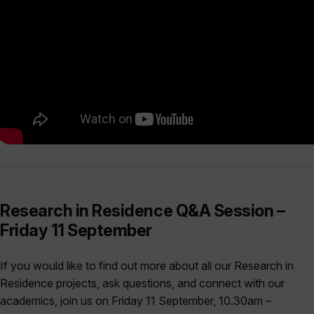
Research in Residence Q&A Session –
Friday 11 September
If you would like to find out more about all our Research in
Residence projects, ask questions, and connect with our
academics, join us on Friday 11 September, 10.30am –