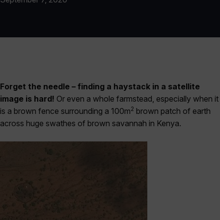
Forget the needle – finding a haystack in a satellite
image is hard!
Or even a whole farmstead, especially when it
2
is a brown fence surrounding a 100m
brown patch of earth
across huge swathes of brown savannah in Kenya.