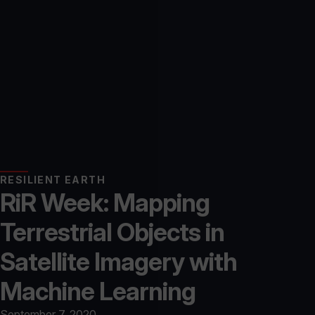
RESILIENT EARTH
RiR Week: Mapping
Terrestrial Objects in
Satellite Imagery with
Machine Learning
September 7, 2020