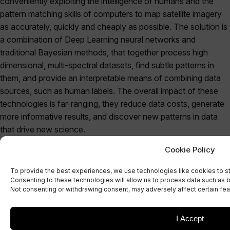
conveniently exploiting the intelligence of humans and the
pattern matching skills of computers to map satellite imagery
as accurately, quickly and cheaply as possible. The solution is
a combination of Deep Learning neural networks and
traditional Bayesian methods, that together process high
dimensional, multi-spectral datasets, find subtle patterns in
them, and provide an interpretable means of combining data
sources, such as human labels. The overall impact of these
technologies is far-ranging, they reduce data costs, generate
more informative results, and discover new patterns in data
that drive new science.
Cookie Policy
Co-creation is not just about product delivery. When results
are not critical, the best part of machine learning is when it
To provide the best experiences, we use technologies like cookies to s
doesn’t work. We’re always up for a research challenge and
Consenting to these technologies will allow us to process data such as b
Not consenting or withdrawing consent, may adversely affect certain fea
understanding why existing methods don’t work and finding
novel solutions and discovering new connections and
theoretical relationships is our bread and butter. Working with
I Accept