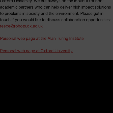
Oxford University. We are always on the lookout for non-
academic partners who can help deliver high impact solutions
to problems in society and the environment. Please get in
touch if you would like to discuss collaboration opportunities:
reece@robots.ox.ac.uk
Personal web page at the Alan Turing Institute
Personal web page at Oxford University