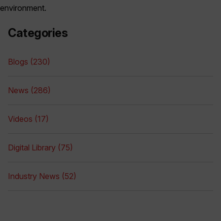
environment.
Categories
Blogs (230)
News (286)
Videos (17)
Digital Library (75)
Industry News (52)