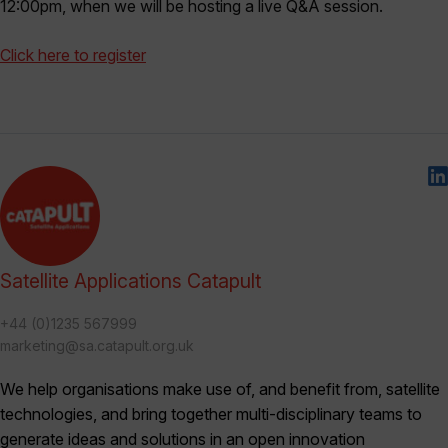
12:00pm, when we will be hosting a live Q&A session.
Click here to register
Satellite Applications Catapult
+44 (0)1235 567999
marketing@sa.catapult.org.uk
We help organisations make use of, and benefit from, satellite
technologies, and bring together multi-disciplinary teams to
generate ideas and solutions in an open innovation