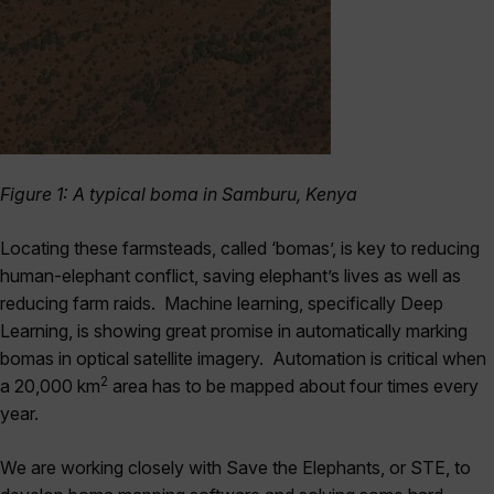
Figure 1: A typical boma in Samburu, Kenya
Locating these farmsteads, called ‘bomas’, is key to reducing
human-elephant conflict, saving elephant’s lives as well as
reducing farm raids. Machine learning, specifically Deep
Learning, is showing great promise in automatically marking
bomas in optical satellite imagery. Automation is critical when
2
a 20,000 km
area has to be mapped about four times every
year.
We are working closely with Save the Elephants, or STE, to