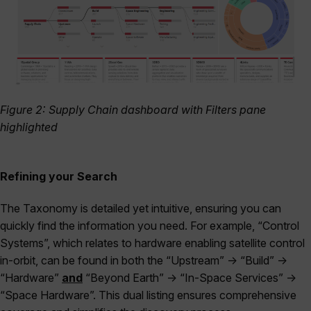
Figure 2: Supply Chain dashboard with Filters pane
highlighted
Refining your Search
The Taxonomy is detailed yet intuitive, ensuring you can
quickly find the information you need. For example, “Control
Systems”, which relates to hardware enabling satellite control
in-orbit, can be found in both the “Upstream” -> “Build” ->
“Hardware”
and
“Beyond Earth” -> “In-Space Services” ->
“Space Hardware”. This dual listing ensures comprehensive