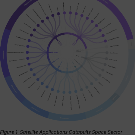
Figure 1: Satellite Applications Catapults Space Sector