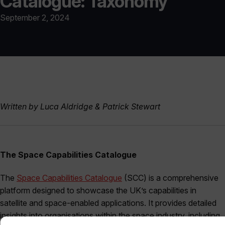
Catalogue: Taxonomy
September 2, 2024
Written by Luca Aldridge & Patrick Stewart
The Space Capabilities Catalogue
The
Space Capabilities Catalogue
(SCC) is a comprehensive
platform designed to showcase the UK’s capabilities in
satellite and space-enabled applications. It provides detailed
insights into organisations within the space industry, including