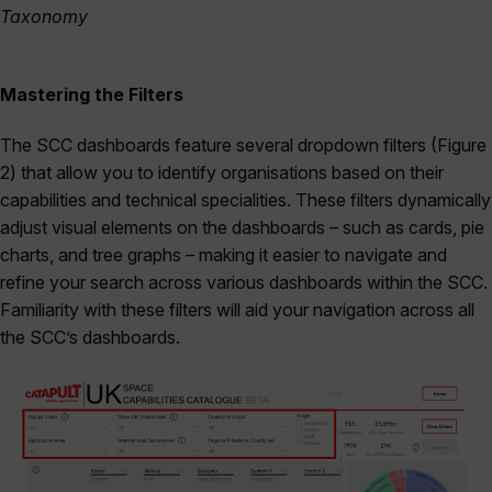
Taxonomy
Mastering the Filters
The SCC dashboards feature several dropdown filters (Figure
2) that allow you to identify organisations based on their
capabilities and technical specialities. These filters dynamically
adjust visual elements on the dashboards – such as cards, pie
charts, and tree graphs – making it easier to navigate and
refine your search across various dashboards within the SCC.
Familiarity with these filters will aid your navigation across all
the SCC’s dashboards.