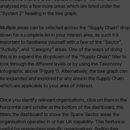
analysed into a few more areas which are listed under the
“System 2” heading in the tree graph.
Multiple areas can be selected across the “Supply Chain” drop
down for a complete list in your interest area, as such it is
important to familiarise yourself with a few of the “Sector”,
“Activity”, and “Category” areas. One of the ways of doing
this is to expand the dropdown of the “Supply Chain” filter to
look through the different levels or by using the Taxonomy
infographic above (Figure 1). Alternatively, the tree graph can
be expanded and explored for any area in the Supply Chain
which are applicable to your area of Interest.
Once you identify relevant organisations, click on them in the
horizontal card scroller at the bottom of the dashboard, this
filters the dashboard to show the Space Sector areas the
organisation operates in or has UK capability. This feature is
useful for researching specific organisations, finding their