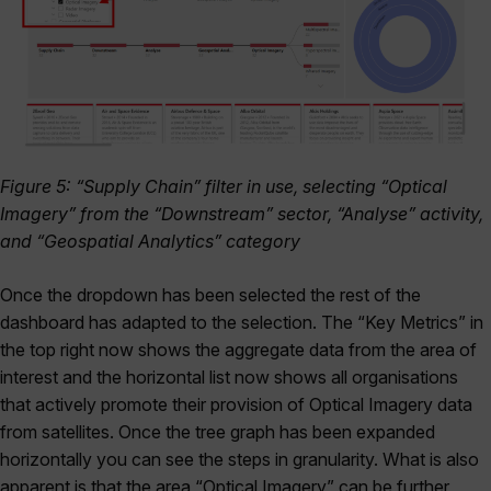
Figure 5: “Supply Chain” filter in use, selecting “Optical
Imagery” from the “Downstream” sector, “Analyse” activity,
and “Geospatial Analytics” category
Once the dropdown has been selected the rest of the
dashboard has adapted to the selection. The “Key Metrics” in
the top right now shows the aggregate data from the area of
interest and the horizontal list now shows all organisations
that actively promote their provision of Optical Imagery data
from satellites. Once the tree graph has been expanded
horizontally you can see the steps in granularity. What is also
apparent is that the area “Optical Imagery” can be further