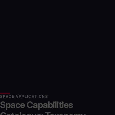
SPACE APPLICATIONS
Space Capabilities