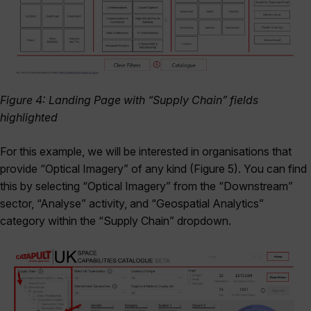
Figure 4: Landing Page with “Supply Chain” fields
highlighted
For this example, we will be interested in organisations that
provide “Optical Imagery” of any kind (Figure 5). You can find
this by selecting “Optical Imagery” from the “Downstream”
sector, “Analyse” activity, and “Geospatial Analytics”
category within the “Supply Chain” dropdown.