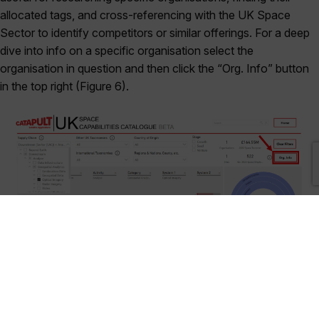
allocated tags, and cross-referencing with the UK Space
Sector to identify competitors or similar offerings. For a deep
dive into info on a specific organisation select the
organisation in question and then click the “Org. Info” button
in the top right (Figure 6).
Figure 6: Card selected, and “Org. Info” button highlighted