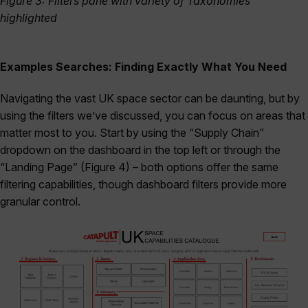
Figure 3: Filters pane with variety of Taxonomies
highlighted
Examples Searches: Finding Exactly What You Need
Navigating the vast UK space sector can be daunting, but by
using the filters we’ve discussed, you can focus on areas that
matter most to you. Start by using the “Supply Chain”
dropdown on the dashboard in the top left or through the
“Landing Page” (Figure 4) – both options offer the same
filtering capabilities, though dashboard filters provide more
granular control.