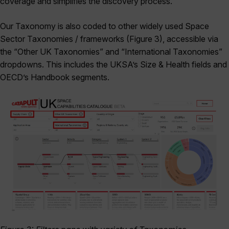
coverage and simplifies the discovery process.
Our Taxonomy is also coded to other widely used Space
Sector Taxonomies / frameworks (Figure 3), accessible via
the “Other UK Taxonomies” and “International Taxonomies”
dropdowns. This includes the UKSA’s Size & Health fields and
OECD’s Handbook segments.