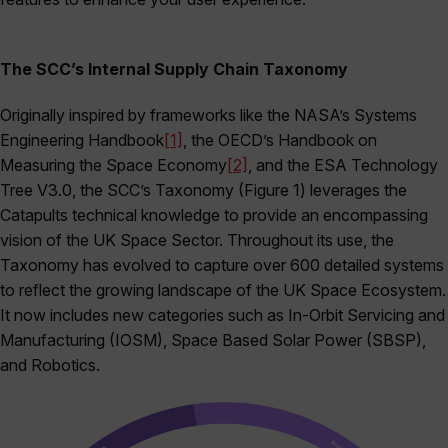
The SCC’s Internal Supply Chain Taxonomy
Originally inspired by frameworks like the NASA’s Systems
Engineering Handbook
[1]
, the OECD’s Handbook on
Measuring the Space Economy
[2]
, and the ESA Technology
Tree V3.0, the SCC’s Taxonomy (Figure 1) leverages the
Catapults technical knowledge to provide an encompassing
vision of the UK Space Sector. Throughout its use, the
Taxonomy has evolved to capture over 600 detailed systems
to reflect the growing landscape of the UK Space Ecosystem.
It now includes new categories such as In-Orbit Servicing and
Manufacturing (IOSM), Space Based Solar Power (SBSP),
and Robotics.