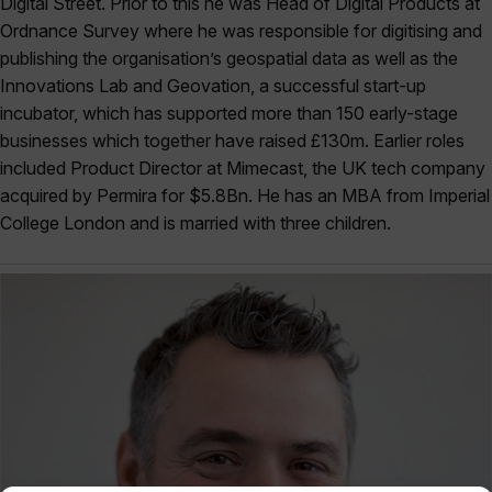
Digital Street. Prior to this he was Head of Digital Products at
Ordnance Survey where he was responsible for digitising and
publishing the organisation’s geospatial data as well as the
Innovations Lab and Geovation, a successful start-up
incubator, which has supported more than 150 early-stage
businesses which together have raised £130m. Earlier roles
included Product Director at Mimecast, the UK tech company
acquired by Permira for $5.8Bn. He has an MBA from Imperial
College London and is married with three children.