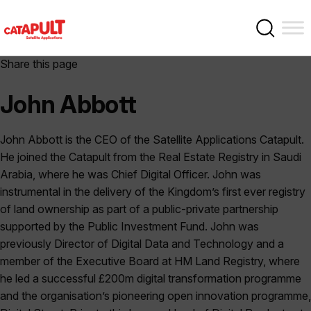
Share this page
John Abbott
John Abbott is the CEO of the Satellite Applications Catapult.
He joined the Catapult from the Real Estate Registry in Saudi
Arabia, where he was Chief Digital Officer. John was
instrumental in the delivery of the Kingdom’s first ever registry
of land ownership as part of a public-private partnership
supported by the Public Investment Fund. John was
previously Director of Digital Data and Technology and a
member of the Executive Board at HM Land Registry, where
he led a successful £200m digital transformation programme
and the organisation’s pioneering open innovation programme,