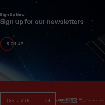
Sign Up Now
Sign up for our newsletters
SIGN UP
Contact Us