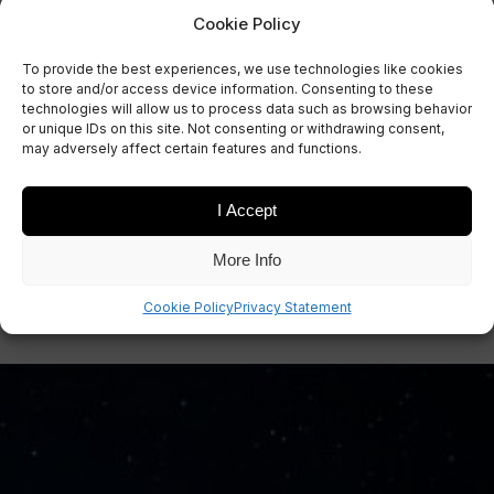
Cookie Policy
To provide the best experiences, we use technologies like cookies
to store and/or access device information. Consenting to these
technologies will allow us to process data such as browsing behavior
or unique IDs on this site. Not consenting or withdrawing consent,
may adversely affect certain features and functions.
I Accept
More Info
Cookie Policy
Privacy Statement