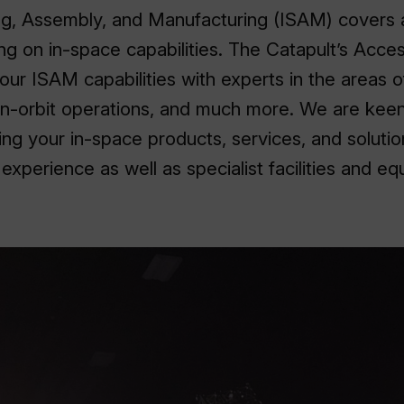
ing, Assembly, and Manufacturing (ISAM) covers 
sing on in-space capabilities. The Catapult’s Acc
our ISAM capabilities with experts in the areas o
in-orbit operations, and much more. We are keen
ng your in-space products, services, and solutio
xperience as well as specialist facilities and eq