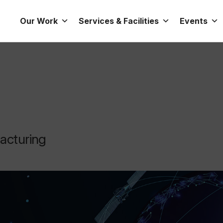
Our Work
Services & Facilities
Events
facturing