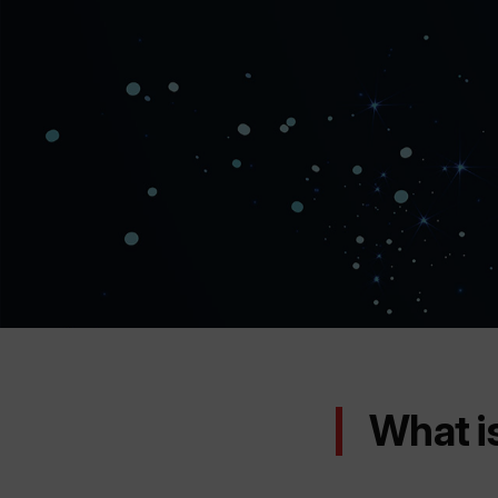
What i