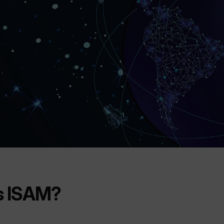
s ISAM?