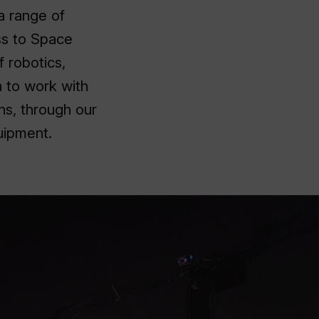
a range of
ess to Space
f robotics,
 to work with
ns, through our
uipment.