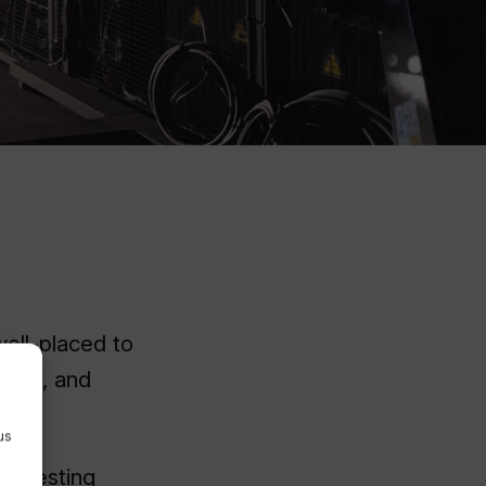
ell-placed to
mbly, and
us
AM testing