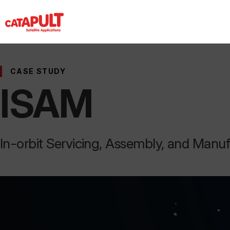
CASE STUDY
ISAM
In-orbit Servicing, Assembly, and Manu