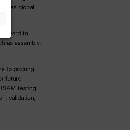
ecures global
ics yard to
uch as assembly,
ms to prolong
or future
s ISAM testing
on, validation,