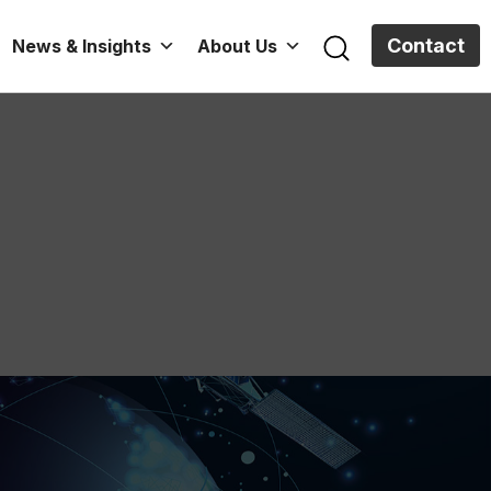
Contact
News & Insights
About Us