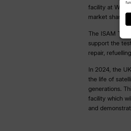
fun
facility at Wes
market share.
The ISAM Testin
support the tes
repair, refuelli
In 2024, the UK
the life of sate
generations. Th
facility which w
and demonstrati