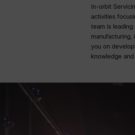
In-orbit Servic
activities focu
team is leading 
manufacturing, 
you on developi
knowledge and e