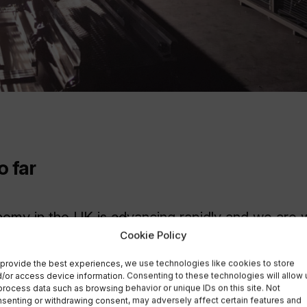
o far
my in the UK is advancing rapidly and we are w
Cookie Policy
 leader in the emerging In-orbit Servicing, Asse
 (ISAM) segment.
provide the best experiences, we use technologies like cookies to store
/or access device information. Consenting to these technologies will allow 
process data such as browsing behavior or unique IDs on this site. Not
 of national facilities such as the Catapult’s IS
senting or withdrawing consent, may adversely affect certain features and