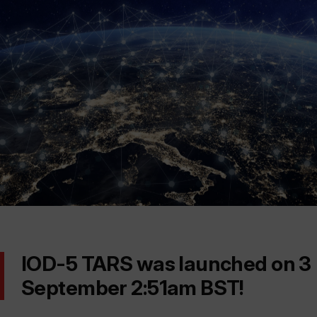
IOD-5 TARS was launched on 3
September 2:51am BST!