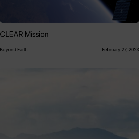
CLEAR Mission
Beyond Earth
February 27, 2023