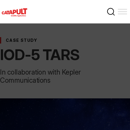
CASE STUDY
IOD-5 TARS
In collaboration with Kepler
Communications