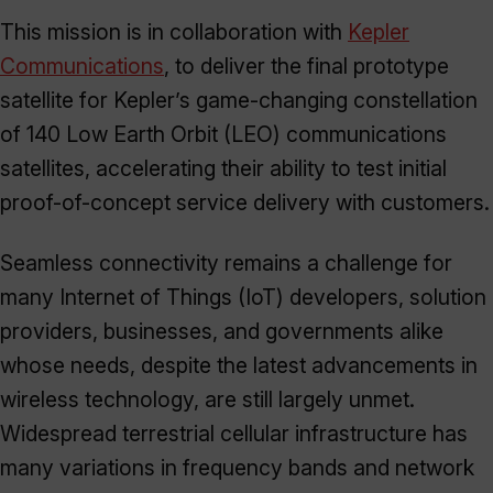
This mission is in collaboration with
Kepler
Communications
, to deliver the final prototype
satellite for Kepler’s game-changing constellation
of 140 Low Earth Orbit (LEO) communications
satellites, accelerating their ability to test initial
proof-of-concept service delivery with customers.
Seamless connectivity remains a challenge for
many Internet of Things (IoT) developers, solution
providers, businesses, and governments alike
whose needs, despite the latest advancements in
wireless technology, are still largely unmet.
Widespread terrestrial cellular infrastructure has
many variations in frequency bands and network