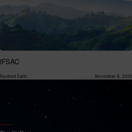
IFSAC
Resilient Earth
November 6, 2020