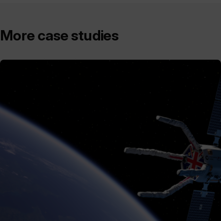
More case studies