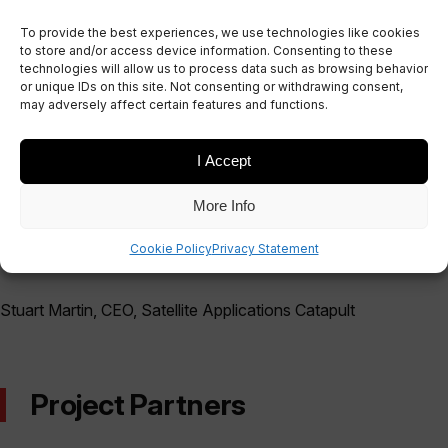
integration – the last few months have consisted
To provide the best experiences, we use technologies like cookies
of multiple building and testing stages.
to store and/or access device information. Consenting to these
technologies will allow us to process data such as browsing behavior
or unique IDs on this site. Not consenting or withdrawing consent,
may adversely affect certain features and functions.
"Global connectivity is critical to innovation and
I Accept
economic growth. We need to address current
gaps in service if we are to achieve our bold
More Info
ambitions for a digital economy underpinned by
Cookie Policy
Privacy Statement
the Internet of Things."
Stuart Martin, CEO, Satellite Applications Catapult
Project Partners