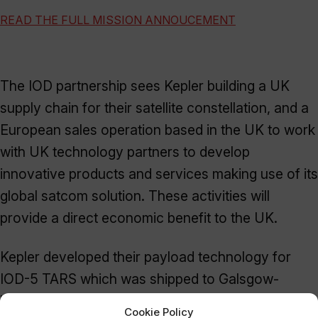
READ THE FULL MISSION ANNOUCEMENT
The IOD partnership sees Kepler building a UK
supply chain for their satellite constellation, and a
European sales operation based in the UK to work
with UK technology partners to develop
innovative products and services making use of its
global satcom solution. These activities will
provide a direct economic benefit to the UK.
Kepler developed their payload technology for
IOD-5 TARS which was shipped to Galsgow-
based
AAC Clyde Space
for the build and
Cookie Policy