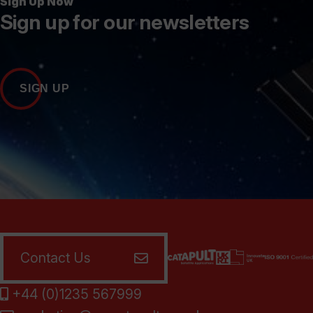
Sign Up Now
Sign up for our newsletters
SIGN UP
Contact Us
+44 (0)1235 567999