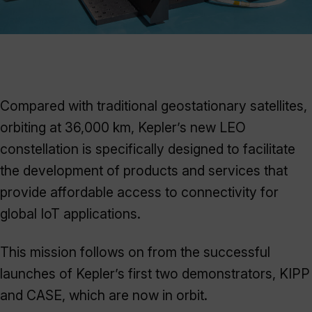
Compared with traditional geostationary satellites,
orbiting at 36,000 km, Kepler’s new LEO
constellation is specifically designed to facilitate
the development of products and services that
provide affordable access to connectivity for
global IoT applications.
This mission follows on from the successful
launches of Kepler’s first two demonstrators, KIPP
and CASE, which are now in orbit.