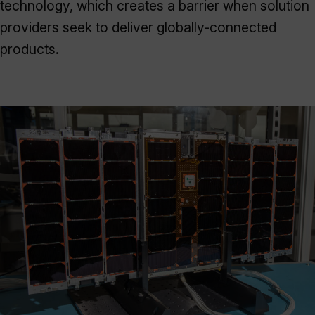
technology, which creates a barrier when solution
providers seek to deliver globally-connected
products.