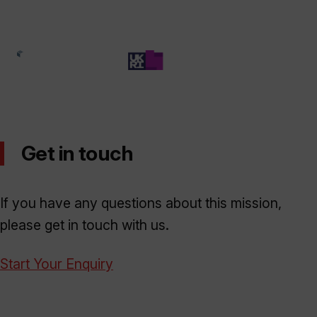
Get in touch
If you have any questions about this mission,
please get in touch with us.
Start Your Enquiry