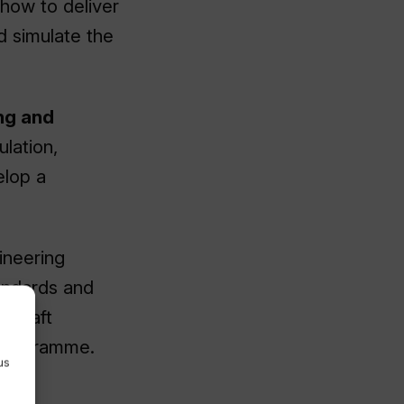
e how to deliver
d simulate the
ng and
ulation,
elop a
gineering
andards and
cecraft
 programme.
us