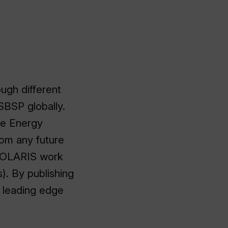
ugh different
 SBSP globally.
ce Energy
rom any future
SOLARIS work
). By publishing
e leading edge