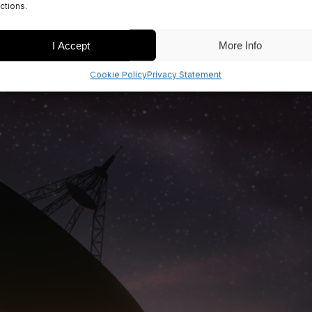
ctions.
I Accept
More Info
Cookie Policy
Privacy Statement