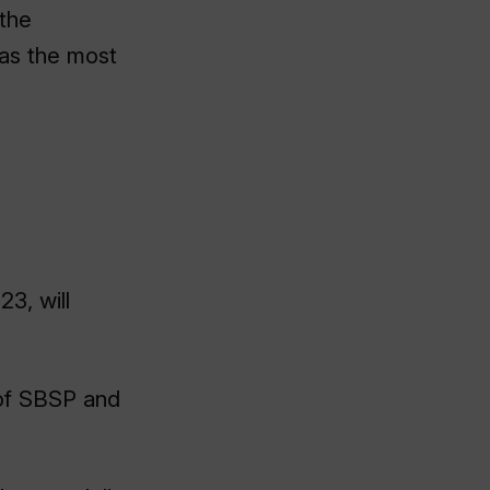
 the
as the most
23, will
 of SBSP and