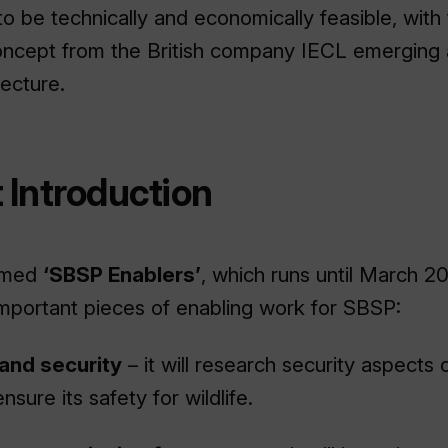
be technically and economically feasible, with
cept from the British company IECL emerging 
tecture.
 Introduction
named
‘SBSP Enablers’
, which runs until March 20
mportant pieces of enabling work for SBSP:
 and security
– it will research security aspects
nsure its safety for wildlife.