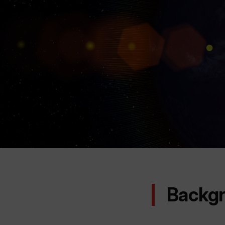
Backg