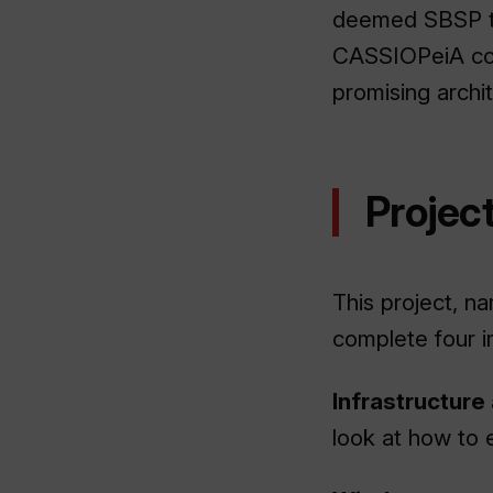
deemed SBSP to 
CASSIOPeiA con
promising archi
Project
This project, 
complete four i
Infrastructure
look at how to e