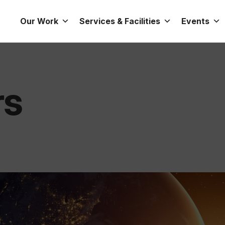
Our Work
Services & Facilities
Events
rs