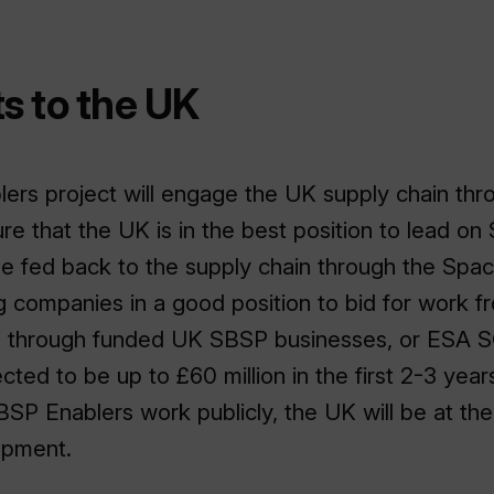
s to the UK
rs project will engage the UK supply chain thro
re that the UK is in the best position to lead on
e fed back to the supply chain through the Spa
ing companies in a good position to bid for work f
 through funded UK SBSP businesses, or ESA 
ed to be up to £60 million in the first 2-3 years
SBSP Enablers work publicly, the UK will be at th
opment.