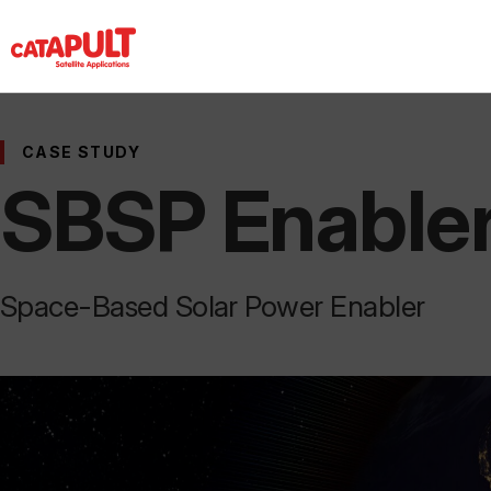
CASE STUDY
SBSP Enable
Space-Based Solar Power Enabler