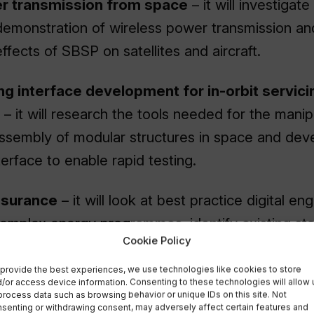
r transmission from space
– it will investigat
 demonstration of wireless power transmission an
fects of SBSP on satellites and aircraft.
ng interface development for in-orbit servici
– it will research the tools needed for the manip
assembly of modular structures in space and dev
erface to enable rapid testing.
surance
– it will look at best practice digital en
omplex energy programmes, identify existing st
Cookie Policy
elevant technologies, and identify technical spa
o address regulatory compliance throughout the
provide the best experiences, we use technologies like cookies to store
/or access device information. Consenting to these technologies will allow 
process data such as browsing behavior or unique IDs on this site. Not
senting or withdrawing consent, may adversely affect certain features and