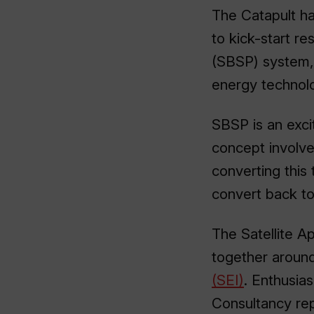
The Catapult h
to kick-start r
(SBSP) system, 
energy technol
SBSP is an exci
concept involves
converting this
convert back to 
The Satellite Ap
together aroun
(SEI)
. Enthusia
Consultancy re