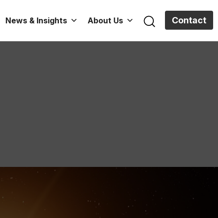
Contact
News & Insights
About Us