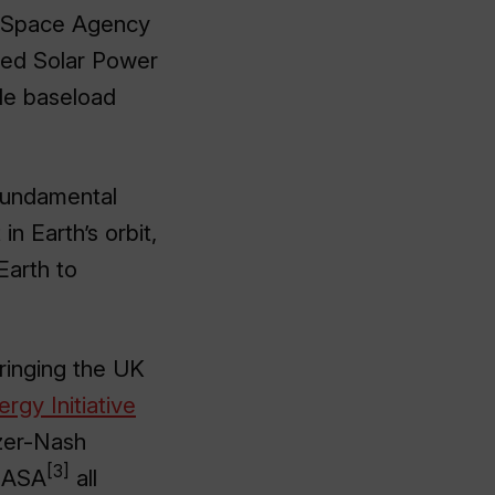
K Space Agency
sed Solar Power
ble baseload
 fundamental
n Earth’s orbit,
Earth to
bringing the UK
rgy Initiative
zer-Nash
[3]
NASA
all