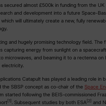
as secured almost £500k in funding from the U
esearch and development into a future Space-Ba
which will ultimately create a new, fully renewa
ogy.
ting and hugely promising technology field. The
 capturing energy from sunlight on a spacecraft i
 to microwaves, and beaming it to a rectenna on 
electricity.
plications Catapult has played a leading role in 
d the SBSP concept as co-chair of the
Space Ene
sm started following the BEIS-commissioned Fra
[1]
[2]
port
. Subsequent studies by both ESA
and 