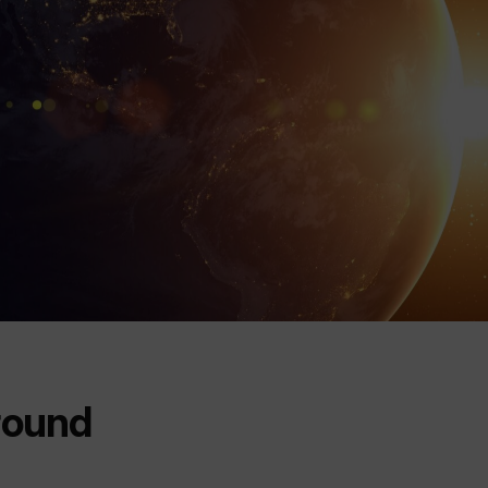
round