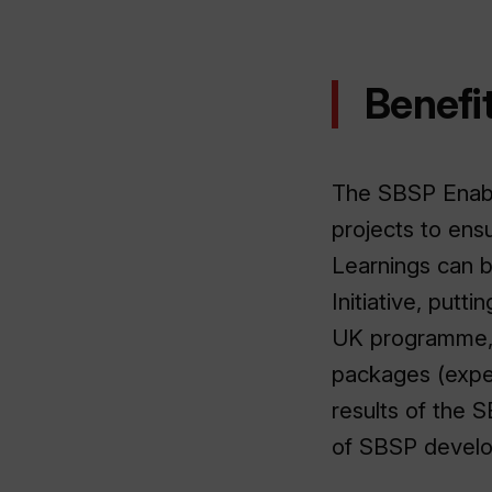
Benefit
The SBSP Enable
projects to ensu
Learnings can b
Initiative, putt
UK programme,
packages (expect
results of the 
of SBSP devel