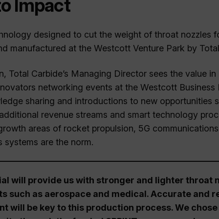
to Impact
nology designed to cut the weight of throat nozzles f
d manufactured at the Westcott Venture Park by Total
Total Carbide’s Managing Director sees the value in 
novators networking events at the Westcott Business 
ledge sharing and introductions to new opportunities s
additional revenue streams and smart technology proc
 growth areas of rocket propulsion, 5G communications
 systems are the norm.
l will provide us with stronger and lighter throat
ts such as aerospace and medical. Accurate and re
 will be key to this production process. We chose 