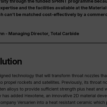
sity through the funded SPRINT programme becaus
xpertise and the facilities available at the Materia
ch can’t be matched cost-effectively by a commerc
 - Managing Director, Total Carbide
lution
igned technology that will transform throat nozzles that
o propel rockets and satellites. Previously, its throat
en alloys to provide sufficient strength plus heat and 
has added Hexotene, an innovative 2D material deve
company Versarien into a heat resistant ceramic which