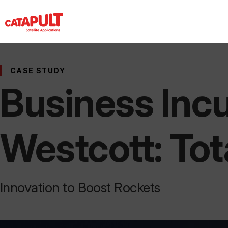
CASE STUDY
Business Incu
Westcott: Tot
Innovation to Boost Rockets