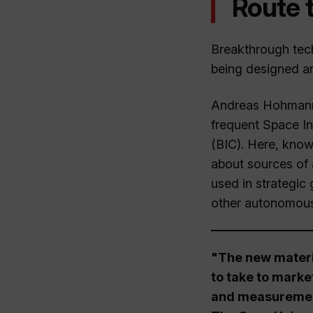
Route 
Breakthrough tech
being designed an
Andreas Hohmann, 
frequent Space In
(BIC). Here, know
about sources of 
used in strategic
other autonomous
"The new materia
to take to marke
and measurement