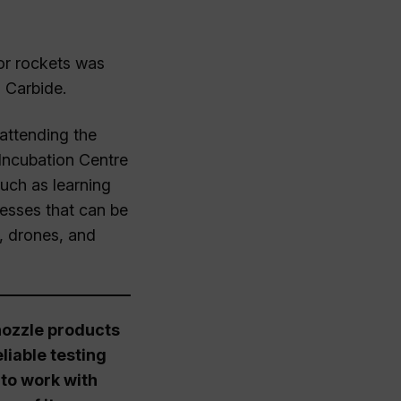
or rockets was
 Carbide.
attending the
Incubation Centre
uch as learning
esses that can be
, drones, and
 nozzle products
liable testing
to work with