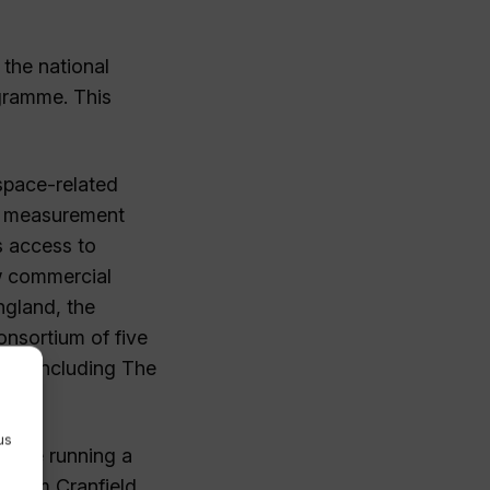
the national
gramme. This
space-related
nd measurement
s access to
ew commercial
ngland, the
onsortium of five
 and including The
y.
us
rbide running a
s from Cranfield