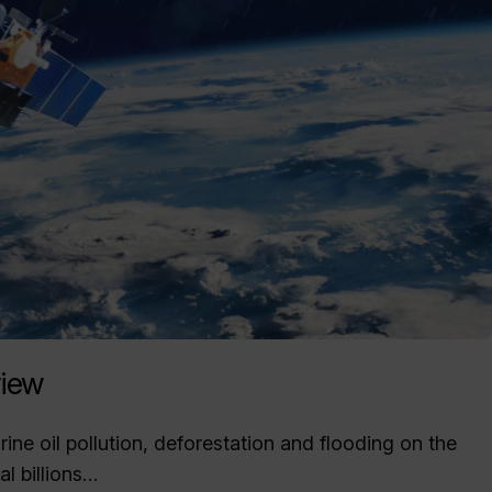
iew
ne oil pollution, deforestation and flooding on the
l billions…