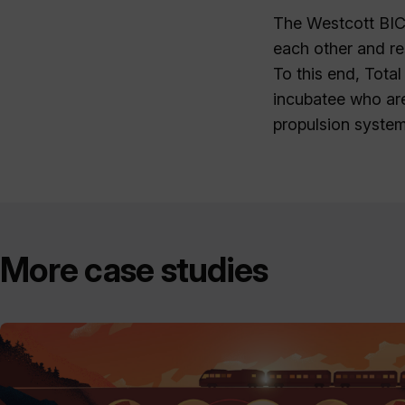
The Westcott BIC
each other and re
To this end, Tota
incubatee who ar
propulsion system
More case studies