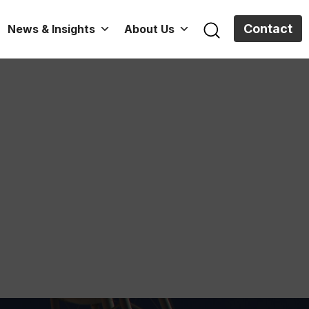
Contact
News & Insights
About Us