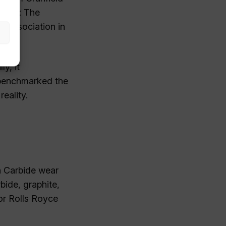
ition: The
 Association in
y, it
 benchmarked the
eality.
n Carbide wear
bide, graphite,
for Rolls Royce