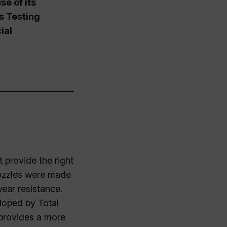
e of its
ls Testing
ial
 provide the right
 nozzles were made
wear resistance.
loped by Total
 provides a more