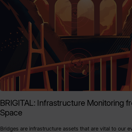
BRIGITAL: Infrastructure Monitoring f
Space
Bridges are infrastructure assets that are vital to our 