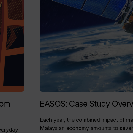
rom
EASOS: Case Study Overv
Each year, the combined impact of mari
Malaysian economy amounts to severa
everyday