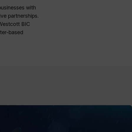
businesses with
ve partnerships.
 Westcott BIC
ater-based