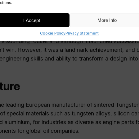
ctions.
eam competed as one of the 122 teams in global compet
a Cup, organised by the Experimental Sounding Rocket
I Accept
More Info
A.
Cookie Policy
Privacy Statement
a sounding rocket and although it launched successfull
n’t win. However, it was a landmark achievement, and
gineering skills and ability to transform a design into r
ture
the leading European manufacturer of sintered Tungste
of special materials such as tungsten alloys, silicon car
nd aluminium, for industries as diverse as engine parts 
onents for global oil companies.