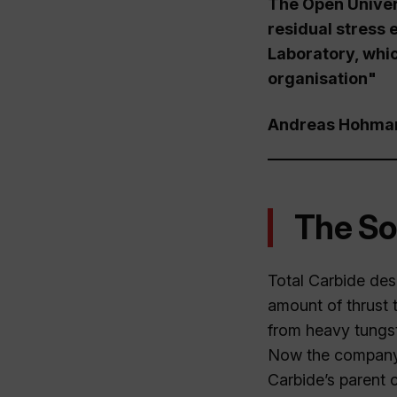
The Open Univer
residual stress e
Laboratory, whi
organisation"
Andreas Hohmann
The So
Total Carbide des
amount of thrust t
from heavy tungst
Now the company 
Carbide’s parent 