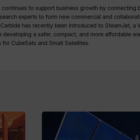
 continues to support business growth by connecting 
search experts to form new commercial and collaborati
l Carbide has recently been introduced to SteamJet, a
e developing a safer, compact, and more affordable w
 for CubeSats and Small Satellites.