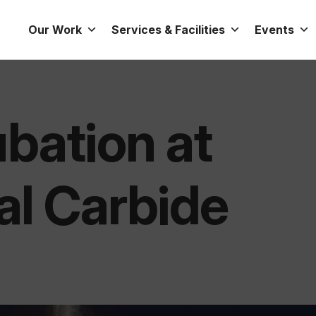
Our Work
Services & Facilities
Events
bation at
al Carbide