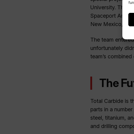
fun
University. The t
Spaceport Americ
New Mexico, US
The team entered 
unfortunately did
team’s combined en
The Fu
Total Carbide is 
parts in a number 
steel, titanium, a
and drilling comp