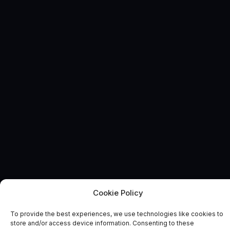
Cookie Policy
DIGITAL LIBRARY
News and Comment
To provide the best experiences, we use technologies like cookies to
store and/or access device information. Consenting to these