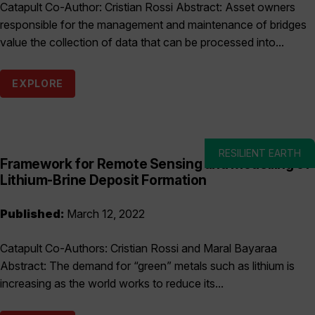
Catapult Co-Author: Cristian Rossi Abstract: Asset owners
responsible for the management and maintenance of bridges
value the collection of data that can be processed into...
EXPLORE
RESILIENT EARTH
Framework for Remote Sensing and Modelling of
Lithium-Brine Deposit Formation
Published:
March 12, 2022
Catapult Co-Authors: Cristian Rossi and Maral Bayaraa
Abstract: The demand for “green” metals such as lithium is
increasing as the world works to reduce its...