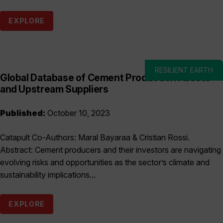
EXPLORE
RESILIENT EARTH
Global Database of Cement Production Assets
and Upstream Suppliers
Published:
October 10, 2023
Catapult Co-Authors: Maral Bayaraa & Cristian Rossi.
Abstract: Cement producers and their investors are navigating
evolving risks and opportunities as the sector’s climate and
sustainability implications...
EXPLORE