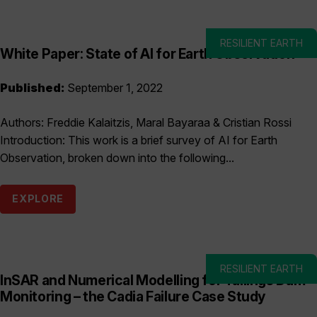
RESILIENT EARTH
White Paper: State of AI for Earth Observation
Published:
September 1, 2022
Authors: Freddie Kalaitzis, Maral Bayaraa & Cristian Rossi
Introduction: This work is a brief survey of AI for Earth
Observation, broken down into the following...
EXPLORE
RESILIENT EARTH
InSAR and Numerical Modelling for Tailings Dam
Monitoring – the Cadia Failure Case Study