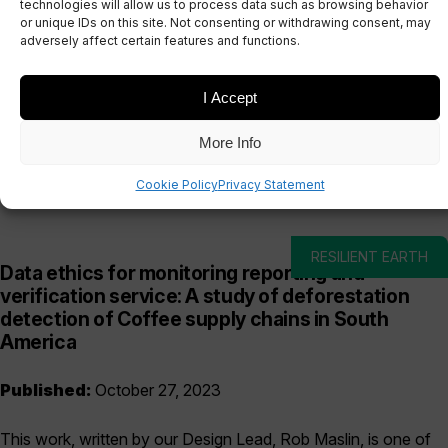
technologies will allow us to process data such as browsing behavior
or unique IDs on this site. Not consenting or withdrawing consent, may
adversely affect certain features and functions.
I Accept
Date
Sectors
More Info
Cookie Policy
Privacy Statement
RESILIENT EARTH
Data ethics for monitoring reporting and
verification service: A study of deforestation
detection of Coffee supply chains in South
America
Published:
October 27, 2023
This work, written by our Design Lead, Rob Maslin, is one of