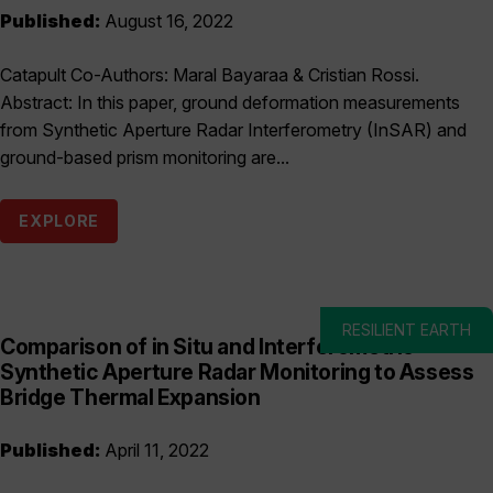
Published:
August 16, 2022
Catapult Co-Authors: Maral Bayaraa & Cristian Rossi.
Abstract: In this paper, ground deformation measurements
from Synthetic Aperture Radar Interferometry (InSAR) and
ground-based prism monitoring are...
EXPLORE
RESILIENT EARTH
Comparison of in Situ and Interferometric
Synthetic Aperture Radar Monitoring to Assess
Bridge Thermal Expansion
Published:
April 11, 2022