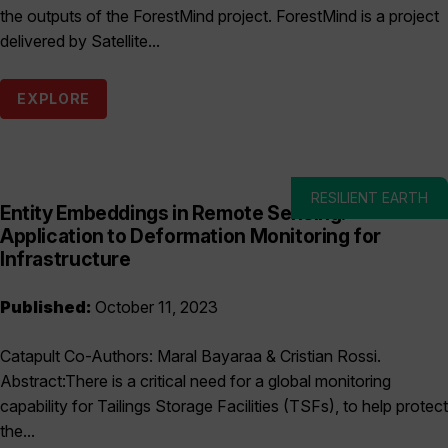
the outputs of the ForestMind project. ForestMind is a project
delivered by Satellite...
EXPLORE
RESILIENT EARTH
Entity Embeddings in Remote Sensing:
Application to Deformation Monitoring for
Infrastructure
Published:
October 11, 2023
Catapult Co-Authors: Maral Bayaraa & Cristian Rossi.
Abstract:There is a critical need for a global monitoring
capability for Tailings Storage Facilities (TSFs), to help protect
the...