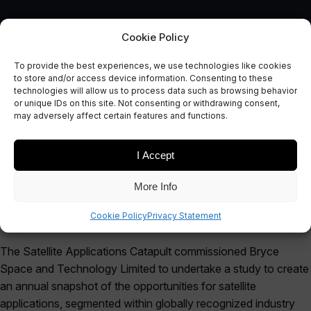
Cookie Policy
To provide the best experiences, we use technologies like cookies
to store and/or access device information. Consenting to these
SPACE APPLICATIONS
technologies will allow us to process data such as browsing behavior
Global Market Matrix Report
or unique IDs on this site. Not consenting or withdrawing consent,
may adversely affect certain features and functions.
October 12, 2019
I Accept
More Info
Cookie Policy
Privacy Statement
The Satellite Applications Catapult commissioned Bryce
Space and Technology Limited to undertake a study to create
an annual snapshot of the opportunities for satellite
applications, segmented within globally recognized industry