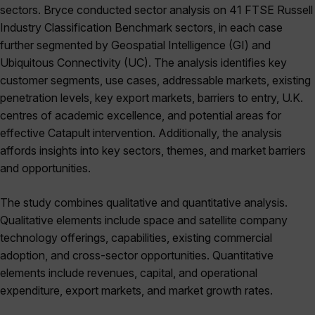
sectors. Bryce conducted sector analysis on 41 FTSE Russell
Industry Classification Benchmark sectors, in each case
further segmented by Geospatial Intelligence (GI) and
Ubiquitous Connectivity (UC). The analysis identifies key
customer segments, use cases, addressable markets, existing
penetration levels, key export markets, barriers to entry, U.K.
centres of academic excellence, and potential areas for
effective Catapult intervention. Additionally, the analysis
affords insights into key sectors, themes, and market barriers
and opportunities.
The study combines qualitative and quantitative analysis.
Qualitative elements include space and satellite company
technology offerings, capabilities, existing commercial
adoption, and cross-sector opportunities. Quantitative
elements include revenues, capital, and operational
expenditure, export markets, and market growth rates.