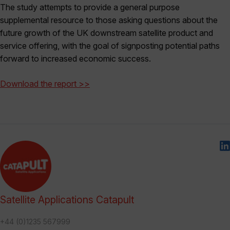
The study attempts to provide a general purpose
supplemental resource to those asking questions about the
future growth of the UK downstream satellite product and
service offering, with the goal of signposting potential paths
forward to increased economic success.
Download the report >>
Satellite Applications Catapult
+44 (0)1235 567999