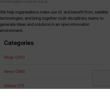
marketing@sa.catapult.org.uk
We help organisations make use of, and benefit from, satellite
technologies, and bring together multi-disciplinary teams to
generate ideas and solutions in an open innovation
environment.
Categories
Blogs (230)
News (286)
Videos (17)
Digital Library (75)