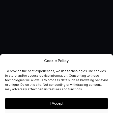
Cookie Policy
Route to Market Report:
To provide the best experiences, we use technologies like cookies
Agriculture and Food
to store and/or access device information. Consenting to these
technologies will allow us to process data such as browsing behavior
Security
or unique IDs on this site. Not consenting or withdrawing consent,
may adversely affect certain features and functions.
October 2, 0217
I Accept