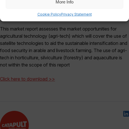
More Info
Cookie Policy
Privacy Statement
This market report assesses the market opportunities for
agricultural technology (agri-tech) which will cover the use of
satellite technologies to aid the sustainable intensification and
food security in arable and livestock farming. The use of agri-
tech in horticulture, silviculture (forestry) and aquaculture is
not within the scope of this report
Click here to download >>