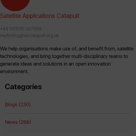
Satellite Applications Catapult
+44 (0)1235 567999
marketing@sa.catapult.org.uk
We help organisations make use of, and benefit from, satellite
technologies, and bring together multi-disciplinary teams to
generate ideas and solutions in an open innovation
environment.
Categories
Blogs (230)
News (286)