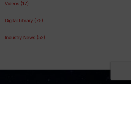
Videos (17)
Digital Library (75)
Industry News (52)
Sign Up Now