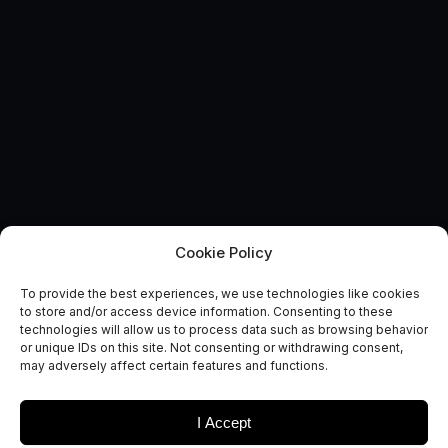
Cookie Policy
AUTONOMOUS & CONNECTED EARTH
To provide the best experiences, we use technologies like cookies
Route to Market Reports:
to store and/or access device information. Consenting to these
technologies will allow us to process data such as browsing behavior
Broadband to Vehicles
or unique IDs on this site. Not consenting or withdrawing consent,
may adversely affect certain features and functions.
October 5, 2017
I Accept