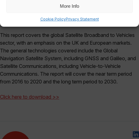
More Info
Cookie Policy
Privacy Statement
This report covers the global Satellite Broadband to Vehicles
sector, with an emphasis on the UK and European markets.
The general technologies covered include the Global
Navigation Satellite System, including GNSS and Galileo, and
Satellite Communications, including Vehicle-to-Vehicle
Communications. The report will cover the near term period
from 2016 to 2020 and the long term period to 2030.
Click here to download >>