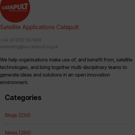
Satellite Applications Catapult
+44 (0)1235 567999
marketing@sa.catapult.org.uk
We help organisations make use of, and benefit from, satellite
technologies, and bring together multi-disciplinary teams to
generate ideas and solutions in an open innovation
environment.
Categories
Blogs (230)
News (286)