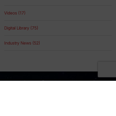
Videos (17)
Digital Library (75)
Industry News (52)