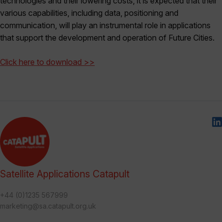
technologies and their lowering costs, it is expected that their
various capabilities, including data, positioning and
communication, will play an instrumental role in applications
that support the development and operation of Future Cities.
Click here to download >>
Satellite Applications Catapult
+44 (0)1235 567999
marketing@sa.catapult.org.uk