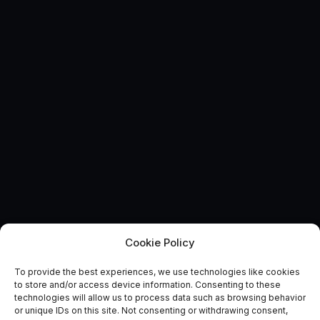
Cookie Policy
AUTONOMOUS & CONNECTED EARTH
To provide the best experiences, we use technologies like cookies
Route to Market Reports:
to store and/or access device information. Consenting to these
technologies will allow us to process data such as browsing behavior
Future Cities
or unique IDs on this site. Not consenting or withdrawing consent,