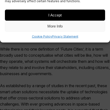
may adversely affect certain features and functions.
October 10, 2017
I Accept
More Info
Cookie Policy
Privacy Statement
While there is no one definition of ‘Future Cities’, it is a term
broadly used to conceptualise what cities will be like, how will
they operate, what systems will orchestrate them and how will
they relate to and involve their stakeholders, including citizens,
businesses and governments.
As established by a range of studies in the recent past, these
smart urban solutions necessitate the uptake of technologies
that offer cross-sectoral solutions to address urban
challenges. With ever growing advances in space-based