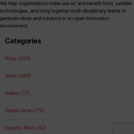
We help organisations make use of, and benefit from, satellite
technologies, and bring together multi-disciplinary teams to
generate ideas and solutions in an open innovation
environment.
Categories
Blogs (230)
News (286)
Videos (17)
Digital Library (75)
Industry News (52)