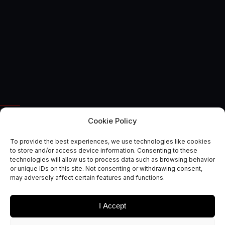
SPACE APPLICATIONS
Cookie Policy
Route to Market Reports:
To provide the best experiences, we use technologies like cookies
Gaming, Augmented Reality
to store and/or access device information. Consenting to these
technologies will allow us to process data such as browsing behavior
& Simulation
or unique IDs on this site. Not consenting or withdrawing consent,
may adversely affect certain features and functions.
October 12, 2017
I Accept