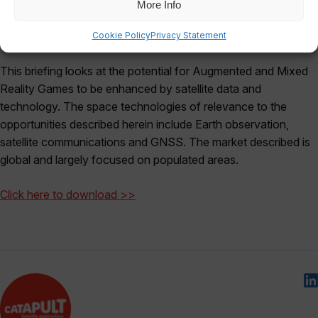
More Info
Cookie Policy
Privacy Statement
This briefing looks at the potential for Augmented and Mixed
Reality Games to be enhanced by satellite data and
technology. The space technologies of relevance to the
opportunities described herein include Earth observation,
satellite communications and GNSS. The market described is
global and largely focused on populated areas.
Click here to download >>