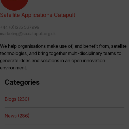
Satellite Applications Catapult
+44 (0)1235 567999
marketing@sa.catapult.org.uk
We help organisations make use of, and benefit from, satellite
technologies, and bring together multi-disciplinary teams to
generate ideas and solutions in an open innovation
environment.
Categories
Blogs (230)
News (286)