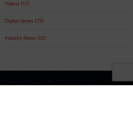
Videos (17)
Digital Library (75)
Industry News (52)
Sign Up Now