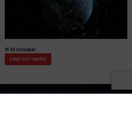
11-13 October
FIND OUT MORE