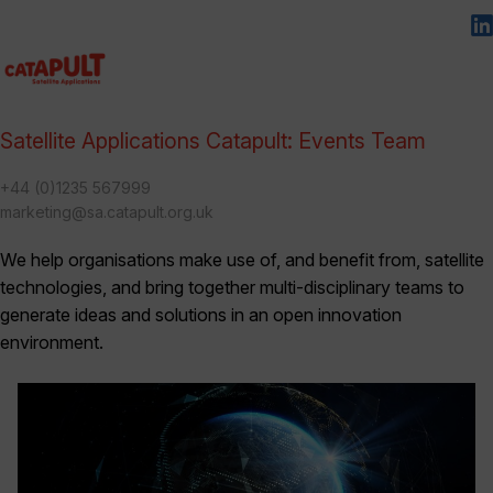
Satellite Applications Catapult: Events Team
+44 (0)1235 567999
marketing@sa.catapult.org.uk
We help organisations make use of, and benefit from, satellite
technologies, and bring together multi-disciplinary teams to
generate ideas and solutions in an open innovation
environment.