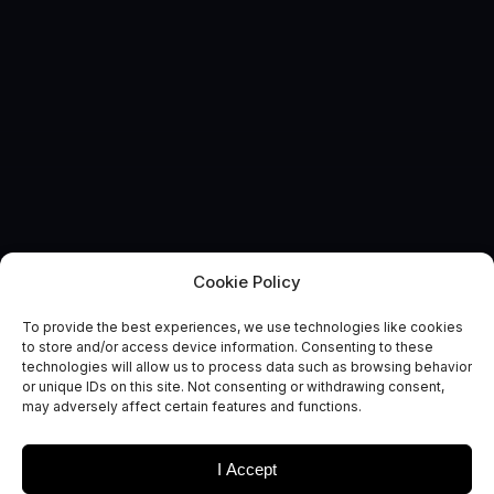
Cookie Policy
To provide the best experiences, we use technologies like cookies
EVENT
to store and/or access device information. Consenting to these
20th Reinventing Space
technologies will allow us to process data such as browsing behavior
or unique IDs on this site. Not consenting or withdrawing consent,
Conference
may adversely affect certain features and functions.
I Accept