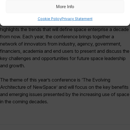
More Info
Reinventing Space is a conference and exhibition dedicated
Cookie Policy
Privacy Statement
to advancing humanity’s future capabilities in space and
highlights the trends that will define space enterprise a decade
from now. Each year, the conference brings together a
network of innovators from industry, agency, government,
financiers, academia and end users to present and discuss the
key challenges and opportunities for future space leadership
and growth.
The theme of this year’s conference is ‘The Evolving
Architecture of NewSpace’ and will focus on the key benefits
and emerging issues presented by the increasing use of space
in the coming decades.