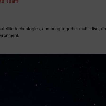
nts Team
tellite technologies, and bring together multi-discipli
vironment.