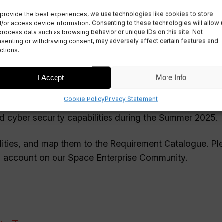
provide the best experiences, we use technologies like cookies to store
/or access device information. Consenting to these technologies will allow 
#6
process data such as browsing behavior or unique IDs on this site. Not
senting or withdrawing consent, may adversely affect certain features and
ctions.
I Accept
More Info
Cookie Policy
Privacy Statement
ng regional workshops to contribute towards a UK-
cyber security capabilities during the Summer 2025.
lities, and map them to the Requirement Catalogue. Pl
 an account on our Space Enterprise Community.