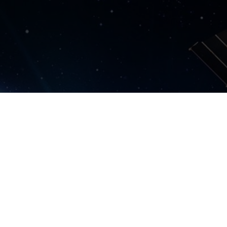
lt.org.uk
Harwell Campus, OX11 0QR