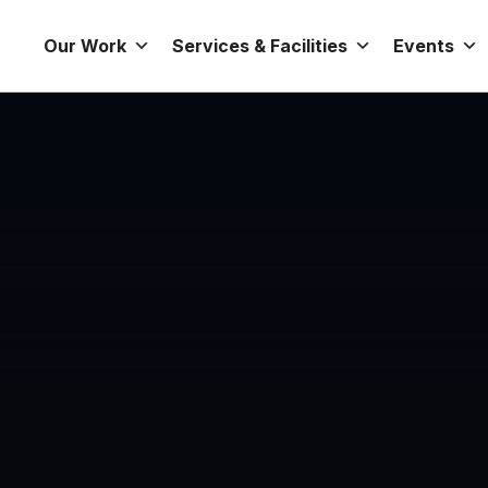
Our Work
Services & Facilities
Events