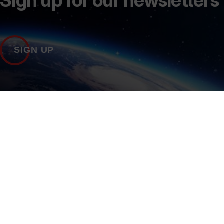
Sign up for our newsletters
SIGN UP
Contact Us
+44 (0)1235 567999
marketing@sa.catapu