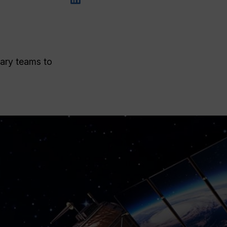
nary teams to