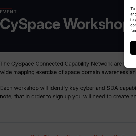
To 
EVENT
and
CySpace Workshop 
to 
con
fun
The CySpace Connected Capability Network are hosti
wide mapping exercise of space domain awareness and 
Each workshop will identify key cyber and SDA capabi
note, that in order to sign up you will need to create