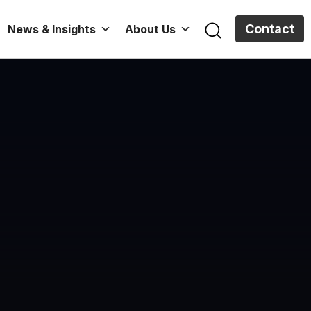
Contact
News & Insights
About Us