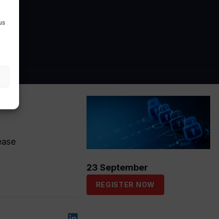
us
ease
23 September
REGISTER NOW