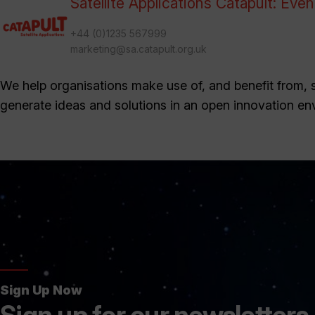
Satellite Applications Catapult: Eve
+44 (0)1235 567999
marketing@sa.catapult.org.uk
We help organisations make use of, and benefit from, sa
generate ideas and solutions in an open innovation en
Sign Up Now