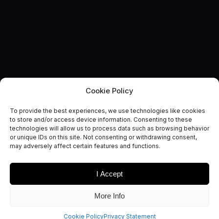
Cookie Policy
To provide the best experiences, we use technologies like cookies
to store and/or access device information. Consenting to these
technologies will allow us to process data such as browsing behavior
EVENT
or unique IDs on this site. Not consenting or withdrawing consent,
EuCNC & 6G Summit 2026
may adversely affect certain features and functions.
I Accept
More Info
This year EuCNC will be in Malaga! And will also be happening
Cookie Policy
Privacy Statement