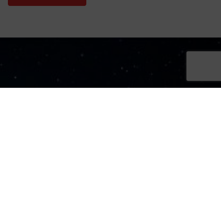
Sign Up Now
Sign up for our newsletters
SIGN UP