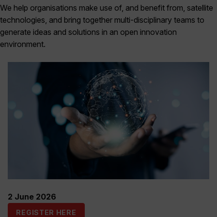
We help organisations make use of, and benefit from, satellite
technologies, and bring together multi-disciplinary teams to
generate ideas and solutions in an open innovation
environment.
2 June 2026
REGISTER HERE