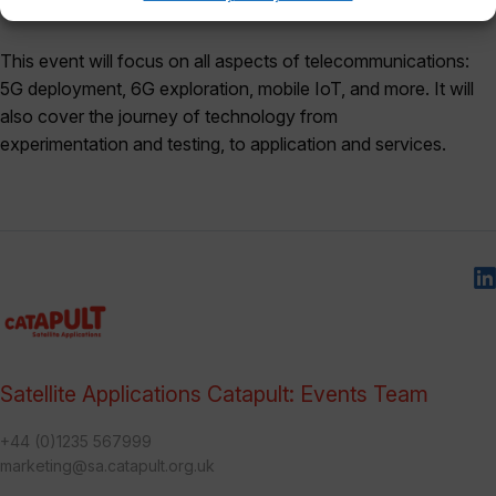
alongside the 6G Summit for the first time.
This event will focus on all aspects of telecommunications:
5G deployment, 6G exploration, mobile IoT, and more. It will
also cover the journey of technology from
experimentation and testing, to application and services.
Satellite Applications Catapult: Events Team
+44 (0)1235 567999
marketing@sa.catapult.org.uk