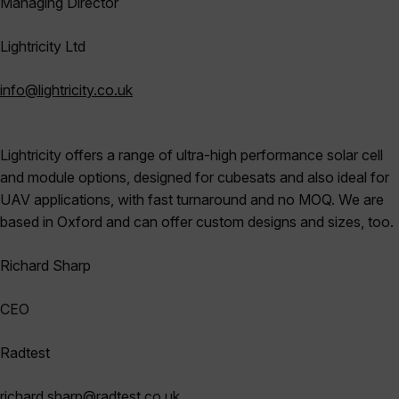
Managing Director
Lightricity
Ltd
info@lightricity.co.uk
Lightricity offers a range of ultra-high performance solar cell
and module options, designed for cubesats and also ideal for
UAV applications, with fast turnaround and no MOQ. We are
based in Oxford and can offer custom designs and sizes, too.
Richard Sharp
CEO
Radtest
richard.sharp@radtest.co.uk