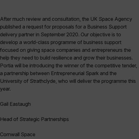
After much review and consultation, the UK Space Agency
published a request for proposals for a Business Support
delivery partner in September 2020. Our objective is to
develop a world-class programme of business support
focused on giving space companies and entrepreneurs the
help they need to build resilience and grow their businesses.
Portia will be introducing the winner of the competitive tender,
a partnership between Entrepreneurial Spark and the
University of Strathclyde, who will deliver the programme this
year.
Gail
Eastaugh
Head of Strategic Partnerships
Cornwall Space