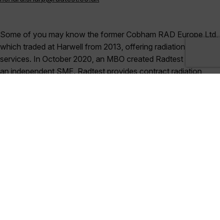
Some of you may know the former Cobham RAD Europe Ltd,
which traded at Harwell from 2013, offering radiation testing
services. In October 2020, an MBO created Radtest Ltd, now
an independent SME. Radtest provides contract radiation
testing services for space, nuclear, high-energy physics and
broader industrial fields. To illustrate our customer base, we
recently won a five-year frame contract from CERN and have
an existing frame contract with ESA for radiation testing. Our
location at Harwell illustrates how important space is to our
business and we are proud to be the only test house outside
the USA with full DLA laboratory suitability for total dose
testing under MIL-STDs. We are happy to help with all kinds of
requirement, from advice on an individual component for a
specific application up to full-scale testing campaigns. Do
come and talk to us.