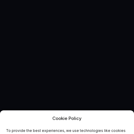
Cookie Policy
To provide the best experiences, we use technologies like cookies