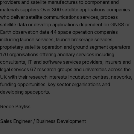
providers and satellite manufactures to component and
materials suppliers Over 300 satellite applications companies
who deliver satellite communications services, process
satellite data or develop applications dependent on GNSS or
Earth observation data 44 space operation companies
including launch services, launch brokerage services,
proprietary satellite operation and ground segment operators
170 organisations offering ancillary services including
consultants, IT and software services providers, insurers and
legal services 67 research groups and universities across the
UK with their research interests Incubation centres, networks,
funding opportunities, key sector organisations and
developing spaceports.
Reece Bayliss
Sales Engineer / Business Development