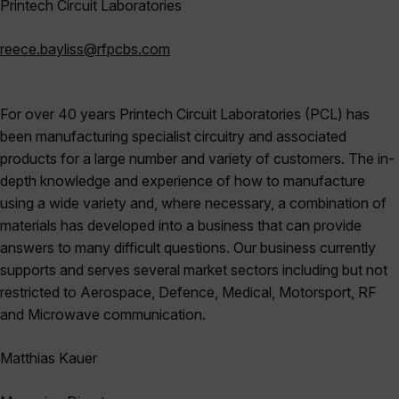
Printech
Circuit Laboratories
reece.bayliss@rfpcbs.com
For over 40 years Printech Circuit Laboratories (PCL) has
been manufacturing specialist circuitry and associated
products for a large number and variety of customers. The in-
depth knowledge and experience of how to manufacture
using a wide variety and, where necessary, a combination of
materials has developed into a business that can provide
answers to many difficult questions. Our business currently
supports and serves several market sectors including but not
restricted to Aerospace, Defence, Medical, Motorsport, RF
and Microwave communication.
Matthias
Kauer