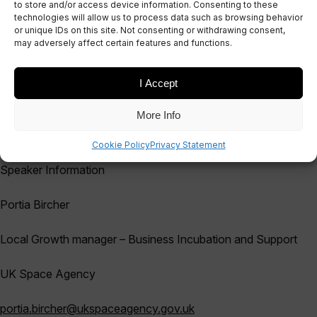
to store and/or access device information. Consenting to these
technologies will allow us to process data such as browsing behavior
EVENT
or unique IDs on this site. Not consenting or withdrawing consent,
February Satuccino
may adversely affect certain features and functions.
I Accept
More Info
February Satuccino webinar Pitches updates
Cookie Policy
Privacy Statement
Speaker Information
Portia
Bircher
Local Growth manager – Business Incubation and Support
UK Space Agency
portia.bircher
@ukspaceagency.gov.uk