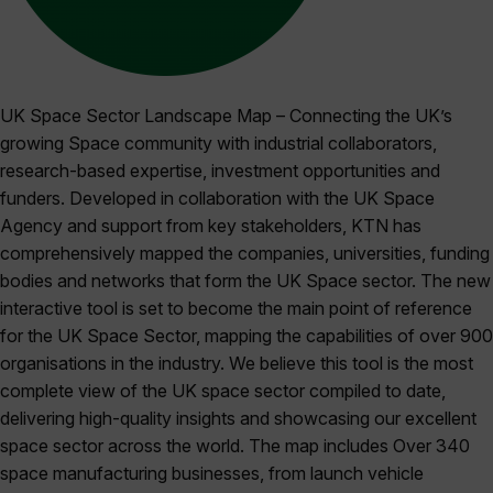
UK Space Sector Landscape Map – Connecting the UK’s
growing Space community with industrial collaborators,
research-based expertise, investment opportunities and
funders. Developed in collaboration with the UK Space
Agency and support from key stakeholders, KTN has
comprehensively mapped the companies, universities, funding
bodies and networks that form the UK Space sector. The new
interactive tool is set to become the main point of reference
for the UK Space Sector, mapping the capabilities of over 900
organisations in the industry. We believe this tool is the most
complete view of the UK space sector compiled to date,
delivering high-quality insights and showcasing our excellent
space sector across the world. The map includes Over 340
space manufacturing businesses, from launch vehicle