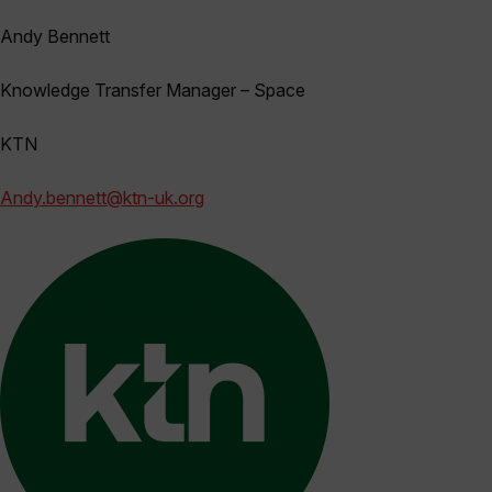
Andy Bennett
Knowledge Transfer Manager – Space
KTN
Andy.bennett@ktn-uk.org