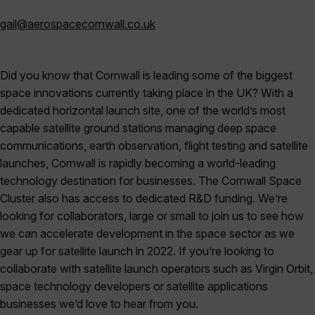
gail@aerospacecornwall.co.uk
Did you know that Cornwall is leading some of the biggest
space innovations currently taking place in the UK? With a
dedicated horizontal launch site, one of the world’s most
capable satellite ground stations managing deep space
communications, earth observation, flight testing and satellite
launches, Cornwall is rapidly becoming a world-leading
technology destination for businesses. The Cornwall Space
Cluster also has access to dedicated R&D funding. We’re
looking for collaborators, large or small to join us to see how
we can accelerate development in the space sector as we
gear up for satellite launch in 2022. If you’re looking to
collaborate with satellite launch operators such as Virgin Orbit,
space technology developers or satellite applications
businesses we’d love to hear from you.