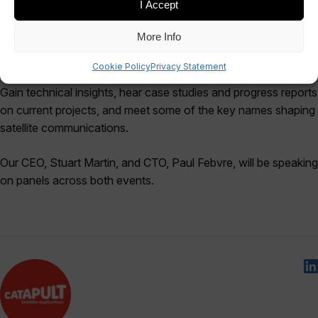
I Accept
More Info
Milsatcoms and Comsatcoms are co-located conferences
Cookie Policy
Privacy Statement
where you can gain a 360˚ view of the satcoms landscape.
Gain technical insights, hear case studies and progress reports
on current projects, and meet some of the key names shaping
satellite communications.
Our CEO, Stuart Martin, and CTO, Paul Febvre, will be speaking
on panels across both events.