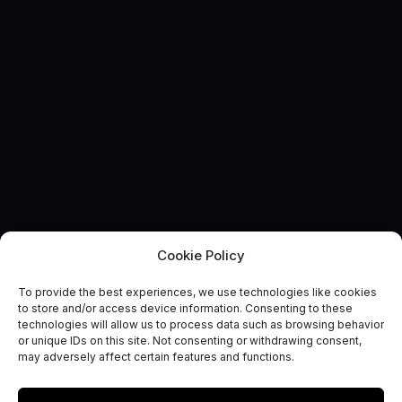
Cookie Policy
To provide the best experiences, we use technologies like cookies
EVENT
to store and/or access device information. Consenting to these
IET Milsatcoms and
technologies will allow us to process data such as browsing behavior
or unique IDs on this site. Not consenting or withdrawing consent,
Comsatcoms Conferences
may adversely affect certain features and functions.