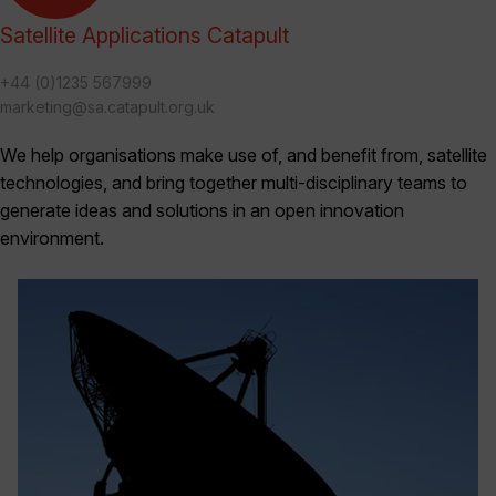
Satellite Applications Catapult
+44 (0)1235 567999
marketing@sa.catapult.org.uk
We help organisations make use of, and benefit from, satellite
technologies, and bring together multi-disciplinary teams to
generate ideas and solutions in an open innovation
environment.