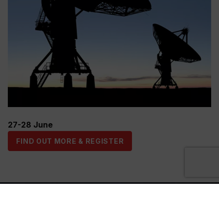
27-28 June
FIND OUT MORE & REGISTER