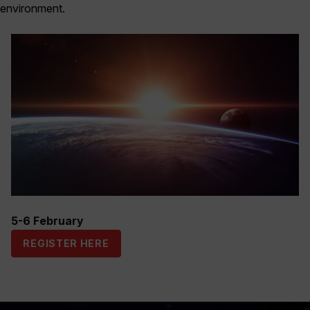
environment.
5-6 February
REGISTER HERE