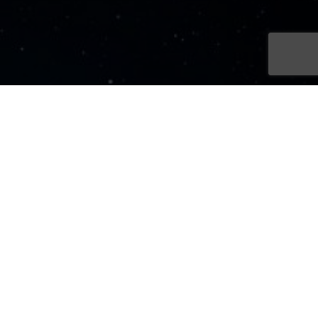
Sign Up Now
Sign up for our newsletters
SIGN UP