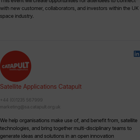
This event will create opportunities for attendees to connect
with new customer, collaborators, and investors within the UK
space industry.
Satellite Applications Catapult
+44 (0)1235 567999
marketing@sa.catapult.org.uk
We help organisations make use of, and benefit from, satellite
technologies, and bring together multi-disciplinary teams to
generate ideas and solutions in an open innovation