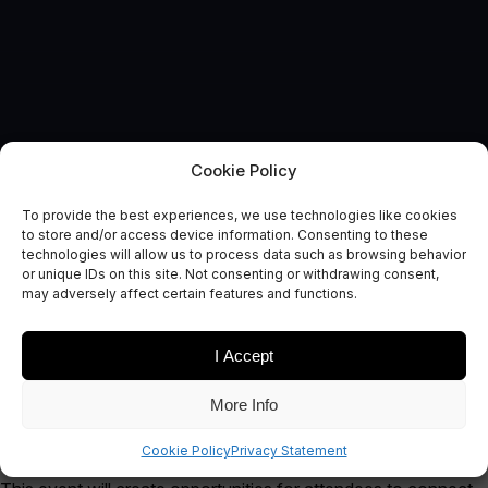
Cookie Policy
To provide the best experiences, we use technologies like cookies
to store and/or access device information. Consenting to these
technologies will allow us to process data such as browsing behavior
EVENT
or unique IDs on this site. Not consenting or withdrawing consent,
Ignite Space
may adversely affect certain features and functions.
I Accept
More Info
We’re exhibiting at Ignite Space!
Cookie Policy
Privacy Statement