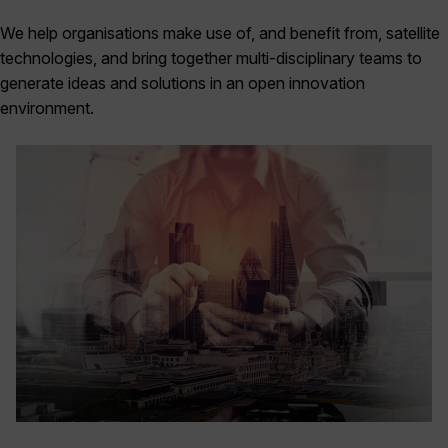
We help organisations make use of, and benefit from, satellite
technologies, and bring together multi-disciplinary teams to
generate ideas and solutions in an open innovation
environment.