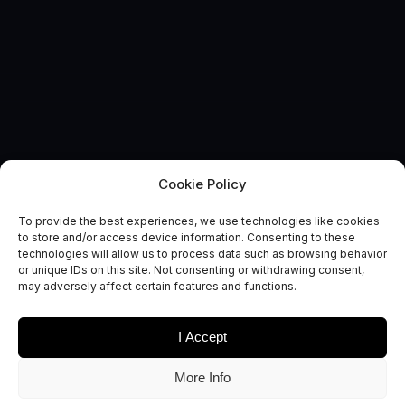
Cookie Policy
To provide the best experiences, we use technologies like cookies
to store and/or access device information. Consenting to these
technologies will allow us to process data such as browsing behavior
EVENT
or unique IDs on this site. Not consenting or withdrawing consent,
London Tech Week
may adversely affect certain features and functions.
I Accept
More Info
It’s time for London Tech Week! A week-long event promoting