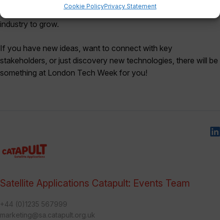
Cookie Policy
Privacy Statement
technology, innovation, and collaboration, enabling the tech
industry to grow.
If you have new ideas, want to connect with key
stakeholders, or just discovery new technologies, there will be
something at London Tech Week for you!
Satellite Applications Catapult: Events Team
+44 (0)1235 567999
marketing@sa.catapult.org.uk