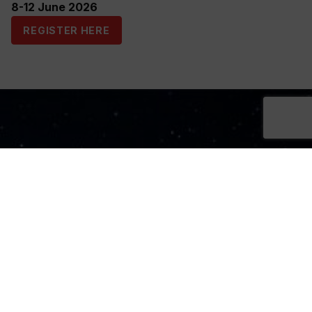
8-12 June 2026
REGISTER HERE
Sign Up Now
Sign up for our newsletters
SIGN UP