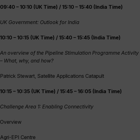
09:40 – 10:10 (UK Time) / 15:10 – 15:40 (India Time)
UK Government: Outlook for India
10:10 – 10:15 (UK Time) / 15:40 – 15:45 (India Time)
An overview of the Pipeline Stimulation Programme Activity
– What, why, and how?
Patrick Stewart, Satellite Applications Catapult
10:15 – 10:35 (UK Time) / 15:45 – 16:05 (India Time)
Challenge Area 1: Enabling Connectivity
Overview
Agri-EPI Centre