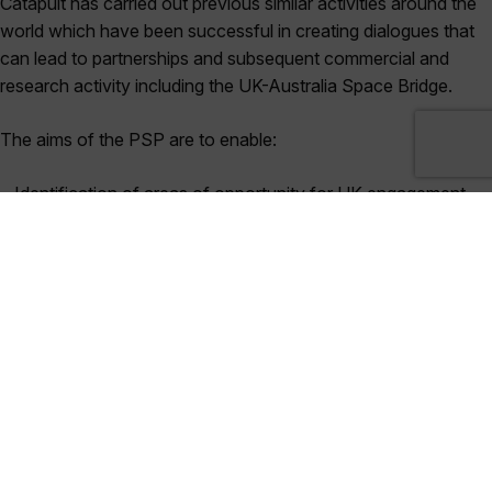
Catapult has carried out previous similar activities around the
world which have been successful in creating dialogues that
can lead to partnerships and subsequent commercial and
research activity including the UK-Australia Space Bridge.
The aims of the PSP are to enable:
• Identification of areas of opportunity for UK engagement
• Awareness of areas of complementarity for positive
interactions and engagement for strategy development
• Enhanced visibility of stakeholders and states in-country
• Visibility of key supply chain / sector needs
• Identification of existing market and applications
Funder