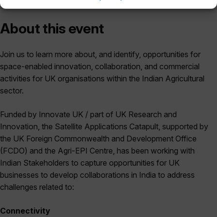
About this event
Join us to learn more about, and identify, opportunities for
space-enabled innovation, collaboration, and commercial
activities for UK organisations within the Indian Agricultural
sector.
Funded by Innovate UK / part of UK Research and
Innovation, the Satellite Applications Catapult, supported by
the UK Foreign Commonwealth and Development Office
(FCDO) and the Agri-EPI Centre, has been working with
Indian Stakeholders to capture opportunities for UK
businesses to develop collaborations in India to address
challenges related to:
Connectivity