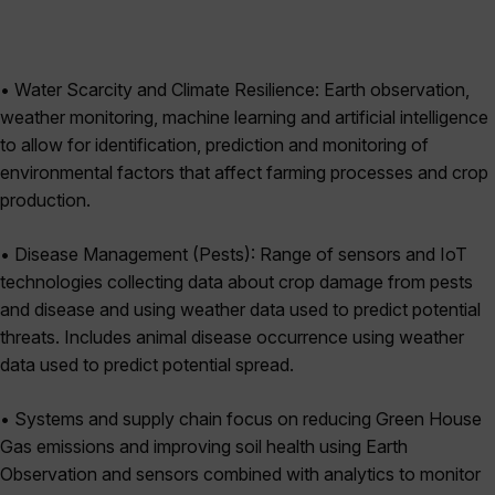
• Water Scarcity and Climate Resilience: Earth observation,
weather monitoring, machine learning and artificial intelligence
to allow for identification, prediction and monitoring of
environmental factors that affect farming processes and crop
production.
• Disease Management (Pests): Range of sensors and IoT
technologies collecting data about crop damage from pests
and disease and using weather data used to predict potential
threats. Includes animal disease occurrence using weather
data used to predict potential spread.
• Systems and supply chain focus on reducing Green House
Gas emissions and improving soil health using Earth
Observation and sensors combined with analytics to monitor