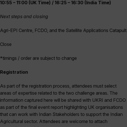
10:55 – 11:00 (UK Time) / 16:25 – 16:30 (India Time)
Next steps and closing
Agri-EPI Centre, FCDO, and the Satellite Applications Catapult
Close
*timings / order are subject to change
Registration
As part of the registration process, attendees must select
areas of expertise related to the two challenge areas. The
information captured here will be shared with UKRI and FCDO
as part of the final event report highlighting UK organisations
that can work with Indian Stakeholders to support the Indian
Agricultural sector. Attendees are welcome to attach