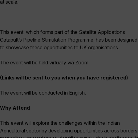
at scale.
This event, which forms part of the Satellite Applications
Catapult’s Pipeline Stimulation Programme, has been designed
to showcase these opportunities to UK organisations.
The event will be held virtually via Zoom.
(Links will be sent to you when you have registered)
The event will be conducted in English.
Why Attend
This event will explore the challenges within the Indian
Agricultural sector by developing opportunities across borders