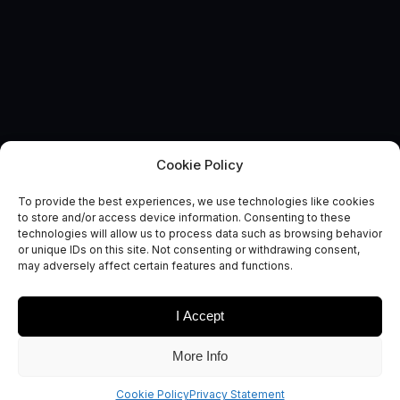
Cookie Policy
EVENT
Opportunities for UK space-
To provide the best experiences, we use technologies like cookies
to store and/or access device information. Consenting to these
enabled organisations
technologies will allow us to process data such as browsing behavior
or unique IDs on this site. Not consenting or withdrawing consent,
across Indian agriculture
may adversely affect certain features and functions.
I Accept
More Info
Are you a UK-based AgriTech company interested in
developing your business in India?
Cookie Policy
Privacy Statement