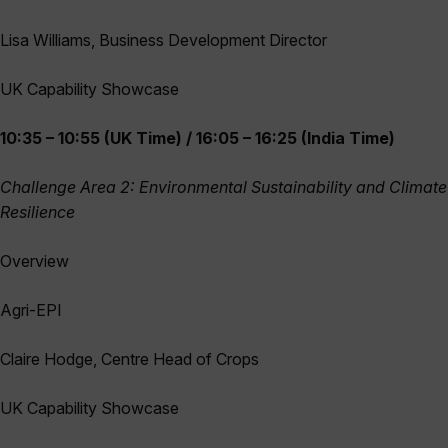
Lisa Williams, Business Development Director
UK Capability Showcase
10:35 – 10:55 (UK Time) / 16:05 – 16:25 (India Time)
Challenge Area 2: Environmental Sustainability and Climate
Resilience
Overview
Agri-EPI
Claire Hodge, Centre Head of Crops
UK Capability Showcase