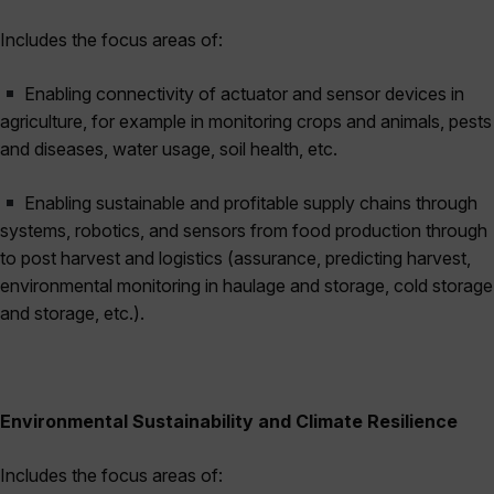
Includes the focus areas of:
Enabling connectivity of actuator and sensor devices in
agriculture, for example in monitoring crops and animals, pests
and diseases, water usage, soil health, etc.
Enabling sustainable and profitable supply chains through
systems, robotics, and sensors from food production through
to post harvest and logistics (assurance, predicting harvest,
environmental monitoring in haulage and storage, cold storage
and storage, etc.).
Environmental Sustainability and Climate Resilience
Includes the focus areas of: