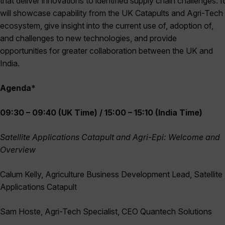
that deliver innovations to identified supply chain challenges. It
will showcase capability from the UK Catapults and Agri-Tech
ecosystem, give insight into the current use of, adoption of,
and challenges to new technologies, and provide
opportunities for greater collaboration between the UK and
India.
Agenda*
09:30 – 09:40 (UK Time) / 15:00 – 15:10 (India Time)
Satellite Applications Catapult and Agri-Epi: Welcome and
Overview
Calum Kelly, Agriculture Business Development Lead, Satellite
Applications Catapult
Sam Hoste, Agri-Tech Specialist, CEO Quantech Solutions