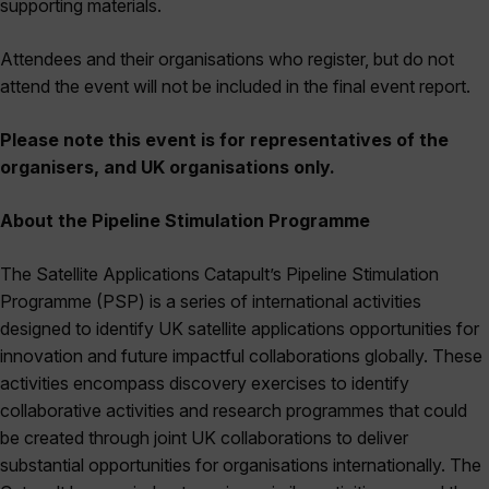
supporting materials.
Attendees and their organisations who register, but do not
attend the event will not be included in the final event report.
Please note this event is for representatives of the
organisers, and UK organisations only.
About the Pipeline Stimulation Programme
The Satellite Applications Catapult’s Pipeline Stimulation
Programme (PSP) is a series of international activities
designed to identify UK satellite applications opportunities for
innovation and future impactful collaborations globally. These
activities encompass discovery exercises to identify
collaborative activities and research programmes that could
be created through joint UK collaborations to deliver
substantial opportunities for organisations internationally. The