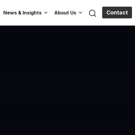
Contact
News & Insights
About Us