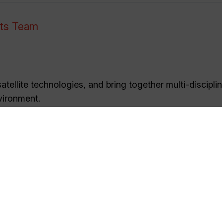
nts Team
tellite technologies, and bring together multi-discipli
vironment.