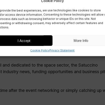
Cookie Policy
provide the best experiences, we use technologies like cookies to store
/or access device information. Consenting to these technologies will allow 
r 2024
process data such as browsing behavior or unique IDs on this site. Not
senting or withdrawing consent, may adversely affect certain features and
ctions.
I Accept
More Info
Cookie Policy
Privacy Statement
esday 6 November!
ll and dedicated to the space sector, the Satuccino
st industry news, funding opportunities and business pi
time after the event networking or simply catching up w