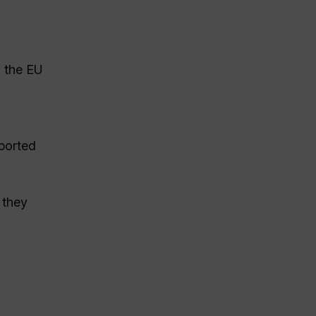
d the EU
ported
 they