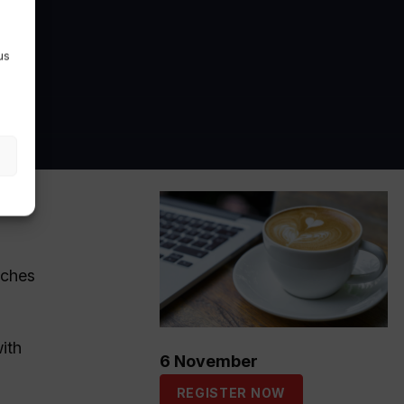
us
tches
ith
6 November
REGISTER NOW