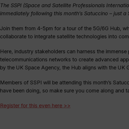
The SSPI (Space and Satellite Professionals Internati
immediately following this month’s Satuccino – just 
Join them from 4-5pm for a tour of the 5G/6G Hub, w
collaborate to integrate satellite technologies into c
Here, industry stakeholders can harness the immense po
telecommunications networks to create advanced appli
by the UK Space Agency, the Hub aligns with the UK 
Members of SSPI will be attending this month’s Satucc
have been doing, so make sure you come along and ta
Register for this even here >>