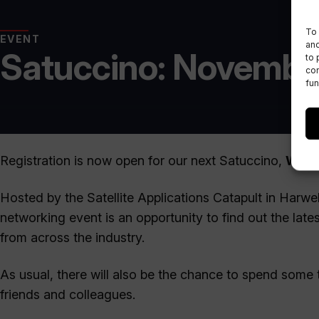
To 
EVENT
and
Satuccino: Novembe
to 
con
fun
Registration is now open for our next Satuccino,
Wedn
Hosted by the Satellite Applications Catapult in Harwe
networking event is an opportunity to find out the late
from across the industry.
As usual, there will also be the chance to spend some 
friends and colleagues.