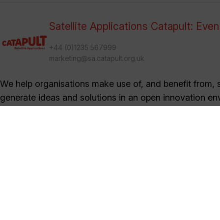
Satellite Applications Catapult: Eve
+44 (0)1235 567999
marketing@sa.catapult.org.uk
We help organisations make use of, and benefit from, sa
generate ideas and solutions in an open innovation en