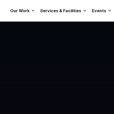
Our Work
Services & Facilities
Events