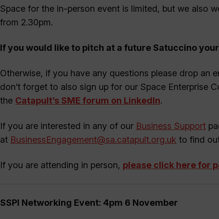
Space for the in-person event is limited, but we also w
from 2.30pm.
If you would like to pitch at a future Satuccino your
Otherwise, if you have any questions please drop an e
don’t forget to also sign up for our Space Enterprise 
the
Catapult’s SME forum on LinkedIn
.
If you are interested in any of our
Business Support
pac
at
BusinessEngagement@sa.catapult.org.uk
to find ou
If you are attending in person,
please click here for 
SSPI Networking Event: 4pm 6 November