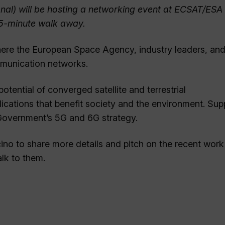
onal) will be hosting a networking event at ECSAT/ESA
a 5-minute walk away.
here the European Space Agency, industry leaders, an
ommunication networks.
tential of converged satellite and terrestrial
cations that benefit society and the environment. Sup
Government’s 5G and 6G strategy.
ino to share more details and pitch on the recent work
lk to them.