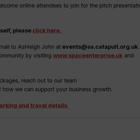
elcome online attendees to join for the pitch presentat
self, please
click here
.
mail to Ashleigh John at
events@sa.catapult.org.uk
Community by visiting
www.spaceenterprise.uk
and
kages, reach out to our team
t how we can support your business growth.
parking and travel details
.