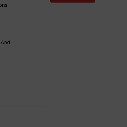
ions
. And