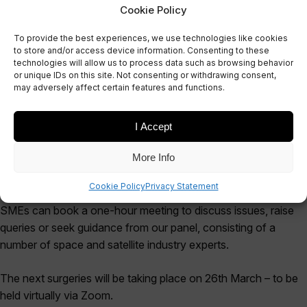
Cookie Policy
To provide the best experiences, we use technologies like cookies
to store and/or access device information. Consenting to these
technologies will allow us to process data such as browsing behavior
EVENT
or unique IDs on this site. Not consenting or withdrawing consent,
SFN Surgeries
may adversely affect certain features and functions.
I Accept
More Info
The SFN are running full-day surgeries.
Cookie Policy
Privacy Statement
SMEs can book a one-hour meeting to discuss issues, raise
queries or seek guidance from our panel, consisting of a
number of space and satellite industry experts.
The next surgeries will be taking place on 26th March – to be
held virtually via Zoom.