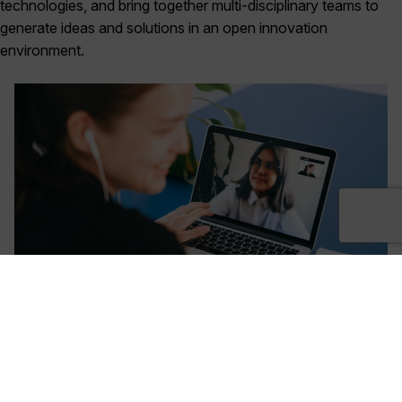
technologies, and bring together multi-disciplinary teams to
generate ideas and solutions in an open innovation
environment.