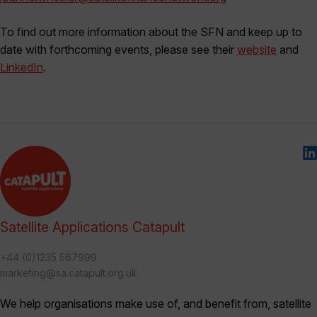
To find out more information about the SFN and keep up to
date with forthcoming events, please see their
website
and
LinkedIn
.
Satellite Applications Catapult
+44 (0)1235 567999
marketing@sa.catapult.org.uk
We help organisations make use of, and benefit from, satellite