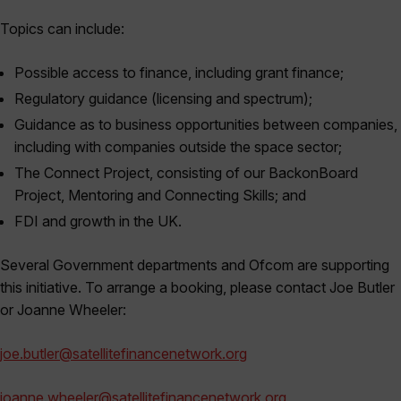
Topics can include:
Possible access to finance, including grant finance;
Regulatory guidance (licensing and spectrum);
Guidance as to business opportunities between companies,
including with companies outside the space sector;
The Connect Project, consisting of our BackonBoard
Project, Mentoring and Connecting Skills; and
FDI and growth in the UK.
Several Government departments and Ofcom are supporting
this initiative. To arrange a booking, please contact Joe Butler
or Joanne Wheeler:
joe.butler@satellitefinancenetwork.org
joanne.wheeler@satellitefinancenetwork.org