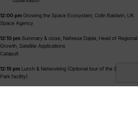
Observation
12:00 pm
Growing the Space Ecosystem, Colin Baldwin, UK
Space Agency
12:10 pm
Summary & close, Nafeesa Dajda, Head of Regional
Growth, Satellite Applications
Catapult
12:15 pm
Lunch & Networking (Optional tour of the Space
Park facility)