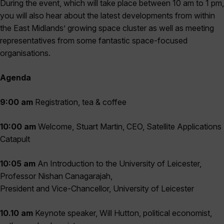
During the event, which will take place between 10 am to 1 pm,
you will also hear about the latest developments from within
the East Midlands’ growing space cluster as well as meeting
representatives from some fantastic space-focused
organisations.
Agenda
9:00 am
Registration, tea & coffee
10:00 am
Welcome, Stuart Martin, CEO, Satellite Applications
Catapult
10:05 am
An Introduction to the University of Leicester,
Professor Nishan Canagarajah,
President and Vice-Chancellor, University of Leicester
10.10 am
Keynote speaker, Will Hutton, political economist,