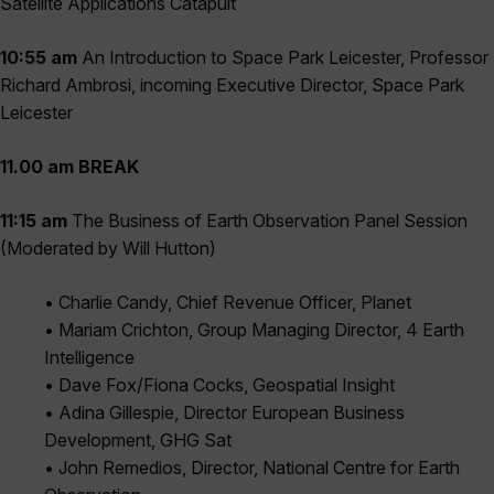
Satellite Applications Catapult
10:55 am
An Introduction to Space Park Leicester, Professor
Richard Ambrosi, incoming Executive Director, Space Park
Leicester
11.00 am BREAK
11:15 am
The Business of Earth Observation Panel Session
(Moderated by Will Hutton)
• Charlie Candy, Chief Revenue Officer, Planet
• Mariam Crichton, Group Managing Director, 4 Earth
Intelligence
• Dave Fox/Fiona Cocks, Geospatial Insight
• Adina Gillespie, Director European Business
Development, GHG Sat
• John Remedios, Director, National Centre for Earth