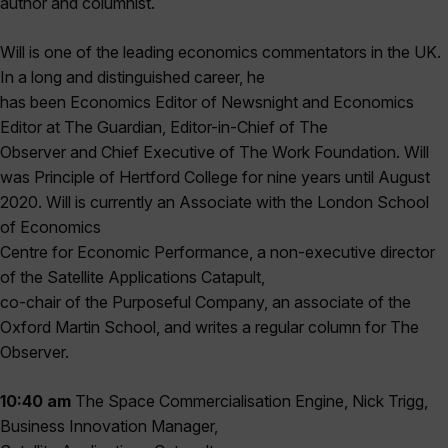
author and columnist.
Will is one of the leading economics commentators in the UK.
In a long and distinguished career, he
has been Economics Editor of Newsnight and Economics
Editor at The Guardian, Editor-in-Chief of The
Observer and Chief Executive of The Work Foundation. Will
was Principle of Hertford College for nine years until August
2020. Will is currently an Associate with the London School
of Economics
Centre for Economic Performance, a non-executive director
of the Satellite Applications Catapult,
co-chair of the Purposeful Company, an associate of the
Oxford Martin School, and writes a regular column for The
Observer.
10:40 am
The Space Commercialisation Engine, Nick Trigg,
Business Innovation Manager,