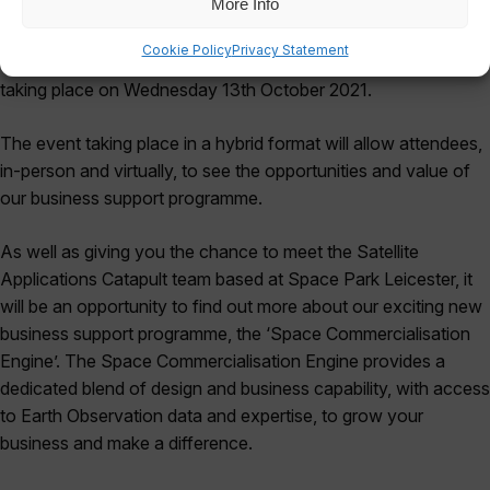
More Info
In celebration of our new Catapult presence at Space Park
Cookie Policy
Privacy Statement
Leicester, we’re delighted to invite you to our first-ever event,
taking place on Wednesday 13th October 2021.
The event taking place in a hybrid format will allow attendees,
in-person and virtually, to see the opportunities and value of
our business support programme.
As well as giving you the chance to meet the Satellite
Applications Catapult team based at Space Park Leicester, it
will be an opportunity to find out more about our exciting new
business support programme, the ‘Space Commercialisation
Engine’. The Space Commercialisation Engine provides a
dedicated blend of design and business capability, with access
to Earth Observation data and expertise, to grow your
business and make a difference.