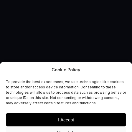
Cookie Policy
EVENT
The Space
To provide the best experiences, we use technologies like cookies
to store and/or access device information. Consenting to these
Commercialisation Engine
technologies will allow us to process data such as browsing behavior
or unique IDs on this site. Not consenting or withdrawing consent,
Launch
may adversely affect certain features and functions.
I Accept