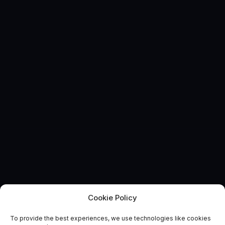
Cookie Policy
To provide the best experiences, we use technologies like cookies
EVENT