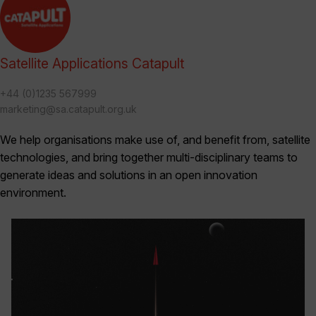
Satellite Applications Catapult
+44 (0)1235 567999
marketing@sa.catapult.org.uk
We help organisations make use of, and benefit from, satellite
technologies, and bring together multi-disciplinary teams to
generate ideas and solutions in an open innovation
environment.