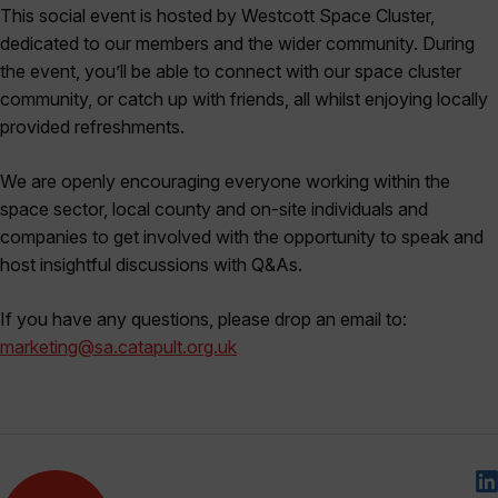
This social event is hosted by Westcott Space Cluster,
dedicated to our members and the wider community. During
the event, you’ll be able to connect with our space cluster
community, or catch up with friends, all whilst enjoying locally
provided refreshments.
We are openly encouraging everyone working within the
space sector, local county and on-site individuals and
companies to get involved with the opportunity to speak and
host insightful discussions with Q&As.
If you have any questions, please drop an email to:
marketing@sa.catapult.org.uk