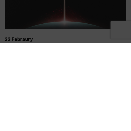
22 Febraury
REGISTER NOW
Sign Up Now