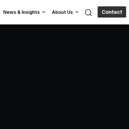
Contact
News & Insights
About Us