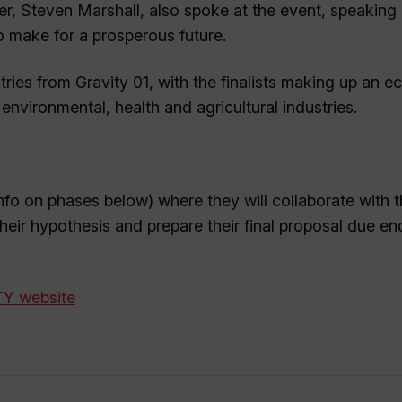
mier, Steven Marshall, also spoke at the event, speaking
to make for a prosperous future.
ies from Gravity 01, with the finalists making up an ec
nvironmental, health and agricultural industries.
nfo on phases below) where they will collaborate with t
 their hypothesis and prepare their final proposal due en
ITY website