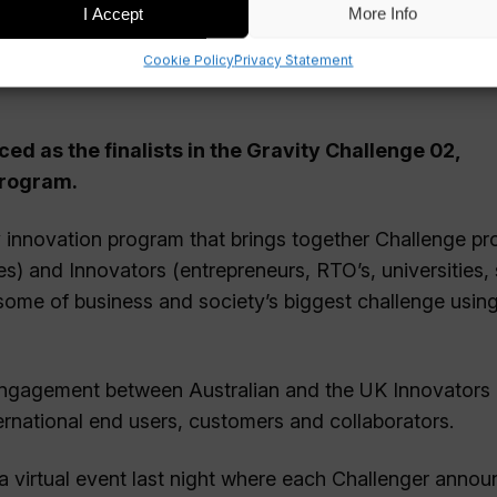
I Accept
More Info
Cookie Policy
Privacy Statement
ed as the finalists in the Gravity Challenge 02,
program.
y innovation program that brings together Challenge pr
) and Innovators (entrepreneurs, RTO’s, universities, 
some of business and society’s biggest challenge usin
 engagement between Australian and the UK Innovators
ternational end users, customers and collaborators.
a virtual event last night where each Challenger anno