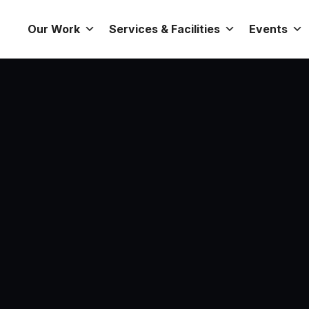
Our Work
Services & Facilities
Events