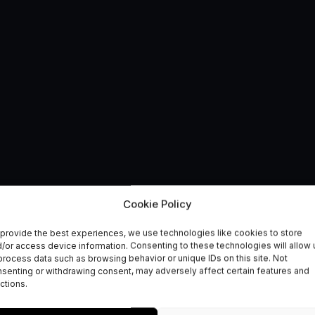
Cookie Policy
provide the best experiences, we use technologies like cookies to store
 finalists announced
/or access device information. Consenting to these technologies will allow 
process data such as browsing behavior or unique IDs on this site. Not
senting or withdrawing consent, may adversely affect certain features and
ctions.