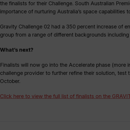
the finalists for their Challenge. South Australian Pre
importance of nurturing Australia’s space capabilities 
Gravity Challenge 02 had a 350 percent increase of entr
group from a range of different backgrounds including e
What’s next?
Finalists will now go into the Accelerate phase (more i
challenge provider to further refine their solution, test
October.
Click here to view the full list of finalists on the GRAV