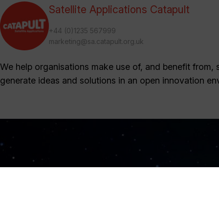
Satellite Applications Catapult
+44 (0)1235 567999
marketing@sa.catapult.org.uk
We help organisations make use of, and benefit from, sa
generate ideas and solutions in an open innovation en
Sign Up Now