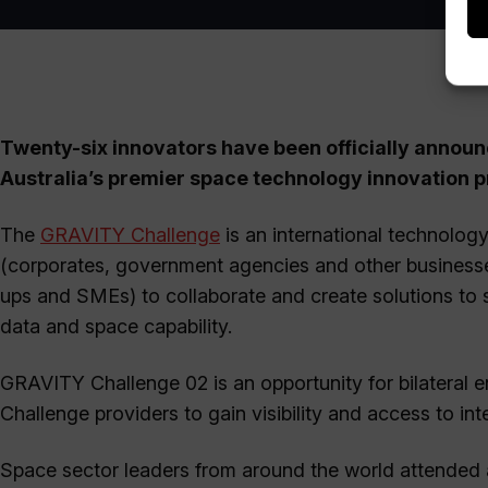
Twenty-six innovators have been officially announc
Australia’s premier space technology innovation 
The
GRAVITY Challenge
is an international technolog
(corporates, government agencies and other businesses
ups and SMEs) to collaborate and create solutions to 
data and space capability.
GRAVITY Challenge 02 is an opportunity for bilateral
Challenge providers to gain visibility and access to in
Space sector leaders from around the world attended 