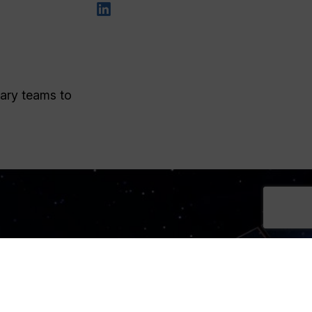
nary teams to