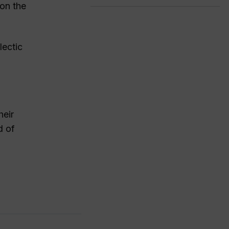
 on the
lectic
heir
d of