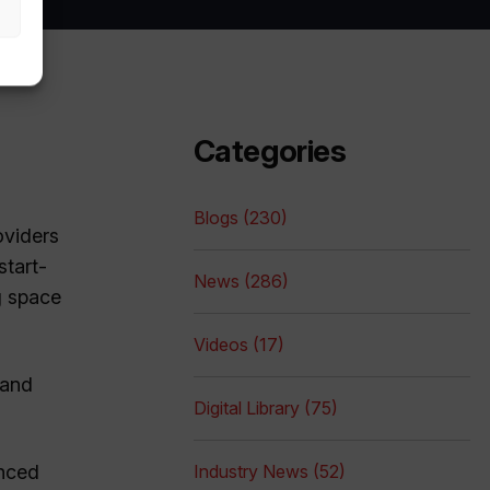
Categories
Blogs (230)
oviders
start-
News (286)
g space
Videos (17)
 and
Digital Library (75)
unced
Industry News (52)