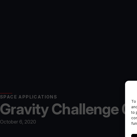
SPACE APPLICATIONS
To 
Gravity Challenge 02
and
to 
con
October 6, 2020
fun