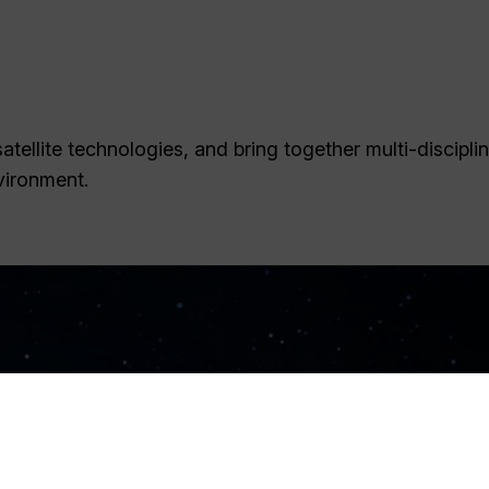
tellite technologies, and bring together multi-discipli
vironment.