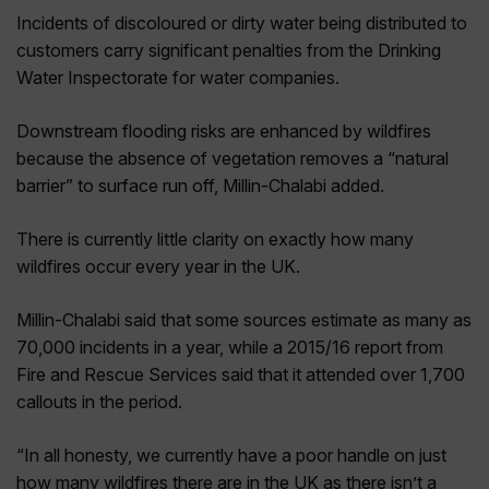
Incidents of discoloured or dirty water being distributed to
customers carry significant penalties from the Drinking
Water Inspectorate for water companies.
Downstream flooding risks are enhanced by wildfires
because the absence of vegetation removes a “natural
barrier” to surface run off, Millin-Chalabi added.
There is currently little clarity on exactly how many
wildfires occur every year in the UK.
Millin-Chalabi said that some sources estimate as many as
70,000 incidents in a year, while a 2015/16 report from
Fire and Rescue Services said that it attended over 1,700
callouts in the period.
“In all honesty, we currently have a poor handle on just
how many wildfires there are in the UK as there isn’t a