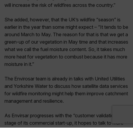
will increase the risk of wildfires across the country.”
She added, however, that the UK’s wildfire “season” is
earlier in the year than some might expect – “It tends to be
around March to May. The reason for that is that we get a
green-up of our vegetation in May time and that increases
what we call the fuel moisture content. So, it takes much
more heat for vegetation to combust because it has more
moisture in it.”
The Envirosar team is already in talks with United Utilities
and Yorkshire Water to discuss how satellite data services
for wildfire monitoring might help them improve catchment
management and resilience.
As Envirsar progresses with the “customer validation”
stage of its commercial start-up, it hopes to talk to more
water companies and other utilities including owners and