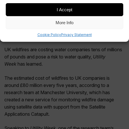
I Accept
More Info
Cookie Policy
Privacy Statement
UK wildfires are costing water companies tens of millions
of pounds and pose a risk to water quality,
Utility
Week
has learned.
The estimated cost of wildfires to UK companies is
around £80 million every five years, according to a
research team at Manchester University, which has
created a new service for monitoring wildfire damage
using satellite data with support from the Satellite
Applications Catapult.
Speaking to
Utility Week
, one of the research team’s