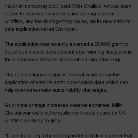
national monitoring tool,” said Millin-Challabi, whose team
hopes to improve awareness and management of
wildfires, and the damage they cause, via its new satellite
data application called Envirosar.
The application was recently awarded a £5,000 grant to
boost commercial development after winning first place in
the Copernicus Masters Sustainable Living Challenge.
The competition recognises innovative ideas for the
application of satellite earth observation data which can
help overcome major sustainability challenges.
As climate change increases weather extremes, Millin-
Chalabi warned that the resilience threats posed by UK
wildfires are likely to grow.
“If we are going to be getting hotter and drier summer that