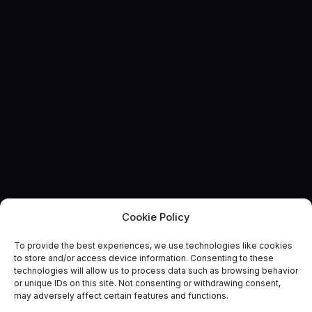
Cookie Policy
To provide the best experiences, we use technologies like cookies
UK wildfires pose water
to store and/or access device information. Consenting to these
technologies will allow us to process data such as browsing behavior
resilience threat
or unique IDs on this site. Not consenting or withdrawing consent,
may adversely affect certain features and functions.
June 22, 2017