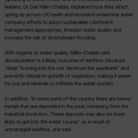
leaders, Dr Gail Millin-Chalabi, explained how fires which
spring up across UK heath and moorland undermine water
company efforts to adopt sustainable catchment
management approaches, threaten water quality and
increase the risk of downstream flooding.
With regards to water quality, Millin-Chalabi said
discolouration is a likely outcome of wildfires, because
“deep” burning into the soil “destroys the seedbank” and
prevents natural re-growth of vegetation, making it easier
for soil and minerals to infiltrate the water system.
In addition, “in some parts of the country there are heavy
metals that are deposited in the peat, remaining from the
industrial revolution. These deposits may also be more
likely to get into the water course” as a result of
unmanaged wildfires, she said.