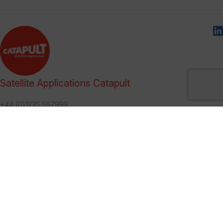
Satellite Applications Catapult
+44 (0)1235 567999
marketing@sa.catapult.org.uk
We help organisations make use of, and benefit from, satellite
technologies, and bring together multi-disciplinary teams to
generate ideas and solutions in an open innovation
environment.
Categories