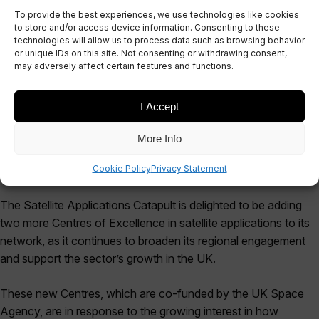
To provide the best experiences, we use technologies like cookies
Centres of Excellence
to store and/or access device information. Consenting to these
technologies will allow us to process data such as browsing behavior
network
or unique IDs on this site. Not consenting or withdrawing consent,
may adversely affect certain features and functions.
February 24, 2016
I Accept
More Info
Cookie Policy
Privacy Statement
The Satellite Applications Catapult is delighted to be adding
two more Centres of Excellence in satellite applications to its
network, as it continues to broaden its regional engagement
and support the sector’s growth in the UK.
These new Centres, which are co-funded by the UK Space
Agency, are in response to the growing interest in how