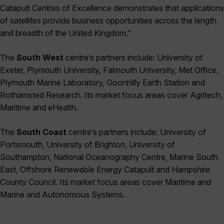
Catapult Centres of Excellence demonstrates that applications
of satellites provide business opportunities across the length
and breadth of the United Kingdom.”
The
South West
centre’s partners include: University of
Exeter, Plymouth University, Falmouth University, Met Office,
Plymouth Marine Laboratory, Goonhilly Earth Station and
Rothamsted Research. Its market focus areas cover Agritech,
Maritime and eHealth.
The
South Coast
centre’s partners include: University of
Portsmouth, University of Brighton, University of
Southampton, National Oceanography Centre, Marine South
East, Offshore Renewable Energy Catapult and Hampshire
County Council. Its market focus areas cover Maritime and
Marine and Autonomous Systems.