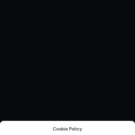
Cookie Policy
Catapult extends UK