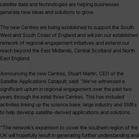
satellite data and technologies are helping businesses
generate new ideas and solutions to grow.
The new Centres are being established to support the South
West and South Coast of England and will join our established
network of regional engagement initiatives and extend our
reach beyond the East Midlands, Central Scotland and North
East England.
Announcing the new Centres, Stuart Martin, CEO of the
Satellite Applications Catapult, said: “We’ve witnessed a
significant upturn in regional engagement over the past two
years through the initial three Centres. This has included
activities linking up the science base, large industry and SMEs
to help develop satellite-derived applications and solutions.
“The network’s expansion to cover the southern region of the
UK will hopefully result in generating further understanding and