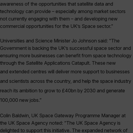
awareness of the opportunities that satellite data and
technology can provide – especially among market sectors
not currently engaging with them – and developing new
commercial opportunities for the UK’s Space sector.”
Universities and Science Minister Jo Johnson said: “The
Government is backing the UK’s successful space sector and
ensuring more businesses can benefit from space technology
through the Satellite Applications Catapult. These new
and
extended centres will deliver more support to businesses
and scientists across the country, and help the space industry
reach its ambition to grow to £40bn by 2030 and generate
100,000 new jobs.”
Colin Baldwin, UK Space Gateway Programme Manager at
the UK Space Agency noted: “The UK Space Agency is
delighted to support this initiative. The expanded network of