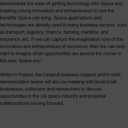
demonstrate the ease of getting technology into Space and
inspiring young innovators and entrepreneurs to see the
benefits Space can bring. Space applications and
technologies are already used in many business sectors, such
as transport, logistics, finance, farming, maritime, and
insurance, etc. If we can capture the imagination now of the
innovators and entrepreneurs of tomorrow, then we can only
start to imagine what opportunities are around the corner in
this new Space era.”
Whilst in Poland, the Catapult business support and in-orbit
demonstration teams will also be meeting with local small
businesses, politicians and researchers to discuss
opportunities in the UK space industry and potential
collaborations moving forward.