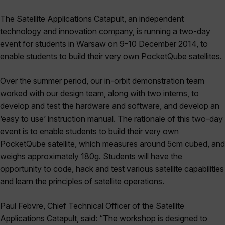
The Satellite Applications Catapult, an independent
technology and innovation company, is running a two-day
event for students in Warsaw on 9-10 December 2014, to
enable students to build their very own PocketQube satellites.
Over the summer period, our in-orbit demonstration team
worked with our design team, along with two interns, to
develop and test the hardware and software, and develop an
‘easy to use’ instruction manual. The rationale of this two-day
event is to enable students to build their very own
PocketQube satellite, which measures around 5cm cubed, and
weighs approximately 180g. Students will have the
opportunity to code, hack and test various satellite capabilities
and learn the principles of satellite operations.
Paul Febvre, Chief Technical Officer of the Satellite
Applications Catapult, said: “The workshop is designed to