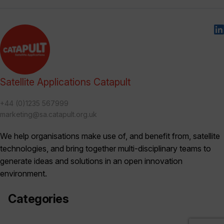
Satellite Applications Catapult
+44 (0)1235 567999
marketing@sa.catapult.org.uk
We help organisations make use of, and benefit from, satellite
technologies, and bring together multi-disciplinary teams to
generate ideas and solutions in an open innovation
environment.
Categories