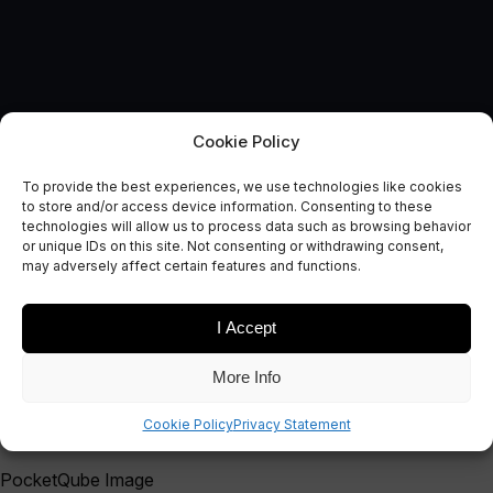
Cookie Policy
To provide the best experiences, we use technologies like cookies
Catapult runs its first
to store and/or access device information. Consenting to these
technologies will allow us to process data such as browsing behavior
PocketQube event in Poland
or unique IDs on this site. Not consenting or withdrawing consent,
may adversely affect certain features and functions.
December 9, 2014
I Accept
More Info
Cookie Policy
Privacy Statement
PocketQube Image