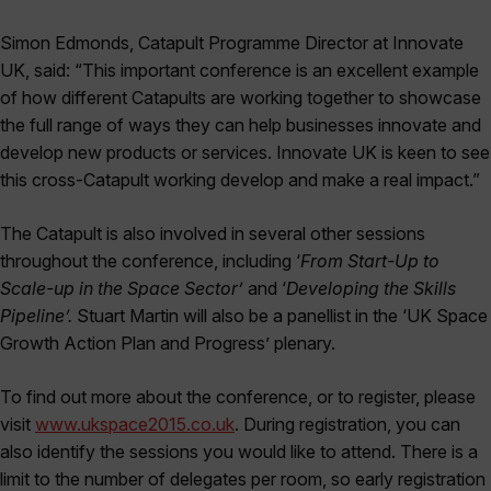
Simon Edmonds, Catapult Programme Director at Innovate
UK, said: “This important conference is an excellent example
of how different Catapults are working together to showcase
the full range of ways they can help businesses innovate and
develop new products or services. Innovate UK is keen to see
this cross-Catapult working develop and make a real impact.”
The Catapult is also involved in several other sessions
throughout the conference, including ‘
From Start-Up to
Scale-up in the Space Sector’
and ‘
Developing the Skills
Pipeline’.
Stuart Martin will also be a panellist in the ‘UK Space
Growth Action Plan and Progress’ plenary.
To find out more about the conference, or to register, please
visit
www.ukspace2015.co.uk
. During registration, you can
also identify the sessions you would like to attend. There is a
limit to the number of delegates per room, so early registration