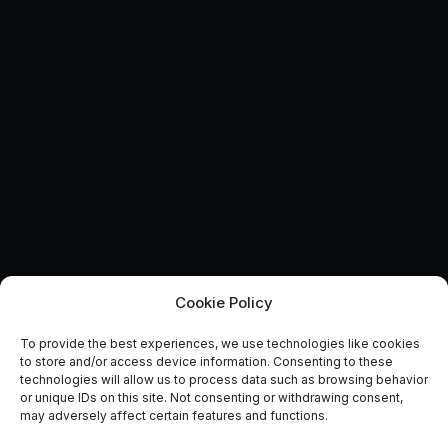
Cookie Policy
To provide the best experiences, we use technologies like cookies
Catapult showcasing at the
to store and/or access device information. Consenting to these
technologies will allow us to process data such as browsing behavior
UK Space Conference
or unique IDs on this site. Not consenting or withdrawing consent,
may adversely affect certain features and functions.
June 17, 2015