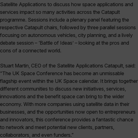
Satellite Applications to discuss how space applications and
services impact so many activities across the Catapult
programme. Sessions include a plenary panel featuring the
respective Catapult chairs, followed by three parallel sessions
focusing on autonomous vehicles, city planning, and a lively
debate session – ‘Battle of Ideas’ – looking at the pros and
cons of a connected world.
Stuart Martin, CEO of the Satellite Applications Catapult, said:
“The UK Space Conference has become an unmissable
flagship event within the UK Space calendar. It brings together
different communities to discuss new initiatives, services,
innovations and the benefit space can bring to the wider
economy. With more companies using satellite data in their
businesses, and the opportunities now open to entrepreneurs
and innovators, this conference provides a fantastic chance
to network and meet potential new clients, partners,
collaborators, and even funders.”