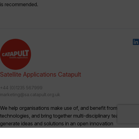
is recommended.
Satellite Applications Catapult
+44 (0)1235 567999
marketing@sa.catapult.org.uk
We help organisations make use of, and benefit from, satellite
technologies, and bring together multi-disciplinary teams to
generate ideas and solutions in an open innovation
environment.