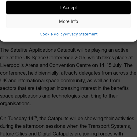
I Accept
More Info
Cookie Policy
Privacy Statement
The Satellite Applications Catapult will be playing an active
role at the UK Space Conference 2015, which takes place at
Liverpool’s Arena and Convention Centre on 14-15 July. The
conference, held biennially, attracts delegates from across the
UK and international space community, as well as from
sectors that are taking an increasing interest in the benefits
space applications and technologies can bring to their
organisations.
th
On Tuesday 14
, the Catapults will be showing their activities
during the afternoon sessions when the Transport Systems,
Future Cities and Digital Catapults are joining forces with