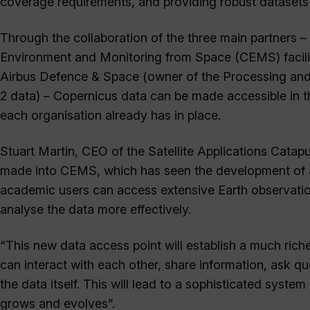
coverage requirements, and providing robust datasets 
Through the collaboration of the three main partners –
Environment and Monitoring from Space (CEMS) facil
Airbus Defence & Space (owner of the Processing and A
2 data) – Copernicus data can be made accessible in t
each organisation already has in place.
Stuart Martin, CEO of the Satellite Applications Catapu
made into CEMS, which has seen the development of a
academic users can access extensive Earth observation
analyse the data more effectively.
“This new data access point will establish a much ric
can interact with each other, share information, ask q
the data itself. This will lead to a sophisticated sys
grows and evolves”.