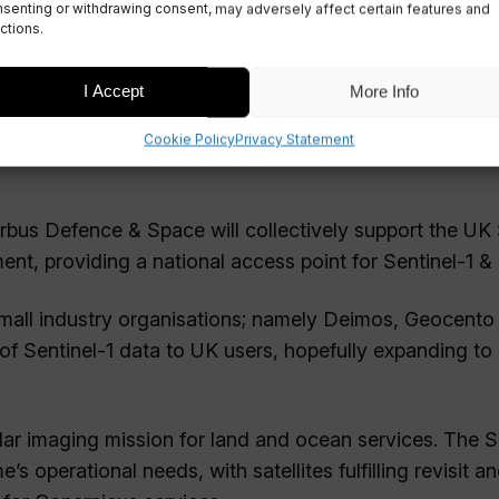
senting or withdrawing consent, may adversely affect certain features and
ctions.
I Accept
More Info
Cookie Policy
Privacy Statement
irbus Defence & Space will collectively support the UK
, providing a national access point for Sentinel-1 & 
 small industry organisations; namely Deimos, Geocento
f Sentinel-1 data to UK users, hopefully expanding to
radar imaging mission for land and ocean services. The S
 operational needs, with satellites fulfilling revisit a