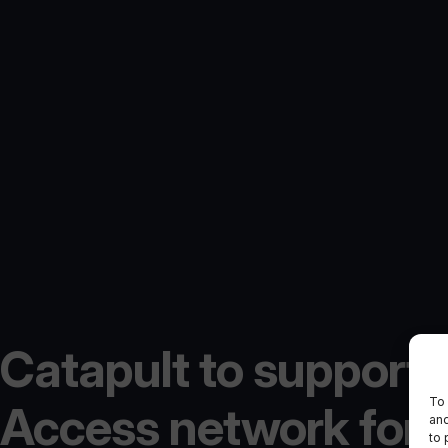
Catapult to support 
To 
Access network for
and
to 