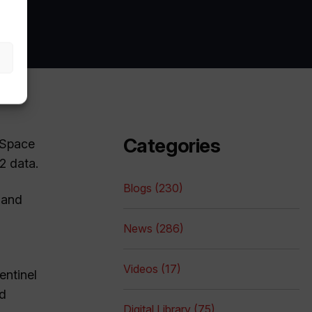
Categories
 Space
2 data.
Blogs (230)
 and
News (286)
Videos (17)
entinel
nd
Digital Library (75)