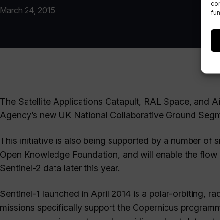
con
March 24, 2015
fun
The Satellite Applications Catapult, RAL Space, and A
Agency’s new UK National Collaborative Ground Segment
This initiative is also being supported by a number of
Open Knowledge Foundation, and will enable the flow o
Sentinel-2 data later this year.
Sentinel-1 launched in April 2014 is a polar-orbiting, 
missions specifically support the Copernicus programme’s