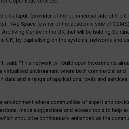
for Copernicus services.
 the Catapult (provider of the commercial side of the C
ity), RAL Space (owner of the academic side of CEMS
rchiving Centre in the UK that will be holding Sentine
he UK, by capitalising on the systems, networks and us
lt, said: “This network will build upon investments alre
 virtualised environment where both commercial and
 data and a range of applications, tools and services 
her environment where communities of expert and novic
uestions, make suggestions and access tools to help ex
tem which should be continuously enhanced as the commu