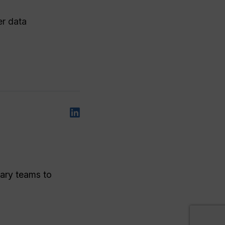
er data
nary teams to