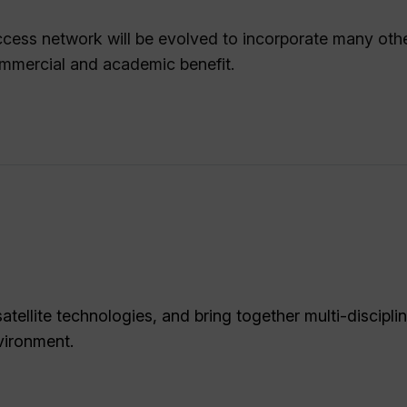
 access network will be evolved to incorporate many oth
commercial and academic benefit.
tellite technologies, and bring together multi-discipli
vironment.