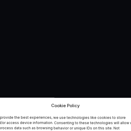
new Sentinel Data
Cookie Policy
provide the best experiences, we use technologies like cookies to store
 UK
/or access device information. Consenting to these technologies will allow 
process data such as browsing behavior or unique IDs on this site. Not