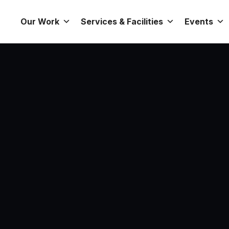
Our Work
Services & Facilities
Events