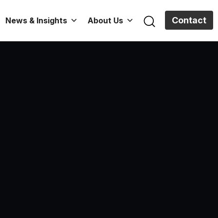
Contact
News & Insights
About Us