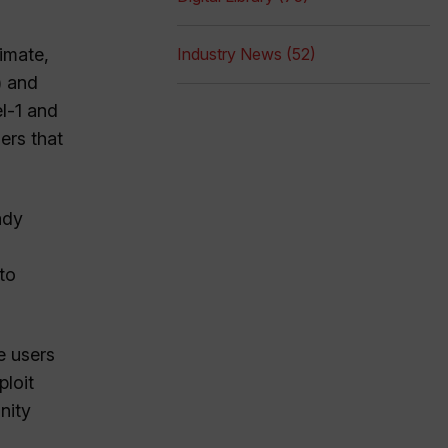
limate,
Industry News (52)
) and
l-1 and
ers that
ady
to
e users
ploit
nity