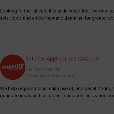
Looking further ahead, it is anticipated that the data
sets, tools and entire thematic domains, for greater 
Satellite Applications Catapult
+44 (0)1235 567999
marketing@sa.catapult.org.uk
We help organisations make use of, and benefit from, sa
generate ideas and solutions in an open innovation en