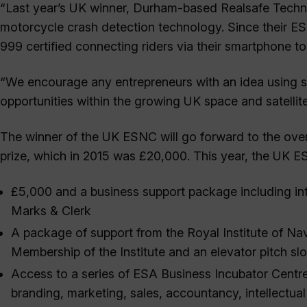
“Last year’s UK winner, Durham-based Realsafe Technol
motorcycle crash detection technology. Since their E
999 certified connecting riders via their smartphone to
“We encourage any entrepreneurs with an idea using sat
opportunities within the growing UK space and satellite
The winner of the UK ESNC will go forward to the over
prize, which in 2015 was £20,000. This year, the UK ES
£5,000 and a business support package including int
Marks & Clerk
A package of support from the Royal Institute of Na
Membership of the Institute and an elevator pitch sl
Access to a series of ESA Business Incubator Centr
branding, marketing, sales, accountancy, intellectua