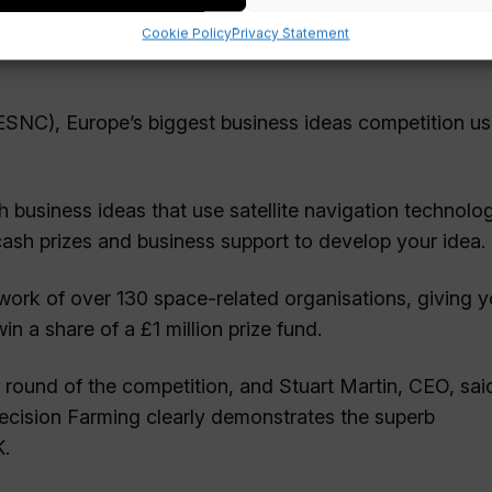
Cookie Policy
Privacy Statement
ESNC), Europe’s biggest business ideas competition us
h business ideas that use satellite navigation technolo
 cash prizes and business support to develop your idea.
ork of over 130 space-related organisations, giving y
 a share of a £1 million prize fund.
 round of the competition, and Stuart Martin, CEO, sai
recision Farming clearly demonstrates the superb
K.