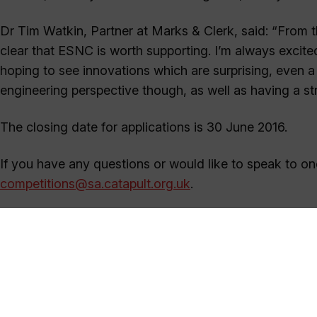
Dr Tim Watkin, Partner at Marks & Clerk, said: “From the
clear that ESNC is worth supporting. I’m always excite
hoping to see innovations which are surprising, even a li
engineering perspective though, as well as having a st
The closing date for applications is 30 June 2016.
If you have any questions or would like to speak to on
competitions@sa.catapult.org.uk
.
Satellite Applications Catapult
+44 (0)1235 567999