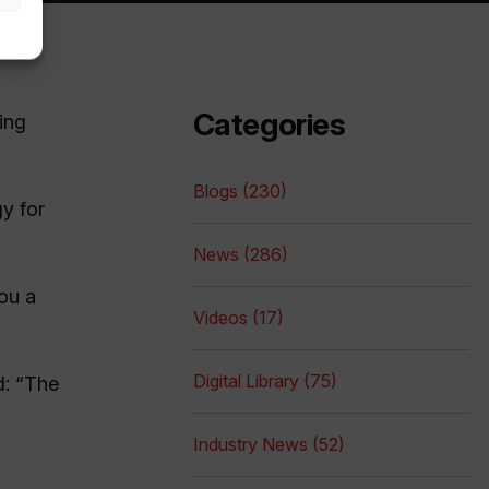
Categories
ing
Blogs (230)
gy for
News (286)
ou a
Videos (17)
Digital Library (75)
d: “The
Industry News (52)