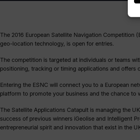
The 2016 European Satellite Navigation Competition (
geo-location technology, is open for entries.
The competition is targeted at individuals or teams wit
positioning, tracking or timing applications and offers
Entering the ESNC will connect you to a European netw
platform to promote your business and the chance to win
The Satellite Applications Catapult is managing the UK
success of previous winners iGeolise and Intelligent P
entrepreneurial spirit and innovation that exist in the U