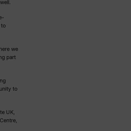
well.
e-
 to
where we
ng part
ing
unity to
ate UK,
Centre,