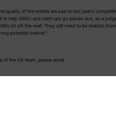
 quality of the entries we saw in last year’s competitio
d to help SMEs and start-ups go places and, as a judge
ttle bit off-the-wall. They still need to be realistic fro
rong potential market.”
e of the UK team, please email