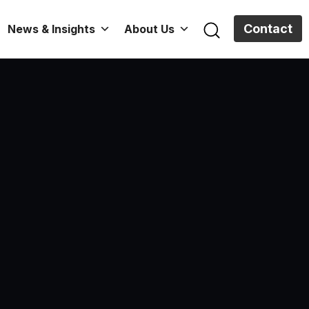
Contact
News & Insights
About Us