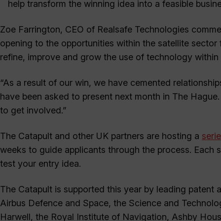
help transform the winning idea into a feasible busine
Zoe Farrington, CEO of Realsafe Technologies comment
opening to the opportunities within the satellite sector 
refine, improve and grow the use of technology within
“As a result of our win, we have cemented relationsh
have been asked to present next month in The Hague. 
to get involved.”
The Catapult and other UK partners are hosting a
seri
weeks to guide applicants through the process. Each se
test your entry idea.
The Catapult is supported this year by leading paten
Airbus Defence and Space, the Science and Technology
Harwell, the Royal Institute of Navigation, Ashby Hous