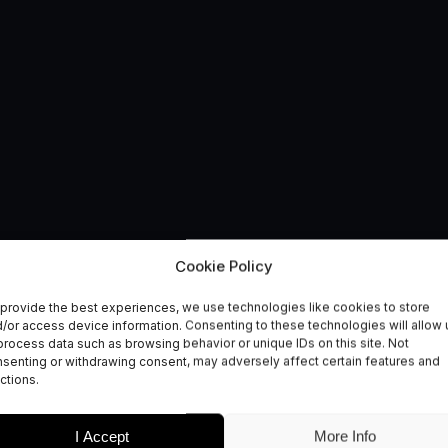
Navigation Competiti
Cookie Policy
provide the best experiences, we use technologies like cookies to store
s
/or access device information. Consenting to these technologies will allow 
process data such as browsing behavior or unique IDs on this site. Not
senting or withdrawing consent, may adversely affect certain features and
ctions.
I Accept
More Info