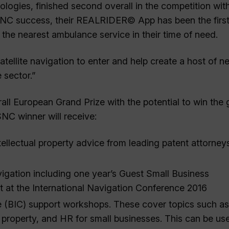
ogies, finished second overall in the competition with
SNC success, their REALRIDER© App has been the first
 the nearest ambulance service in their time of need.
ellite navigation to enter and help create a host of n
 sector.”
all European Grand Prize with the potential to win the
NC winner will receive:
ellectual property advice from leading patent attorney
vigation including one year’s Guest Small Business
ot at the International Navigation Conference 2016
e (BIC) support workshops. These cover topics such as
l property, and HR for small businesses. This can be us