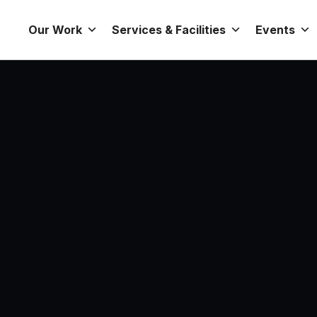
Our Work
Services & Facilities
Events