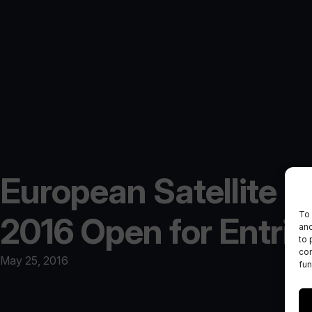
European Satellite 
To 
2016 Open for Entrie
and
to 
con
May 25, 2016
fun