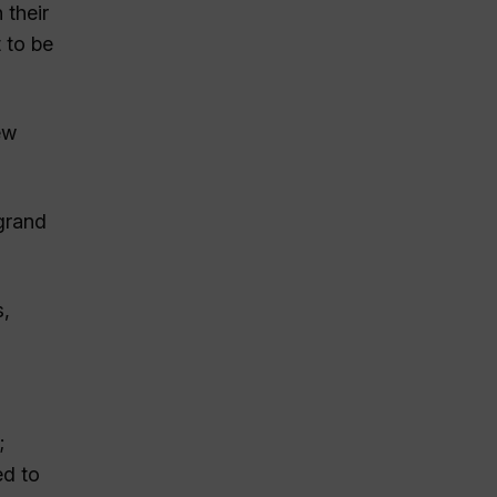
 their
 to be
ew
 grand
s,
;
ed to