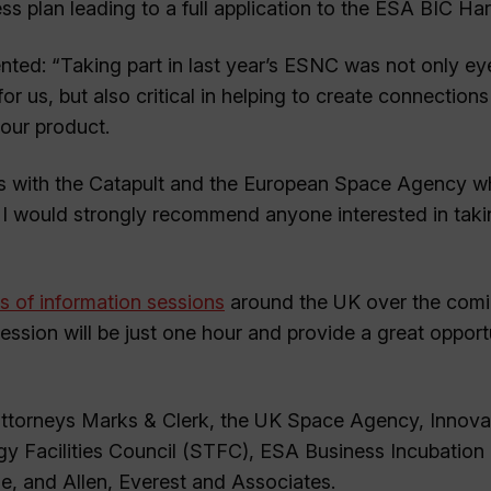
ss plan leading to a full application to the ESA BIC Har
ed: “Taking part in last year’s ESNC was not only ey
for us, but also critical in helping to create connections
 our product.
ips with the Catapult and the European Space Agency 
I would strongly recommend anyone interested in taki
es of information sessions
around the UK over the com
ssion will be just one hour and provide a great opport
t attorneys Marks & Clerk, the UK Space Agency, Innov
 Facilities Council (STFC), ESA Business Incubation 
e, and Allen, Everest and Associates.