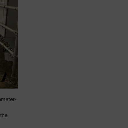
ometer-
 the