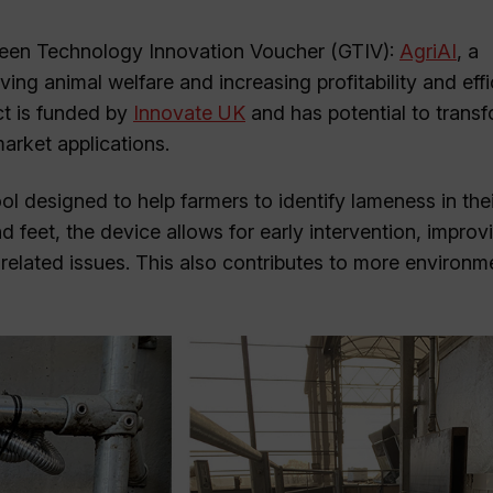
 Green Technology Innovation Voucher (GTIV):
AgriAI
, a
g animal welfare and increasing profitability and eff
ct is funded by
Innovate UK
and has potential to transf
arket applications.
 designed to help farmers to identify lameness in thei
d feet, the device allows for early intervention, impro
lated issues. This also contributes to more environme