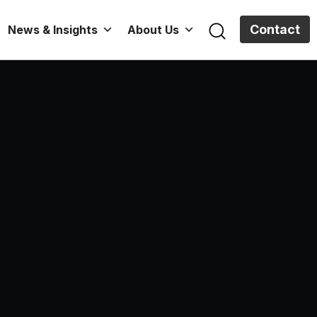
Contact
News & Insights
About Us