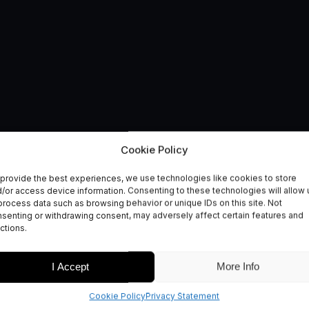
ogy Innovation Vouch
Cookie Policy
provide the best experiences, we use technologies like cookies to store
/or access device information. Consenting to these technologies will allow 
process data such as browsing behavior or unique IDs on this site. Not
senting or withdrawing consent, may adversely affect certain features and
ctions.
I Accept
More Info
Cookie Policy
Privacy Statement