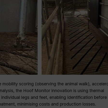
 mobility scoring (observing the animal walk), acceler
nalysis, the Hoof Monitor innovation is using thermal
individual legs and feet, enabling identification before
treatment, minimising costs and production losses.