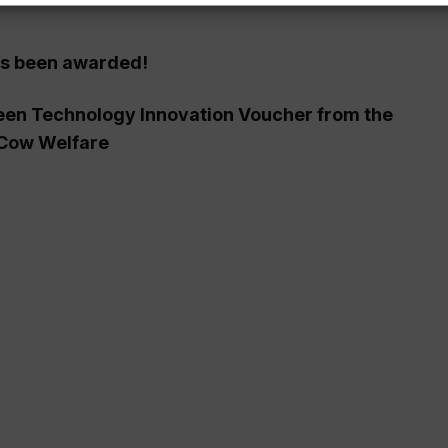
as been awarded!
reen Technology Innovation Voucher from the
 Cow Welfare