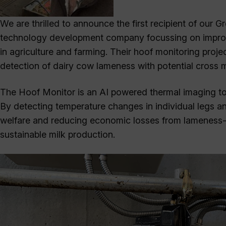
We are thrilled to announce the first recipient of our
technology development company focussing on improvin
in agriculture and farming. Their hoof monitoring proje
detection of dairy cow lameness with potential cross m
The Hoof Monitor is an AI powered thermal imaging tool
By detecting temperature changes in individual legs an
welfare and reducing economic losses from lameness-re
sustainable milk production.