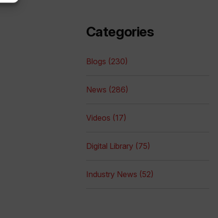
Categories
Blogs (230)
News (286)
Videos (17)
Digital Library (75)
Industry News (52)