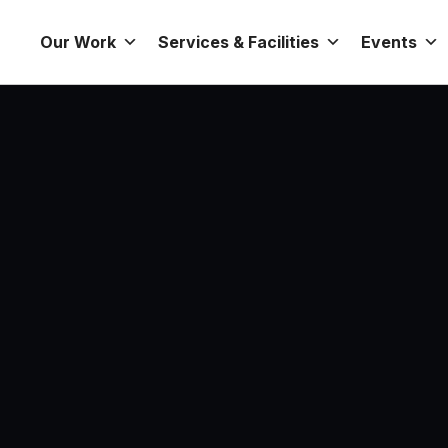
Our Work
Services & Facilities
Events