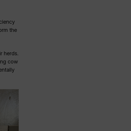
iciency
orm the
r herds.
ving cow
ntally