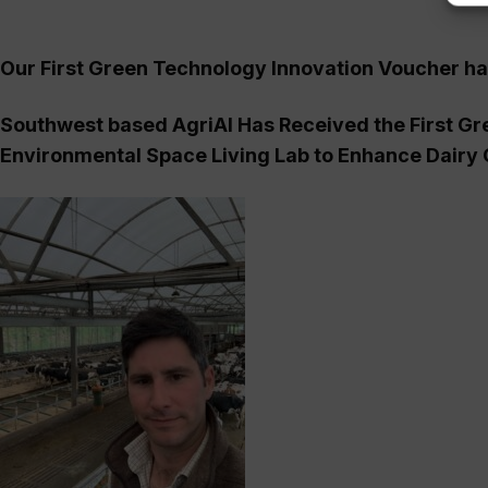
Our First Green Technology Innovation Voucher h
Southwest based AgriAI Has Received the First G
Environmental Space Living Lab to Enhance Dairy