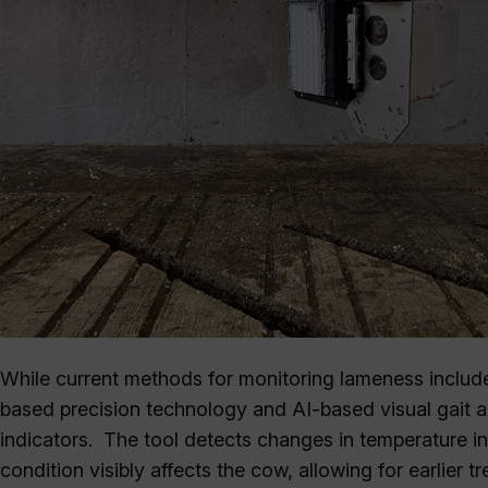
While current methods for monitoring lameness include
based precision technology and AI-based visual gait a
indicators. The tool detects changes in temperature in 
condition visibly affects the cow, allowing for earlier 