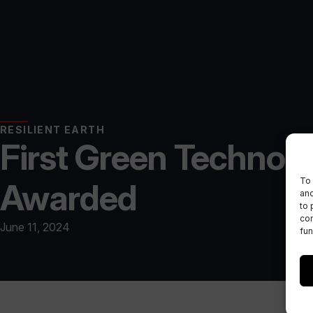
RESILIENT EARTH
First Green Technol
To 
Awarded
and
to 
con
June 11, 2024
fun