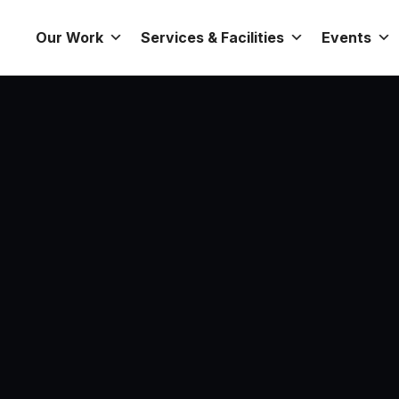
Our Work
Services & Facilities
Events