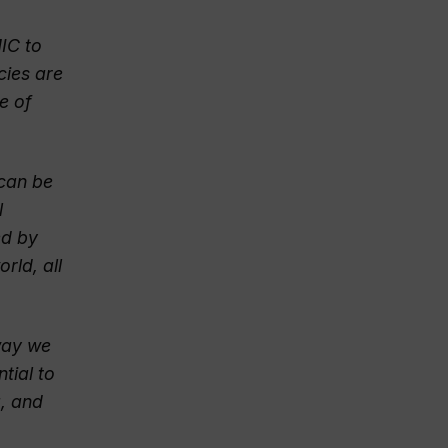
IC to
cies are
e of
 can be
l
ed by
rld, all
way we
tial to
g, and