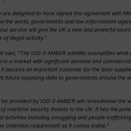
 are delighted to have signed this agreement with NM
nd the world, governments and law enforcement agen
 our service will give the UK a new and powerful sourc
of illegal activity.
”
t said, “
The IOD-3 AMBER satellite exemplifies what
ea in a market with significant demand and commercia
s it secures an important customer for the data suppli
ht future supplying data to governments around the wo
l be provided by IOD-3 AMBER will revolutionise the 
 of maritime security threats to the UK. It has the poten
al activities including smuggling and people traffickin
time collection requirement as it comes online.
”