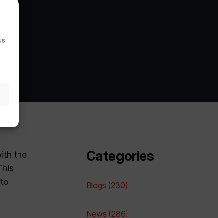
us
Categories
ith the
This
 to
Blogs (230)
News (286)