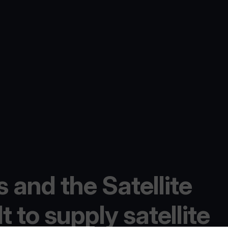
 and the Satellite
 to supply satellite