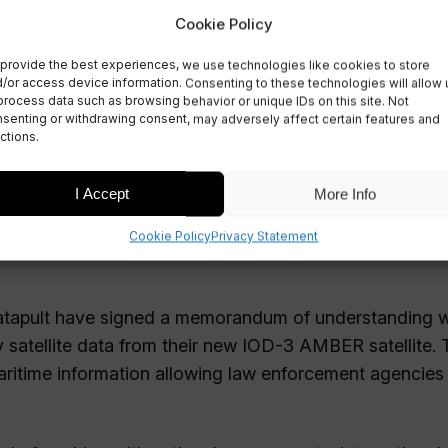
nal Maritime
Cookie Policy
provide the best experiences, we use technologies like cookies to store
/or access device information. Consenting to these technologies will allow 
process data such as browsing behavior or unique IDs on this site. Not
senting or withdrawing consent, may adversely affect certain features and
ctions.
I Accept
More Info
Cookie Policy
Privacy Statement
Catapult have signed a memorandum of understanding w
 satellite data from their new IOD-3 AMBER satellite. 
aritime information allowing law enforcement agencies