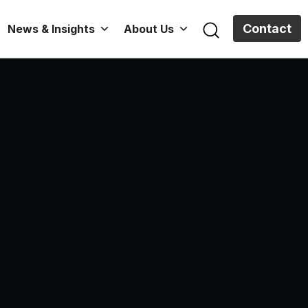
Contact
News & Insights
About Us