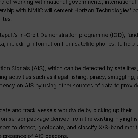
d of working with national governments, international
tnership with NMIC will cement Horizon Technologies’ po
ites.
 Catapult’s In-Orbit Demonstration programme (IOD), fun
, including information from satellite phones, to help 
cation Signals (AIS), which can be detected by satellites
 activities such as illegal fishing, piracy, smuggling,
ndency on AIS by using other sources of data to provid
ate and track vessels worldwide by picking up their
ion sensor package derived from the existing FlyingFi
sors to detect, geolocate, and classify X/S-band mari
the presence of AIS beacons.