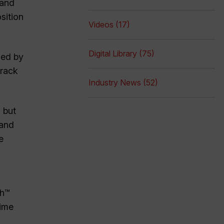
 and
sition
Videos (17)
Digital Library (75)
ded by
track
Industry News (52)
, but
 and
e
sh™
time