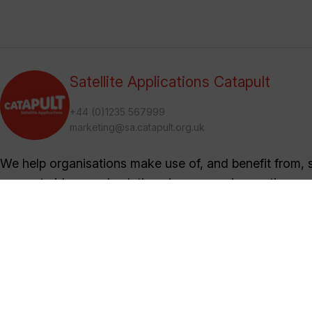
Satellite Applications Catapult
+44 (0)1235 567999
marketing@sa.catapult.org.uk
We help organisations make use of, and benefit from, sa
generate ideas and solutions in an open innovation en