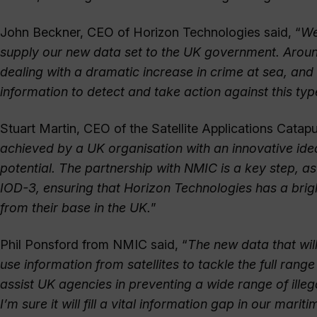
John Beckner, CEO of Horizon Technologies said, “
We
supply our new data set to the UK government. Arou
dealing with a dramatic increase in crime at sea, and
information to detect and take action against this type 
Stuart Martin, CEO of the Satellite Applications Catapul
achieved by a UK organisation with an innovative id
potential. The partnership with NMIC is a key step, a
IOD-3, ensuring that Horizon Technologies has a brig
from their base in the UK.
”
Phil Ponsford from NMIC said, “
The new data that wil
use information from satellites to tackle the full range
assist UK agencies in preventing a wide range of illeg
I’m sure it will fill a vital information gap in our mari