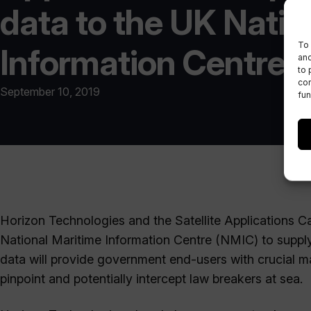
data to the UK Natio
To 
Information Centre
and
to 
con
September 10, 2019
fun
Horizon Technologies and the Satellite Applications 
National Maritime Information Centre (NMIC) to supply
data will provide government end-users with crucial m
pinpoint and potentially intercept law breakers at sea.