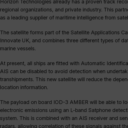
Horizon Technologies already has a proven track recor
regional organizations, and private industry. This par
as a leading supplier of maritime intelligence from satell
The satellite forms part of the Satellite Applications
Innovate UK, and combines three different types of data
marine vessels.
At present, all ships are fitted with Automatic Identifi
AIS can be disabled to avoid detection when undertaking
transhipments. This new satellite will reduce the depe
location information.
The payload on board IOD-3 AMBER will be able to loc
electronic emissions using an L-band Satphone detect
system. This is combined with an AIS receiver and sen
radars, allowing correlation of these signals against 