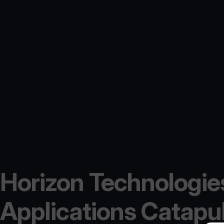
Horizon Technologies
Applications Catapult