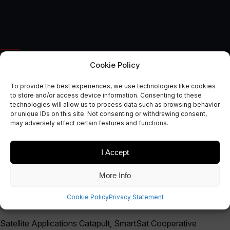
SPACE APPLICATIONS
Cookie Policy
New Space Capability
To provide the best experiences, we use technologies like cookies
Mapping Tool Unveiled at the
to store and/or access device information. Consenting to these
technologies will allow us to process data such as browsing behavior
2023 Avalon Airshow
or unique IDs on this site. Not consenting or withdrawing consent,
may adversely affect certain features and functions.
February 15, 2023
I Accept
More Info
Cookie Policy
Privacy Statement
Satellite Applications Catapult, SmartSat Cooperative