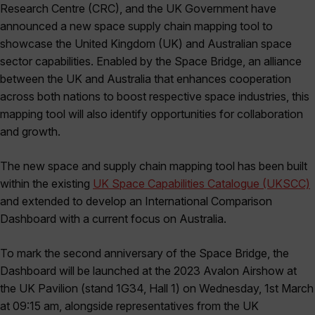
Research Centre (CRC), and the UK Government have
announced a new space supply chain mapping tool to
showcase the United Kingdom (UK) and Australian space
sector capabilities. Enabled by the Space Bridge, an alliance
between the UK and Australia that enhances cooperation
across both nations to boost respective space industries, this
mapping tool will also identify opportunities for collaboration
and growth.
The new space and supply chain mapping tool has been built
within the existing
UK Space Capabilities Catalogue (UKSCC)
and extended to develop an International Comparison
Dashboard with a current focus on Australia.
To mark the second anniversary of the Space Bridge, the
Dashboard will be launched at the 2023 Avalon Airshow at
the UK Pavilion (stand 1G34, Hall 1) on Wednesday, 1st March
at 09:15 am, alongside representatives from the UK