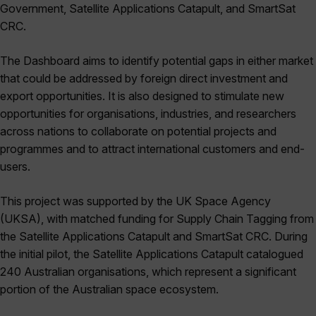
Government, Satellite Applications Catapult, and SmartSat
CRC.
The Dashboard aims to identify potential gaps in either market
that could be addressed by foreign direct investment and
export opportunities. It is also designed to stimulate new
opportunities for organisations, industries, and researchers
across nations to collaborate on potential projects and
programmes and to attract international customers and end-
users.
This project was supported by the UK Space Agency
(UKSA), with matched funding for Supply Chain Tagging from
the Satellite Applications Catapult and SmartSat CRC. During
the initial pilot, the Satellite Applications Catapult catalogued
240 Australian organisations, which represent a significant
portion of the Australian space ecosystem.