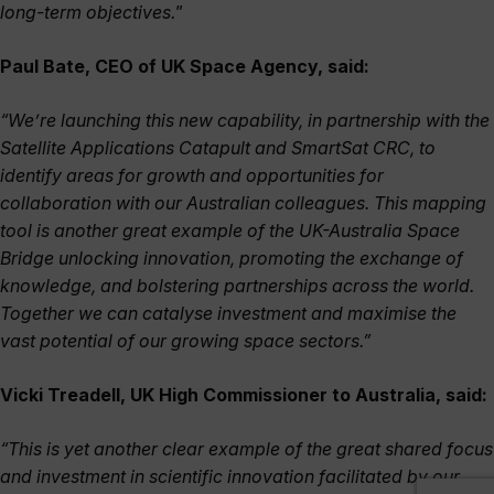
long-term objectives.
”
Paul Bate, CEO of UK Space Agency, said:
“We’re launching this new capability, in partnership with the
Satellite Applications Catapult and SmartSat CRC, to
identify areas for growth and opportunities for
collaboration with our Australian colleagues. This mapping
tool is another great example of the UK-Australia Space
Bridge unlocking innovation, promoting the exchange of
knowledge, and bolstering partnerships across the world.
Together we can catalyse investment and maximise the
vast potential of our growing space sectors.”
Vicki Treadell, UK High Commissioner to Australia, said:
“This is yet another clear example of the great shared focus
and investment in scientific innovation facilitated by our