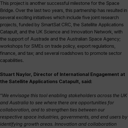
This project is another successful milestone for the Space
Bridge. Over the last two years, this partnership has resulted in
several exciting initiatives which include five joint research
projects, funded by SmartSat CRC, the Satellite Applications
Catapult, and the UK Science and Innovation Network, with
the support of Austrade and the Australian Space Agency;
workshops for SMEs on trade policy, export regulations,
finance, and tax; and several roadshows to promote sector
capabilities.
Stuart Naylor, Director of International Engagement at
the Satellite Applications Catapult, said:
“
We envisage this tool enabling stakeholders across the UK
and Australia to see where there are opportunities for
collaboration, and to strengthen ties between our
respective space industries, governments, and end users by
identifying growth areas. Innovation and collaboration