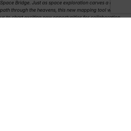
Space Bridge. Just as space exploration carves a celestial
path through the heavens, this new mapping tool will allow
us to chart exciting new opportunities for collaboration
between government and industry.”
The next phase of the project, including its expansion to add
new countries and partners, as well as showcase its benefits
and future implementation, will be discussed at the event.
The International Comparison Dashboard can also be viewed
online here:
https://sa.catapult.org.uk/uk-space-capabilities-
catalogue/
. Australian organisations offering space-related
products, goods, or services are encouraged to upload their
company profile for review at the event or online:
https://satappscatapult.wufoo.com/forms/uk-space-
capabilities-catalogue/
, if not already listed.