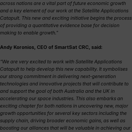
across nations are a vital part of future economic growth
and a key element of our work at the Satellite Applications
Catapult. This new and exciting initiative begins the process
of providing a quantitative evidence base for decision
making to enable growth.
”
Andy Koronios, CEO of SmartSat CRC, said:
“We are very excited to work with Satellite Applications
Catapult to help develop this new capability. It symbolises
our strong commitment in delivering next-generation
technologies and innovative projects that will contribute to
and support the goal of both Australia and the UK in
accelerating our space industries. This also embarks an
exciting chapter for both nations in uncovering new, major
growth opportunities for several key sectors including the
supply chain, driving broader economic gains, as well as
boosting our alliances that will be valuable in achieving our