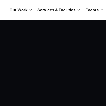
Our Work
Services & Facilities
Events