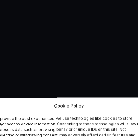
e Lab opens in the
Cookie Policy
provide the best experiences, we use technologies like cookies to store
ntre, North Wales
/or access device information. Consenting to these technologies will allow 
process data such as browsing behavior or unique IDs on this site. Not
senting or withdrawing consent, may adversely affect certain features and