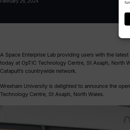
February 26, 2024
fun
A Space Enterprise Lab providing users with the latest
today at OpTIC Technology Centre, St Asaph, North Wale
Catapult’s countrywide network.
Wrexham University is delighted to announce the openi
Technology Centre, St Asaph, North Wales.