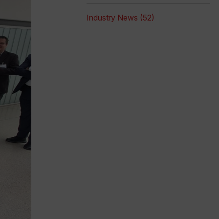
Industry News (52)