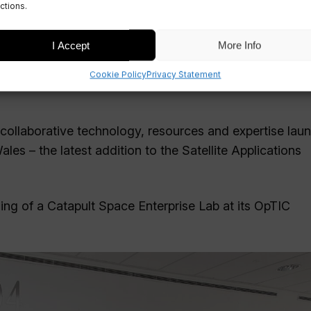
ctions.
I Accept
More Info
Cookie Policy
Privacy Statement
 collaborative technology, resources and expertise lau
s – the latest addition to the Satellite Applications
ng of a Catapult Space Enterprise Lab at its OpTIC