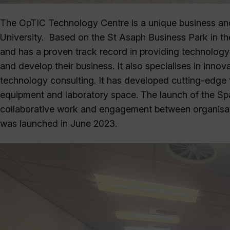
The OpTIC Technology Centre is a unique business a
University. Based on the St Asaph Business Park in th
and has a proven track record in providing technology 
and develop their business. It also specialises in inn
technology consulting. It has developed cutting-edge t
equipment and laboratory space. The launch of the Spa
collaborative work and engagement between organisat
was launched in June 2023.