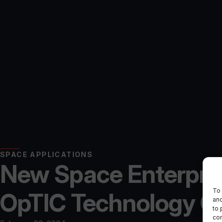
SPACE APPLICATIONS
New Space Enterpris
To 
OpTIC Technology Ce
and
to 
con