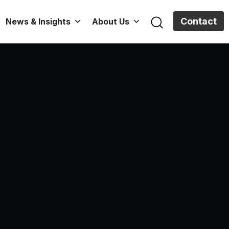
Contact
News & Insights
About Us