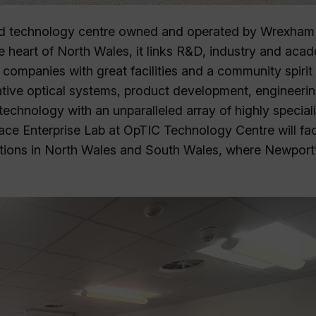
nd technology centre owned and operated by Wrexham
e heart of North Wales, it links R&D, industry and aca
companies with great facilities and a community spirit
ovative optical systems, product development, engineeri
echnology with an unparalleled array of highly speciali
ce Enterprise Lab at OpTIC Technology Centre will faci
ions in North Wales and South Wales, where Newport’