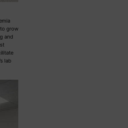
demia
 to grow
ng and
st
litate
s lab