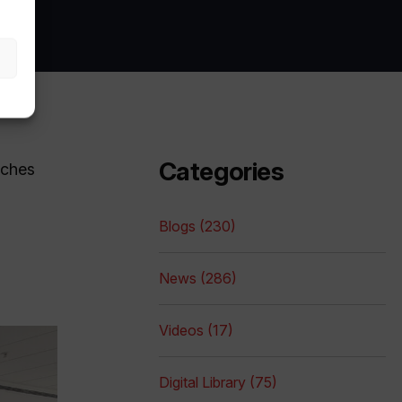
Categories
nches
Blogs (230)
News (286)
Videos (17)
Digital Library (75)