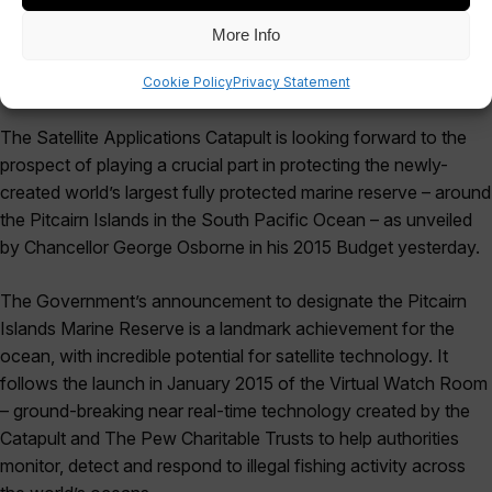
More Info
Cookie Policy
Privacy Statement
The Satellite Applications Catapult is looking forward to the
prospect of playing a crucial part in protecting the newly-
created world’s largest fully protected marine reserve – around
the Pitcairn Islands in the South Pacific Ocean – as unveiled
by Chancellor George Osborne in his 2015 Budget yesterday.
The Government’s announcement to designate the Pitcairn
Islands Marine Reserve is a landmark achievement for the
ocean, with incredible potential for satellite technology. It
follows the launch in January 2015 of the Virtual Watch Room
– ground-breaking near real-time technology created by the
Catapult and The Pew Charitable Trusts to help authorities
monitor, detect and respond to illegal fishing activity across