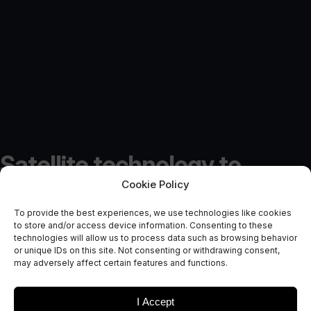
Satellite technology to
Cookie Policy
underpin establishment of
To provide the best experiences, we use technologies like cookies
world’s largest fully
to store and/or access device information. Consenting to these
technologies will allow us to process data such as browsing behavior
protected marine reserve
or unique IDs on this site. Not consenting or withdrawing consent,
may adversely affect certain features and functions.
March 19, 2015
I Accept