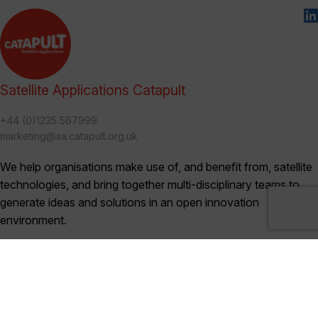
Satellite Applications Catapult
+44 (0)1235 567999
marketing@sa.catapult.org.uk
We help organisations make use of, and benefit from, satellite
technologies, and bring together multi-disciplinary teams to
generate ideas and solutions in an open innovation
environment.
Categories
Blogs (230)