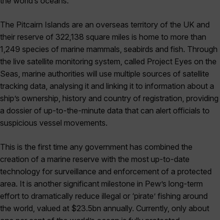
the world’s oceans.
The Pitcairn Islands are an overseas territory of the UK and
their reserve of 322,138 square miles is home to more than
1,249 species of marine mammals, seabirds and fish. Through
the live satellite monitoring system, called Project Eyes on the
Seas, marine authorities will use multiple sources of satellite
tracking data, analysing it and linking it to information about a
ship’s ownership, history and country of registration, providing
a dossier of up-to-the-minute data that can alert officials to
suspicious vessel movements.
This is the first time any government has combined the
creation of a marine reserve with the most up-to-date
technology for surveillance and enforcement of a protected
area. It is another significant milestone in Pew’s long-term
effort to dramatically reduce illegal or ‘pirate’ fishing around
the world, valued at $23.5bn annually. Currently, only about