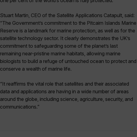
one per cent of the world’s ocean is fully protected.
Stuart Martin, CEO of the Satellite Applications Catapult, said:
“The Government’s commitment to the Pitcairn Islands Marine
Reserve is a landmark for marine protection, as well as for the
satellite technology sector. It clearly demonstrates the UK’s
commitment to safeguarding some of the planet’s last
remaining near-pristine marine habitats, allowing marine
biologists to build a refuge of untouched ocean to protect and
conserve a wealth of marine life.
“It reaffirms the vital role that satellites and their associated
data and applications are having in a wide number of areas
around the globe, including science, agriculture, security, and
communications.”