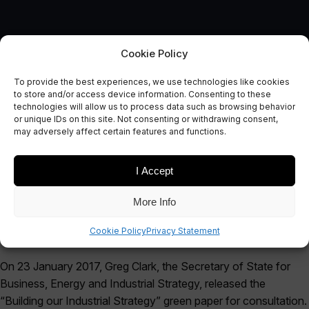
Cookie Policy
Submission Response to the
To provide the best experiences, we use technologies like cookies
Industrial Strategy Green
to store and/or access device information. Consenting to these
technologies will allow us to process data such as browsing behavior
Paper
or unique IDs on this site. Not consenting or withdrawing consent,
may adversely affect certain features and functions.
April 28, 2017
I Accept
More Info
Cookie Policy
Privacy Statement
On 23 January 2017, Greg Clark, the Secretary of State for
Business, Energy and Industrial Strategy, released the
“Building our Industrial Strategy” green paper for consultation.