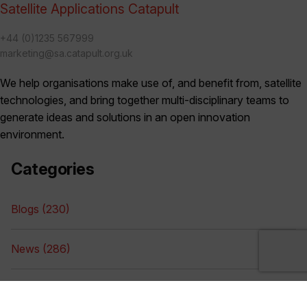
Satellite Applications Catapult
+44 (0)1235 567999
marketing@sa.catapult.org.uk
We help organisations make use of, and benefit from, satellite
technologies, and bring together multi-disciplinary teams to
generate ideas and solutions in an open innovation
environment.
Categories
Blogs (230)
News (286)
Videos (17)