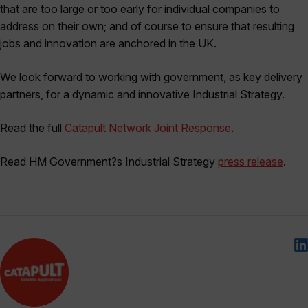
that are too large or too early for individual companies to
address on their own; and of course to ensure that resulting
jobs and innovation are anchored in the UK.
We look forward to working with government, as key delivery
partners, for a dynamic and innovative Industrial Strategy.
Read the full
Catapult Network Joint Response
.
Read HM Government?s Industrial Strategy
press release
.