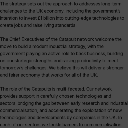
The strategy sets out the approach to addresses long-term
challenges to the UK economy, including the government’s
intention to invest £1 billion into cutting-edge technologies to
create jobs and raise living standards.
The Chief Executives of the Catapult network welcome the
move to build a modern industrial strategy, with the
government playing an active role to back business, building
on our strategic strengths and raising productivity to meet
tomorrow’s challenges. We believe this will deliver a stronger
and fairer economy that works for all of the UK.
The role of the Catapults is multi-faceted. Our network
provides support in carefully chosen technologies and
sectors, bridging the gap between early research and industrial
commercialisation; and accelerating the exploitation of new
technologies and developments by companies in the UK. In
each of our sectors we tackle barriers to commercialisation