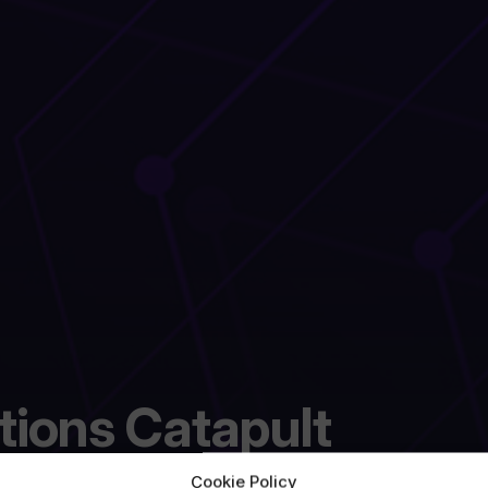
ations Catapult
Cookie Policy