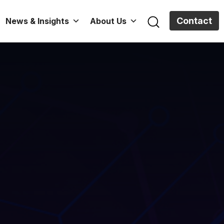
Contact
News & Insights
About Us