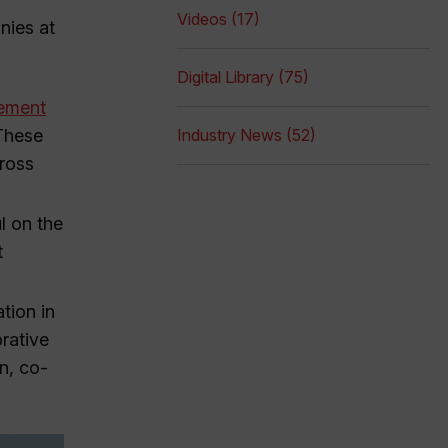
Videos (17)
nies at
Digital Library (75)
eement
 These
Industry News (52)
cross
l on the
t
tion in
orative
n, co-