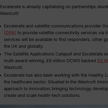
Excelerate is already capitalising on partnerships d
Westcott:
Excelerate and satellite communications provider 
(DPA)
to provide satellite connectivity services via i
services will be available to first responders, othe
the UK and globally.
The Satellite Applications Catapult and Excelerate re
multi-award winning, £9 million DCMS backed
5G Ru
Westcott.
Excelerate has also been working with the Healthy Li
the healthcare sector. Situated in the Westcott Innov
approach to innovation; bringing technology develop
create and scale health-tech solutions.