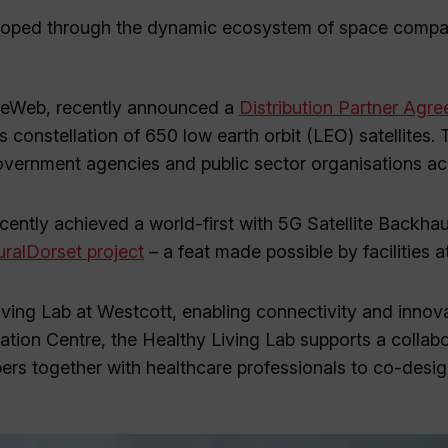
eveloped through the dynamic ecosystem of space compa
OneWeb, recently announced a
Distribution Partner Agr
ts constellation of 650 low earth orbit (LEO) satellites.
r government agencies and public sector organisations a
cently achieved a world-first with 5G Satellite Backhau
ralDorset project
– a feat made possible by facilities a
ving Lab at Westcott, enabling connectivity and innova
ation Centre, the Healthy Living Lab supports a collab
ers together with healthcare professionals to co-desig