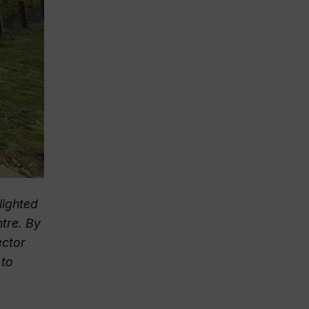
lighted
tre. By
ector
 to