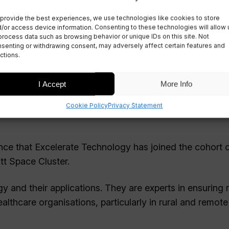
 Technology to
provide the best experiences, we use technologies like cookies to store
/or access device information. Consenting to these technologies will allow 
process data such as browsing behavior or unique IDs on this site. Not
senting or withdrawing consent, may adversely affect certain features and
ctions.
I Accept
More Info
Cookie Policy
Privacy Statement
unce that Excelerate Technology has joined the cohort 
tt Space Cluster.
gy and their applications. They are experts in ensuring r
lthcare organisations, particularly in rural and remote