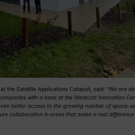
 the Satellite Applications Catapult, said: “
We are de
 companies with a base at the Westcott Innovation Cen
e even better access to the growing number of space-s
uture collaboration in areas that make a real difference