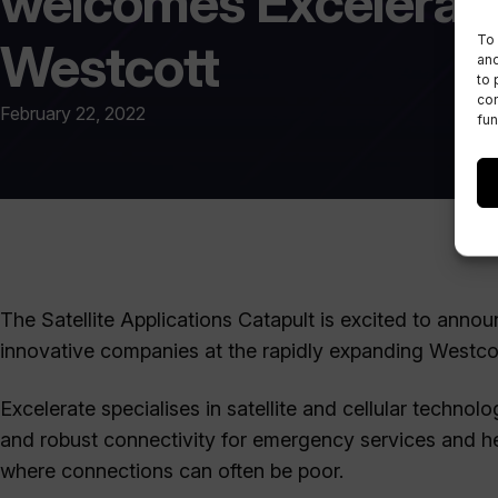
welcomes Excelerate
To 
Westcott
and
to 
con
February 22, 2022
fun
The Satellite Applications Catapult is excited to anno
innovative companies at the rapidly expanding Westco
Excelerate specialises in satellite and cellular technolo
and robust connectivity for emergency services and hea
where connections can often be poor.