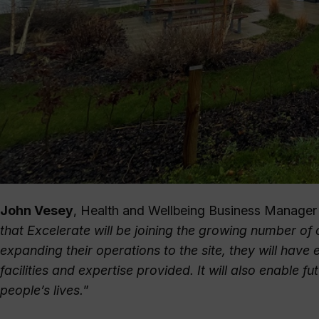
John Vesey
, Health and Wellbeing Business Manager at
that Excelerate will be joining the growing number of
expanding their operations to the site, they will hav
facilities and expertise provided. It will also enable f
people’s lives.
”