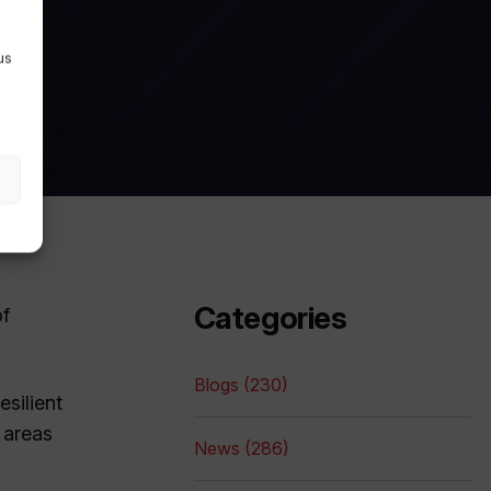
us
Categories
of
Blogs (230)
esilient
 areas
News (286)