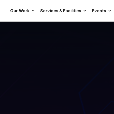
Our Work
Services & Facilities
Events