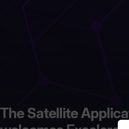
The Satellite Applic