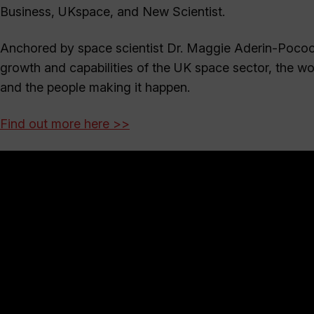
Business, UKspace, and New Scientist.
Anchored by space scientist Dr. Maggie Aderin-Pococ
growth and capabilities of the UK space sector, the w
and the people making it happen.
Find out more here >>