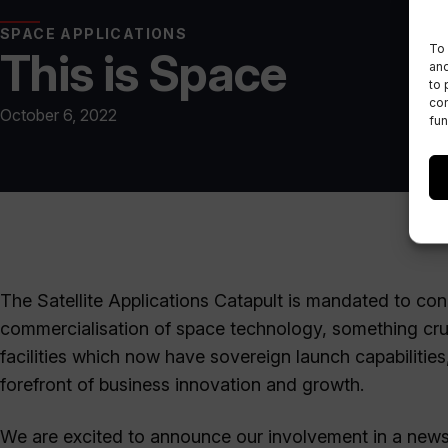
SPACE APPLICATIONS
To 
This is Space
and
to 
con
October 6, 2022
fun
The Satellite Applications Catapult is mandated to con
commercialisation of space technology, something cruc
facilities which now have sovereign launch capabilities
forefront of business innovation and growth.
We are excited to announce our involvement in a news