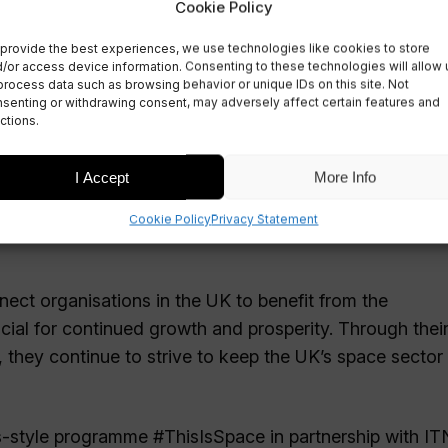
Cookie Policy
provide the best experiences, we use technologies like cookies to store
/or access device information. Consenting to these technologies will allow 
process data such as browsing behavior or unique IDs on this site. Not
senting or withdrawing consent, may adversely affect certain features and
ctions.
I Accept
More Info
Cookie Policy
Privacy Statement
nect organisations in the UK to benefit from the
ial for continued growth and prosperity. Through thei
, they continue to strive to keep the UK’s space sector 
-style programme #ThisIsSpace in partnership with IT