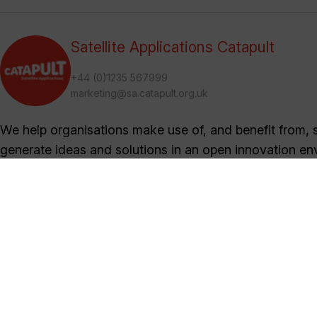
Satellite Applications Catapult
+44 (0)1235 567999
marketing@sa.catapult.org.uk
We help organisations make use of, and benefit from, sa
generate ideas and solutions in an open innovation en