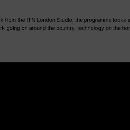
k from the ITN London Studio, the programme looks a
ork going on around the country, technology on the ho