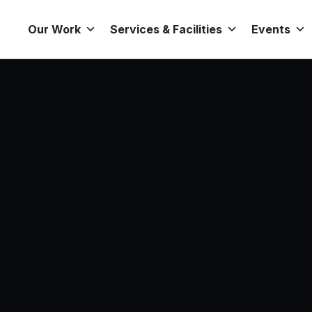
Our Work
Services & Facilities
Events