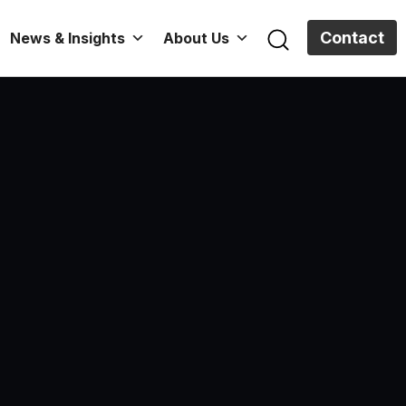
Contact
News & Insights
About Us