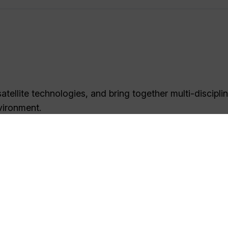
tellite technologies, and bring together multi-discipli
vironment.