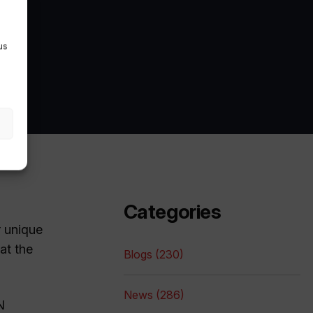
us
Categories
r unique
at the
Blogs (230)
News (286)
N