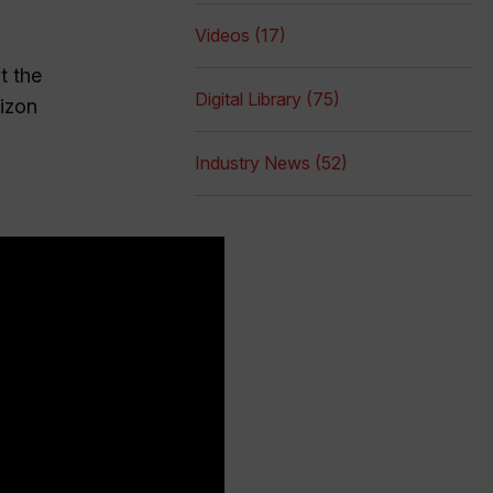
Videos (17)
t the
Digital Library (75)
rizon
Industry News (52)