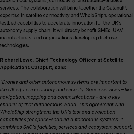
autonomous systems, connectivity, and satellite-enabled
services. The collaboration will bring together the Catapult’s
expertise in satellite connectivity and WholeShip’s operational
testbed capabilities to accelerate innovation for the UK’s
autonomy supply chain. It will directly benefit SMEs, UAV
manufacturers, and organisations developing dual-use
technologies.
Richard Lowe, Chief Technology Officer at Satellite
Applications Catapult, said:
“Drones and other autonomous systems are important to
the UK’s future economy and security. Space services – like
navigation, mapping and communications – are a key
enabler of that autonomous world. This agreement with
WholeShip strengthens the UK’s test and evaluation
capabilities for space-enabled autonomous systems. It
combines SAC’s facilities, services and ecosystem support,