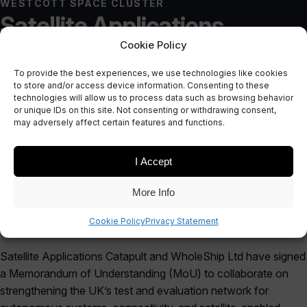
WESTCOTT SPACE CLUSTER
Satellite Applications
Cookie Policy
Catapult and WholeShip
To provide the best experiences, we use technologies like cookies
Announce Strategic
to store and/or access device information. Consenting to these
technologies will allow us to process data such as browsing behavior
Collaboration
or unique IDs on this site. Not consenting or withdrawing consent,
may adversely affect certain features and functions.
October 16, 2025
I Accept
More Info
Cookie Policy
Privacy Statement
Satellite Applications Catapult and WholeShip Ltd have signed
a Memorandum of Understanding (MoU) to collaborate on
strengthening the UK’s test and evaluation network for