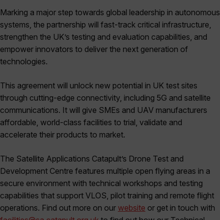
Marking a major step towards global leadership in autonomous
systems, the partnership will fast-track critical infrastructure,
strengthen the UK’s testing and evaluation capabilities, and
empower innovators to deliver the next generation of
technologies.
This agreement will unlock new potential in UK test sites
through cutting-edge connectivity, including 5G and satellite
communications. It will give SMEs and UAV manufacturers
affordable, world-class facilities to trial, validate and
accelerate their products to market.
The Satellite Applications Catapult’s Drone Test and
Development Centre features multiple open flying areas in a
secure environment with technical workshops and testing
capabilities that support VLOS, pilot training and remote flight
operations. Find out more on our
website
or get in touch with
facilities@sa.catapult.org.uk
to find out how our Technical