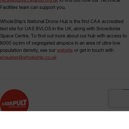
Facilities team can support you.
WholeShip’s National Drone Hub is the first CAA accredited
test site for UAS BVLOS in the UK, along with Snowdonia
Space Centre. To find out more about our hub with access to
8000 sq km of segregated airspace in an area of ultra-low
population density, see our
website
or get in touch with
enquiries@wholeship.co.uk
Satellite Applications Catapult