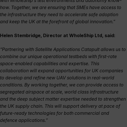
with WholeShip’s test environments and autonomy know-
how. Together, we are ensuring that SMEs have access to
the infrastructure they need to accelerate safe adoption
and keep the UK at the forefront of global innovation.”
Helen Stembridge, Director at WholeShip Ltd, said:
“Partnering with Satellite Applications Catapult allows us to
combine our unique operational testbeds with first-rate
space-enabled capabilities and expertise. This
collaboration will expand opportunities for UK companies
to develop and refine new UAV solutions in real-world
conditions. By working together, we can provide access to
segregated airspace at scale, world class infrastructure
and the deep subject matter expertise needed to strengthen
the UK supply chain. This will support delivery at pace of
future-ready technologies for both commercial and
defence applications.”