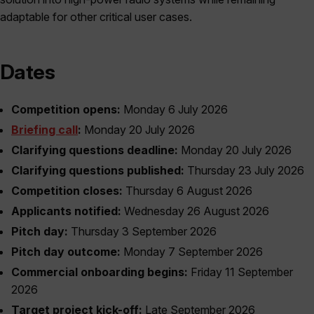
adaptable for other critical user cases.
Dates
Competition opens:
Monday 6 July 2026
Briefing call
:
Monday 20 July 2026
Clarifying questions deadline:
Monday 20 July 2026
Clarifying questions published:
Thursday 23 July 2026
Competition closes:
Thursday 6 August 2026
Applicants notified:
Wednesday 26 August 2026
Pitch day:
Thursday 3 September 2026
Pitch day outcome:
Monday 7 September 2026
Commercial onboarding begins:
Friday 11 September
2026
Target project kick-off:
Late September 2026