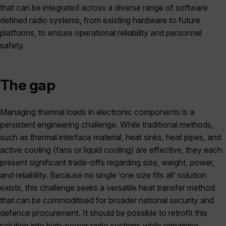
that can be integrated across a diverse range of software
defined radio systems, from existing hardware to future
platforms, to ensure operational reliability and personnel
safety.
The gap
Managing thermal loads in electronic components is a
persistent engineering challenge. While traditional methods,
such as thermal interface material, heat sinks, heat pipes, and
active cooling (fans or liquid cooling) are effective, they each
present significant trade-offs regarding size, weight, power,
and reliability. Because no single ’one size fits all’ solution
exists, this challenge seeks a versatile heat transfer method
that can be commoditised for broader national security and
defence procurement. It should be possible to retrofit this
solution into high-power radio systems while remaining