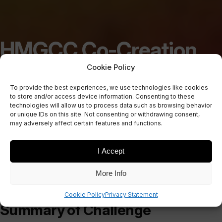
HMGCC Co-Creation
Challenge: Cooling in
Cookie Policy
To provide the best experiences, we use technologies like cookies
High Power Battlefield
to store and/or access device information. Consenting to these
technologies will allow us to process data such as browsing behavior
or unique IDs on this site. Not consenting or withdrawing consent,
Comms
may adversely affect certain features and functions.
I Accept
More Info
Cookie Policy
Privacy Statement
Summary of Challenge