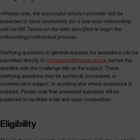
*Please note, the successful solution provider will be
expected to have availability for a one hour onboarding
call via MS Teams on the date specified to begin the
onboarding/contractual process.
Clarifying questions or general requests for assistance can be
submitted directly to
cocreation@hmgcc.gov.uk
before the
deadline with the challenge title as the subject. These
clarifying questions may be technical, procedural, or
commercial in subject, or anything else where assistance is
required. Please note that answered questions will be
published to facilitate a fair and open competition.
Eligibility