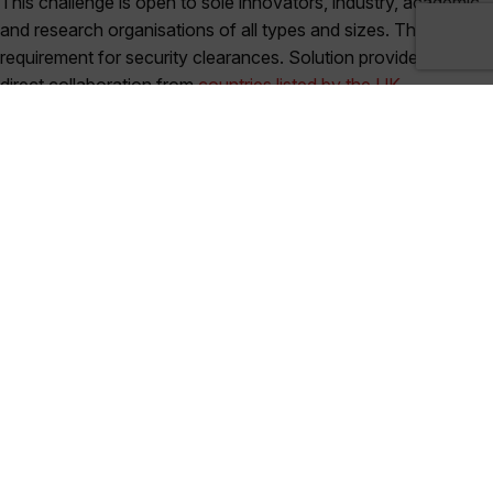
This challenge is open to sole innovators, industry, academic
and research organisations of all types and sizes. There is no
requirement for security clearances. Solution providers or
direct collaboration from
countries listed by the UK
government under trade sanctions and/or arms embargoes
,
are not eligible for HMGCC Co-Creation challenges.
How to Apply
Please submit your application on the
HMGCC Co-Creation
website
. Any queries please email
Co-Creation@dstl.gov.uk
and
cocreation@hmgcc.gov.uk
.
All information you provide to us as part of your
application will be handled in confidence.
Applications must be no more than six pages or six slides in