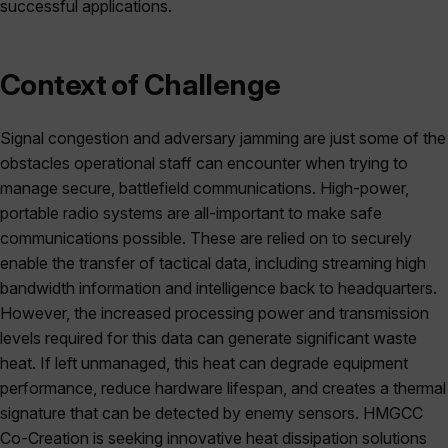
successful applications.
Context of Challenge
Signal congestion and adversary jamming are just some of the
obstacles operational staff can encounter when trying to
manage secure, battlefield communications. High-power,
portable radio systems are all-important to make safe
communications possible. These are relied on to securely
enable the transfer of tactical data, including streaming high
bandwidth information and intelligence back to headquarters.
However, the increased processing power and transmission
levels required for this data can generate significant waste
heat. If left unmanaged, this heat can degrade equipment
performance, reduce hardware lifespan, and creates a thermal
signature that can be detected by enemy sensors. HMGCC
Co-Creation is seeking innovative heat dissipation solutions