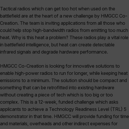
Tactical radios which can get too hot when used on the
battlefield are at the heart of a new challenge by HMGCC Co-
Creation. The team is inviting applications from all those who
could help stop high-bandwidth radios from emitting too much
heat. Why is this heat a problem? These radios play a vital role
in battlefield intelligence, but heat can create detectable
infrared signals and degrade hardware performance.
HMGCC Co-Creation is looking for innovative solutions to
enable high-power radios to run for longer, while keeping heat
emissions to a minimum. The solution should be compact and
something that can be retrofitted into existing hardware
without creating a piece of tech which is too big or too
complex. This is a 12-week, funded challenge which asks
applicants to achieve a Technology Readiness Level (TRL) 5
demonstrator in that time. HMGCC will provide funding for time
and materials, overheads and other indirect expenses for