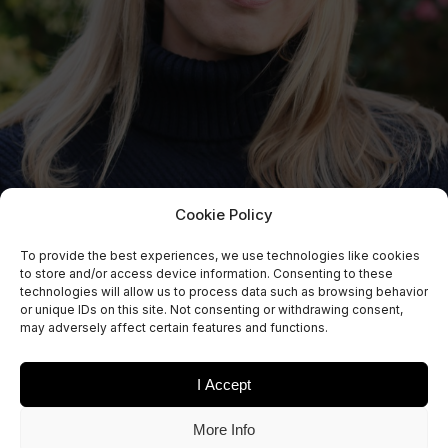
Cookie Policy
To provide the best experiences, we use technologies like cookies
to store and/or access device information. Consenting to these
technologies will allow us to process data such as browsing behavior
or unique IDs on this site. Not consenting or withdrawing consent,
may adversely affect certain features and functions.
I Accept
More Info