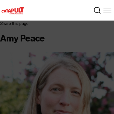
Share this page
Amy Peace