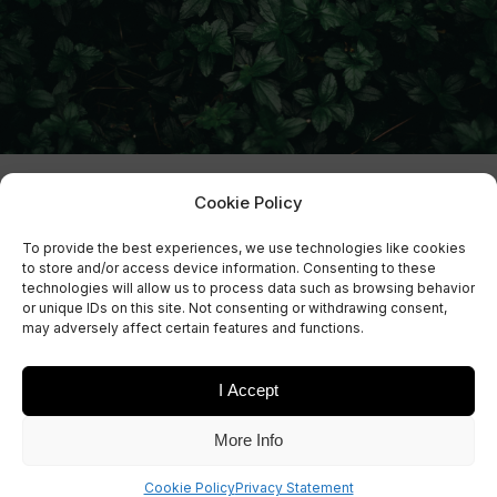
Cookie Policy
To provide the best experiences, we use technologies like cookies
to store and/or access device information. Consenting to these
technologies will allow us to process data such as browsing behavior
or unique IDs on this site. Not consenting or withdrawing consent,
may adversely affect certain features and functions.
I Accept
Sign Up Now
More Info
Sign up for our newsletters
Cookie Policy
Privacy Statement