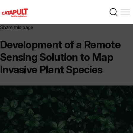
Share this page
Development of a Remote
Sensing Solution to Map
Invasive Plant Species