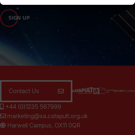
SIGN UP
Contact Us
+44 (0)1235 567999
marketing@sa.catapult.org.uk
Harwell Campus, OX11 0QR